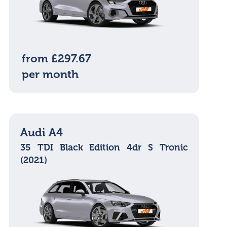
from £297.67
per month
Audi A4
35 TDI Black Edition 4dr S Tronic
(2021)