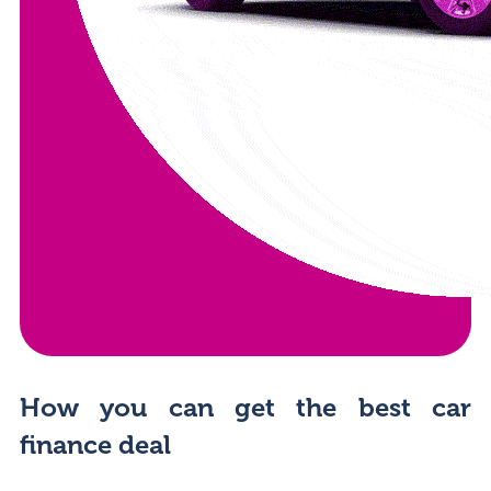
How you can get the best car
finance deal