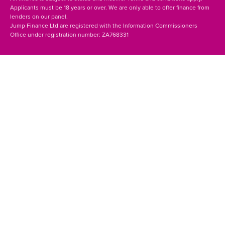
Applicants must be 18 years or over. We are only able to offer finance from
lenders on our panel.
Jump Finance Ltd are registered with the Information Commissioners
Office under registration number: ZA768331