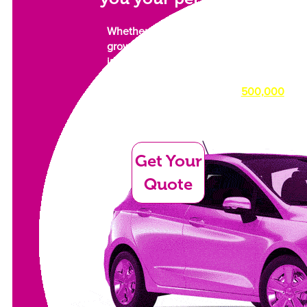
Whether you need a car for work or a
growing family. Something to
impress, or something simply to get
you from A to B as comfortably as
possible, we have over
500,000
cars in our dealer network waiting
for their new owner.
Get Your
Quote