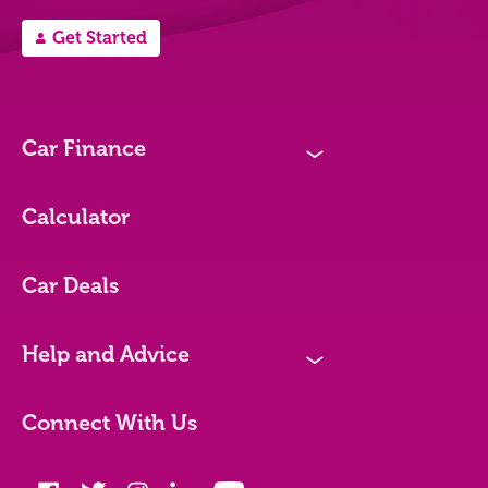
Get Started
A
Car Finance
N
Loan Options
Calculator
Vehicles We Finance
Car Deals
Bad credit
Help and Advice
N
Blog
Connect With Us
FAQs