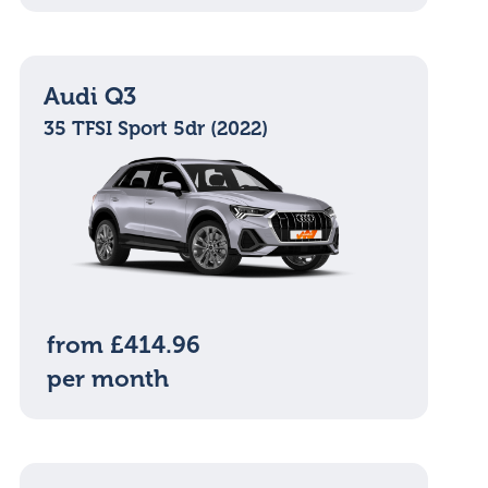
Audi Q3
35 TFSI Sport 5dr (2022)
from £414.96
per month