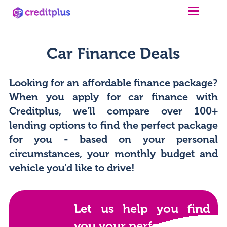
Car Finance Deals
Looking for an affordable finance package?
When you apply for car finance with
Creditplus, we'll compare over 100+
lending options to find the perfect package
for you - based on your personal
circumstances, your monthly budget and
vehicle you’d like to drive!
Let us help you find
you your perfect car