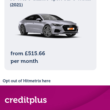
(2021)
from £515.66
per month
Opt out of Hitmetrix here