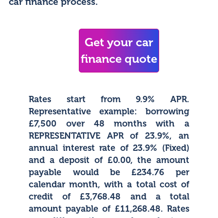
car finance process.
Get your car
finance quote
Rates start from 9.9% APR.
Representative example: borrowing
£7,500 over 48 months with a
REPRESENTATIVE APR of 23.9%, an
annual interest rate of 23.9% (Fixed)
and a deposit of £0.00, the amount
payable would be £234.76 per
calendar month, with a total cost of
credit of £3,768.48 and a total
amount payable of £11,268.48. Rates