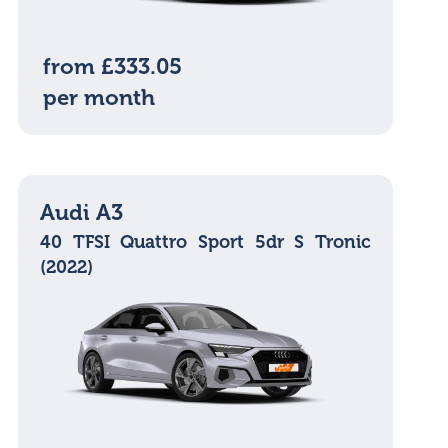
from £333.05
per month
Audi A3
40 TFSI Quattro Sport 5dr S Tronic
(2022)