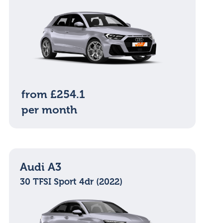
from £254.1
per month
Audi A3
30 TFSI Sport 4dr (2022)