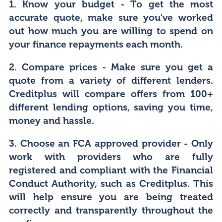
1. Know your budget
- To get the most
accurate quote, make sure you've worked
out how much you are willing to spend on
your finance repayments each month.
2. Compare prices
- Make sure you get a
quote from a variety of different lenders.
Creditplus will compare offers from 100+
different lending options, saving you time,
money and hassle.
3. Choose an FCA approved provider
- Only
work with providers who are fully
registered and compliant with the Financial
Conduct Authority, such as Creditplus. This
will help ensure you are being treated
correctly and transparently throughout the