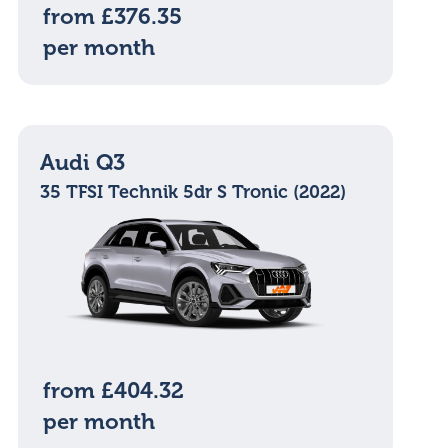
from £376.35
per month
Audi Q3
35 TFSI Technik 5dr S Tronic (2022)
from £404.32
per month