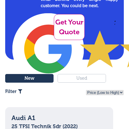
customer. You could be next.
Get Your
Quote
New
Used
Filter
Audi A1
25 TFSI Technik 5dr (2022)