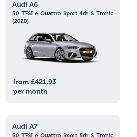
Audi A6
50 TFSI e Quattro Sport 4dr S Tronic
(2020)
from £421.93
per month
Audi A7
50 TFSI e Quattro Sport 5dr S Tronic