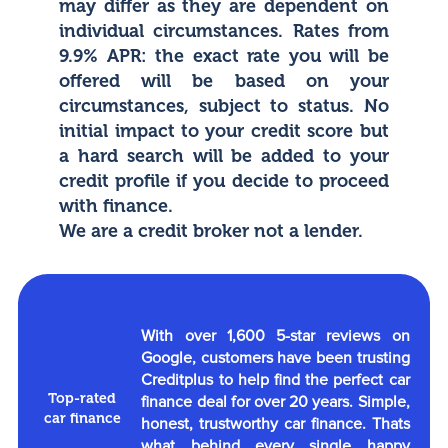
may differ as they are dependent on
individual circumstances. Rates from
9.9% APR: the exact rate you will be
offered will be based on your
circumstances, subject to status. No
initial impact to your credit score but
a hard search will be added to your
credit profile if you decide to proceed
with finance.
We are a credit broker not a lender.
With over 1,600 5-star reviews on
Google, customers have been trusting
Creditplus to help find the perfect car
Top-rated
finance deal for over 20 years. Simple,
car finance
honest, trustworthy car finance. Thats
what behind every single happy