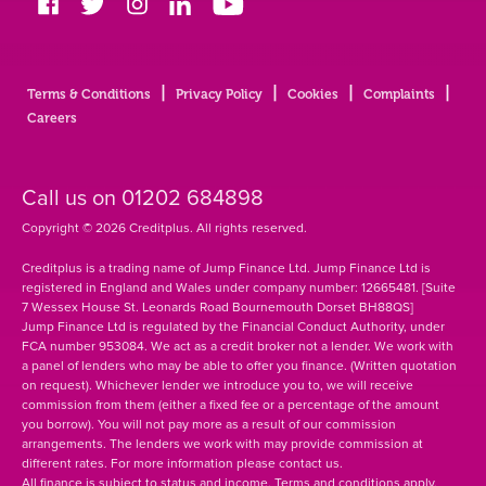
Glossary
|
|
|
|
Terms & Conditions
Privacy Policy
Cookies
Complaints
Contact
Careers
Call us on
01202 684898
Copyright © 2026 Creditplus. All rights reserved.
Creditplus is a trading name of Jump Finance Ltd. Jump Finance Ltd is
registered in England and Wales under company number: 12665481. [Suite
7 Wessex House St. Leonards Road Bournemouth Dorset BH88QS]
Jump Finance Ltd is regulated by the Financial Conduct Authority, under
FCA number 953084. We act as a credit broker not a lender. We work with
a panel of lenders who may be able to offer you finance. (Written quotation
on request). Whichever lender we introduce you to, we will receive
commission from them (either a fixed fee or a percentage of the amount
you borrow). You will not pay more as a result of our commission
arrangements. The lenders we work with may provide commission at
different rates. For more information please contact us.
All finance is subject to status and income. Terms and conditions apply.