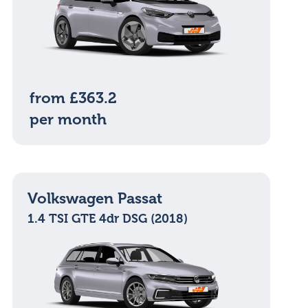
from £363.2
per month
Volkswagen Passat
1.4 TSI GTE 4dr DSG (2018)