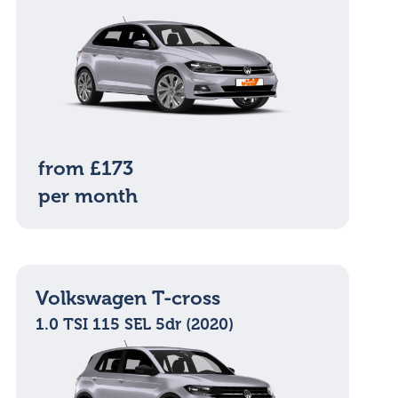
from £173
per month
Volkswagen T-cross
1.0 TSI 115 SEL 5dr (2020)