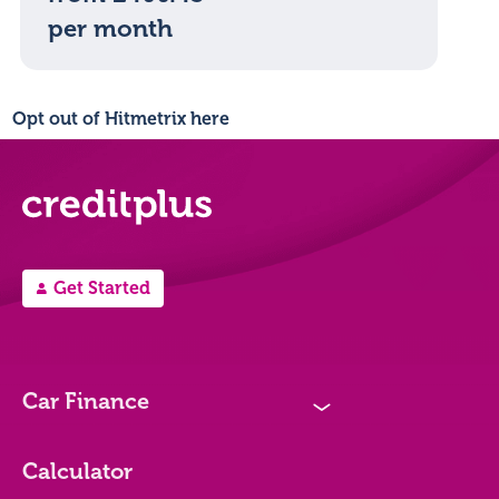
per month
Opt out of Hitmetrix here
Get Started
A
Car Finance
N
Loan Options
Calculator