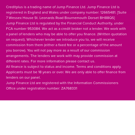
Creditplus is a trading name of Jump Finance Ltd. Jump Finance Ltd is
registered in England and Wales under company number: 12665481. [Suite
7 Wessex House St. Leonards Road Bournemouth Dorset BH88QS]
Jump Finance Ltd is regulated by the Financial Conduct Authority, under
FCA number 953084. We act as a credit broker not a lender. We work with
a panel of lenders who may be able to offer you finance. (Written quotation
on request). Whichever lender we introduce you to, we will receive
commission from them (either a fixed fee or a percentage of the amount
you borrow). You will not pay more as a result of our commission
arrangements. The lenders we work with may provide commission at
different rates. For more information please contact us.
All finance is subject to status and income. Terms and conditions apply.
Applicants must be 18 years or over. We are only able to offer finance from
lenders on our panel.
Jump Finance Ltd are registered with the Information Commissioners
Office under registration number: ZA768331