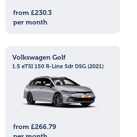
from £230.3
per month
Volkswagen Golf
1.5 eTSI 150 R-Line 5dr DSG (2021)
from £266.79
per month