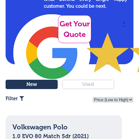
customer. You could be next.
Get Your
Quote
New
Used
Filter
Volkswagen Polo
1.0 EVO 80 Match 5dr (2021)