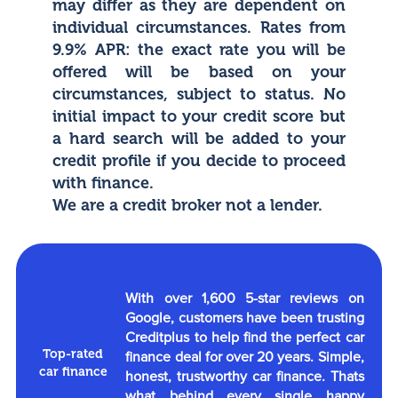
may differ as they are dependent on
individual circumstances. Rates from
9.9% APR: the exact rate you will be
offered will be based on your
circumstances, subject to status. No
initial impact to your credit score but
a hard search will be added to your
credit profile if you decide to proceed
with finance.
We are a credit broker not a lender.
With over 1,600 5-star reviews on
Google, customers have been trusting
Creditplus to help find the perfect car
Top-rated
finance deal for over 20 years. Simple,
car finance
honest, trustworthy car finance. Thats
what behind every single happy