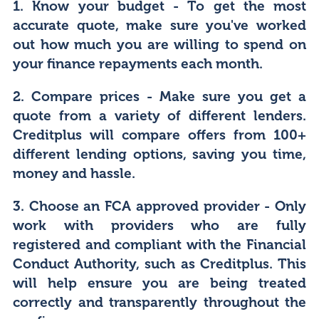
1. Know your budget
- To get the most
accurate quote, make sure you've worked
out how much you are willing to spend on
your finance repayments each month.
2. Compare prices
- Make sure you get a
quote from a variety of different lenders.
Creditplus will compare offers from 100+
different lending options, saving you time,
money and hassle.
3. Choose an FCA approved provider
- Only
work with providers who are fully
registered and compliant with the Financial
Conduct Authority, such as Creditplus. This
will help ensure you are being treated
correctly and transparently throughout the