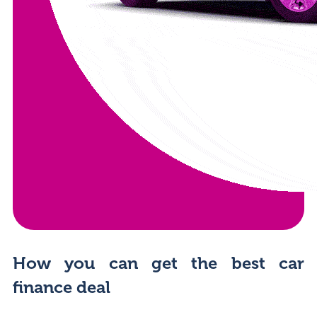
How you can get the best car
finance deal