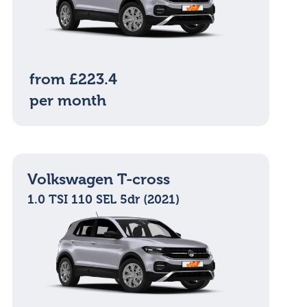
from £223.4
per month
Volkswagen T-cross
1.0 TSI 110 SEL 5dr (2021)