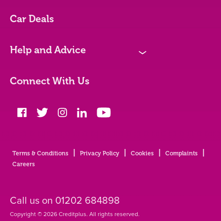
Vehicles We Finance
Car Deals
Bad credit
Help and Advice
N
Blog
Connect With Us
FAQs
Glossary
|
|
|
|
Terms & Conditions
Privacy Policy
Cookies
Complaints
Contact
Careers
Call us on
01202 684898
Copyright © 2026 Creditplus. All rights reserved.