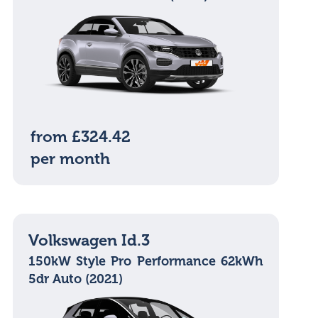
from £324.42
per month
Volkswagen Id.3
150kW Style Pro Performance 62kWh
5dr Auto (2021)