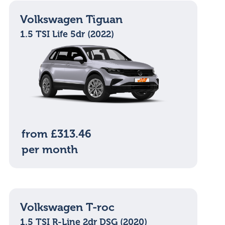
Volkswagen Tiguan
1.5 TSI Life 5dr (2022)
from £313.46
per month
Volkswagen T-roc
1.5 TSI R-Line 2dr DSG (2020)