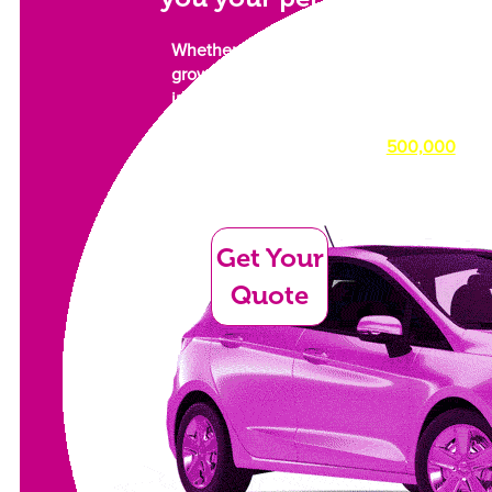
Whether you need a car for work or a
growing family. Something to
impress, or something simply to get
you from A to B as comfortably as
possible, we have over
500,000
cars in our dealer network waiting
for their new owner.
Get Your
Quote