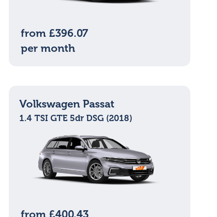
from £396.07
per month
Volkswagen Passat
1.4 TSI GTE 5dr DSG (2018)
from £400.43