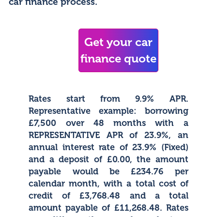
car finance process.
Get your car
finance quote
Rates start from 9.9% APR.
Representative example: borrowing
£7,500 over 48 months with a
REPRESENTATIVE APR of 23.9%, an
annual interest rate of 23.9% (Fixed)
and a deposit of £0.00, the amount
payable would be £234.76 per
calendar month, with a total cost of
credit of £3,768.48 and a total
amount payable of £11,268.48. Rates