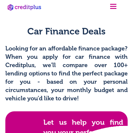
Car Finance Deals
Looking for an affordable finance package?
When you apply for car finance with
Creditplus, we'll compare over 100+
lending options to find the perfect package
for you - based on your personal
circumstances, your monthly budget and
vehicle you’d like to drive!
Let us help you find
you your perfect car