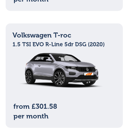
Volkswagen T-roc
1.5 TSI EVO R-Line 5dr DSG (2020)
from £301.58
per month