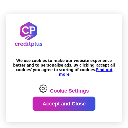
We use cookies to make our website experience
better and to personalise ads. By clicking ‘accept all
cookies’ you agree to storing of cookies.
Find out
more
Cookie Settings
Accept and Close