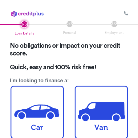
Personal
Employment
Loan Details
No obligations or impact on your credit
score.
Quick, easy and 100% risk free!
I'm looking to finance a: