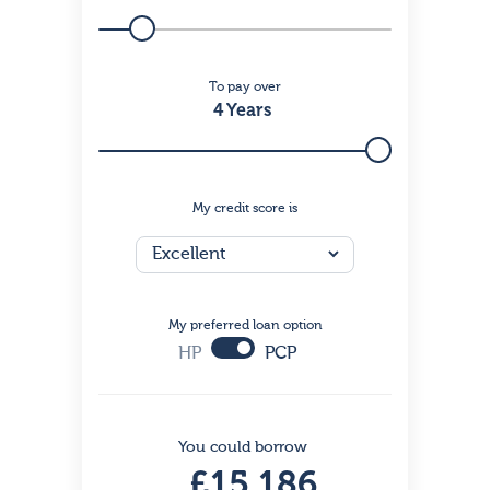
To pay over
4 Years
My credit score is
My preferred loan option
HP
PCP
You could borrow
£15,186