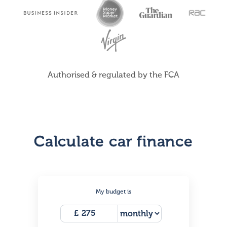
Authorised & regulated by the FCA
Calculate car finance
My budget is
£