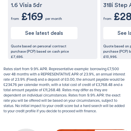
1.6 Visia 5dr
318i Step 
£169
£2
from
per month
from
See latest deals
See l
Quote based on personal contract
Quote based on 
purchase (PCP) based on cash price
purchase (PCP) b
£7,695.
£13,995.
Rates start from 9.9% APR. Representative example: borrowing £7,500
over 48 months with a REPRESENTATIVE APR of 23.9%, an annual interest
rate of 23.9% (Fixed) and a deposit of £0.00, the amount payable would be
£234.76 per calendar month, with a total cost of credit of £3,768.48 and a
total amount payable of £11,268.48. Rates may differ as they are
dependent on individual circumstances. Rates from 9.9% APR: the exact
rate you will be offered will be based on your circumstances, subject to
status. No initial impact to your credit score but a hard search will be added
to your credit profile if you decide to proceed with finance.