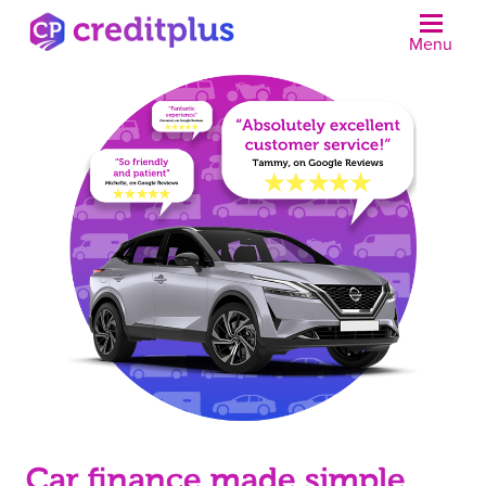
Menu
N
Car finance made simple.