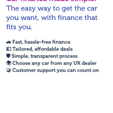
The easy way to get the car
N
you want, with finance that
fits you.
🚗
Fast, hassle-free finance
💷
Tailored, affordable deals
🛡️
Simple, transparent process
🌍
Choose any car from any UK dealer
🤝
Customer support you can count on