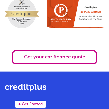
Get your car finance quote
A
Get Started