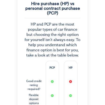
Hire purchase (HP) vs
personal contract purchase
(PCP)
HP and PCP are the most
popular types of car finance
but choosing the right option
for yourself isn’t always easy. To
help you understand which
finance option is best for you,
take a look at the table below.
PCP
HP
Good credit
rating
required?
Flexible
deposit
options