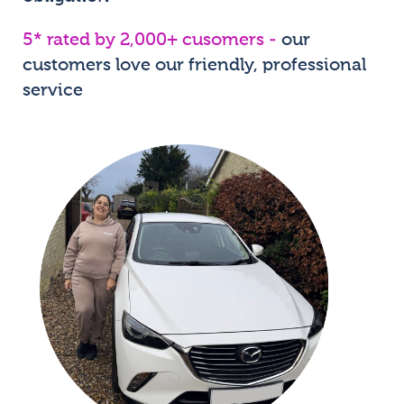
5* rated by 2,000+ cusomers -
our
customers love our friendly, professional
service