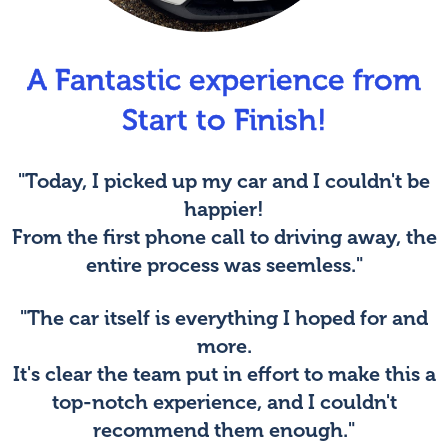
A Fantastic experience from
Start to Finish!
"Today, I picked up my car and I couldn't be
happier!
From the first phone call to driving away, the
entire process was seemless."
"The car itself is everything I hoped for and
more.
It's clear the team put in effort to make this a
top-notch experience, and I couldn't
recommend them enough."