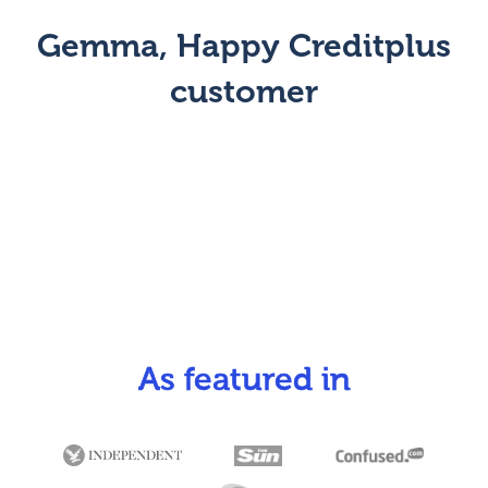
Gemma, Happy Creditplus
customer
As featured in