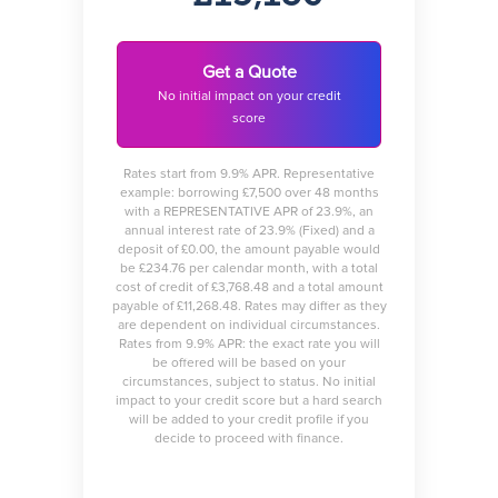
Get a Quote
No initial impact on your credit
score
Rates start from 9.9% APR. Representative
example: borrowing £7,500 over 48 months
with a REPRESENTATIVE APR of 23.9%, an
annual interest rate of 23.9% (Fixed) and a
deposit of £0.00, the amount payable would
be £234.76 per calendar month, with a total
cost of credit of £3,768.48 and a total amount
payable of £11,268.48. Rates may differ as they
are dependent on individual circumstances.
Rates from 9.9% APR: the exact rate you will
be offered will be based on your
circumstances, subject to status. No initial
impact to your credit score but a hard search
will be added to your credit profile if you
decide to proceed with finance.