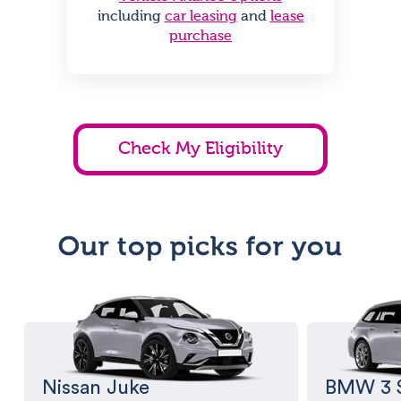
including
car leasing
and
lease
purchase
Check My Eligibility
Our top picks for you
Nissan Juke
BMW 3 S