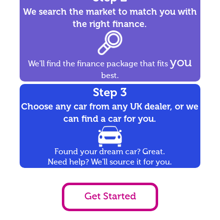
We search the market to match you with
the right finance.
you
We'll find the finance package that fits
best.
Step 3
Choose any car from any UK dealer, or we
can find a car for you.
Found your dream car? Great.
Need help? We'll source it for you.
Get Started