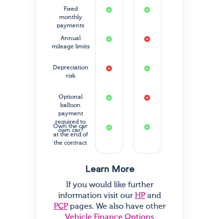
Fixed
monthly
payments
Annual
mileage limits
Depreciation
risk
Optional
balloon
payment
required to
Own the car
own car?
at the end of
the contract
Learn More
If you would like further
information visit our
HP
and
PCP
pages. We also have other
Vehicle Finance Options