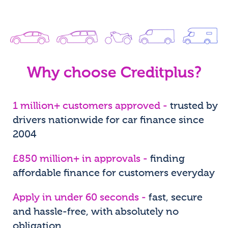
Why choose Creditplus?
1 million+ customers approved -
trusted by
drivers nationwide for car finance since
2004
£850 million+ in approvals -
finding
affordable finance for customers everyday
Apply in under 60 seconds -
fast, secure
and hassle-free, with absolutely no
obligation