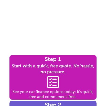
Step 1
Start with a quick, free quote. No hassle,
no pressure.
See your car finance options today: it's quick,
free and commiment-free.
Step 2