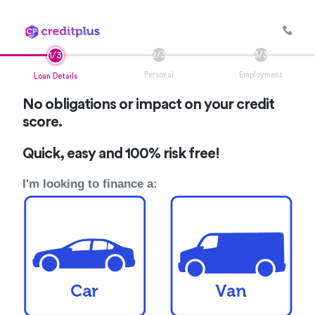
Personal
Employment
Loan Details
No obligations or impact on your credit
score.
Quick, easy and 100% risk free!
I'm looking to finance a: