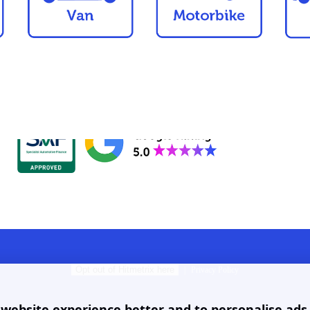
Opt out of Hitmetrix here
|
Privacy Policy
ebsite experience better and to personalise ads. B