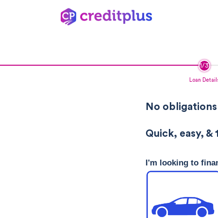
Loan Detail
No obligations
Quick, easy, & 
I'm looking to fina