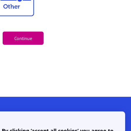
y clicking ‘accept all cookies’ you agree to