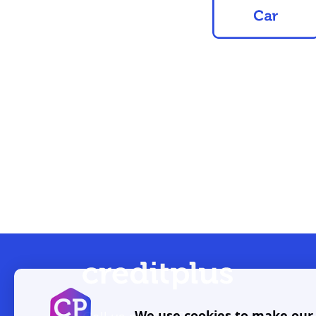
We use cookies to make our w