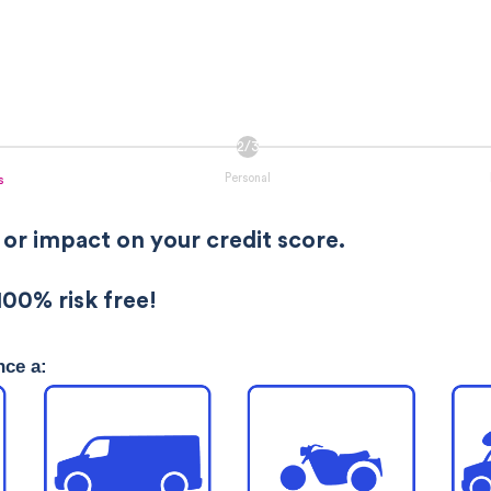
Personal
s
 or impact on your credit score.
100% risk free!
nce a: