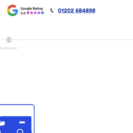
01202 684898
Employment