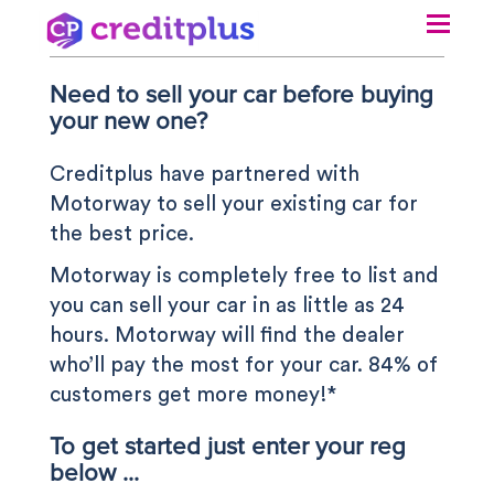
Need to sell your car before buying
N
your new one?
Creditplus have partnered with
Motorway to sell your existing car for
the best price.
Motorway is completely free to list and
you can sell your car in as little as 24
hours. Motorway will find the dealer
who’ll pay the most for your car. 84% of
customers get more money!*
To get started just enter your reg
below ...