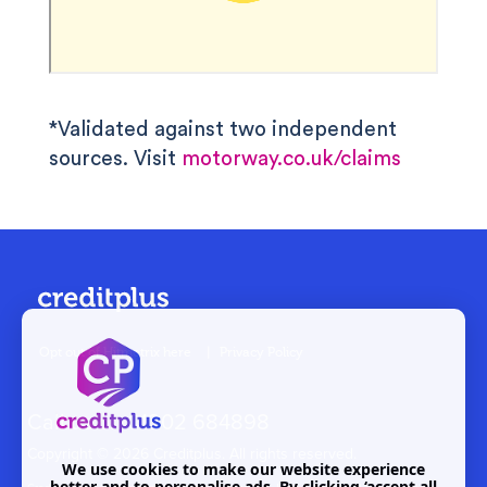
*Validated against two independent
sources. Visit
motorway.co.uk/claims
Opt out of Hitmetrix here
|
Privacy Policy
Call us on
01202 684898
Copyright ©
2026 Creditplus. All rights reserved.
We use cookies to make our website experience
better and to personalise ads. By clicking ‘accept all