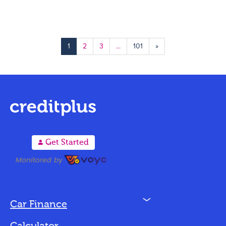
1
2
3
...
101
»
A
Get Started
N
Car Finance
Loan Options