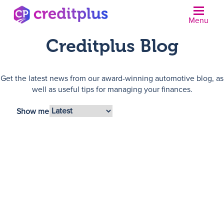
Menu
Creditplus Blog
Get the latest news from our award-winning automotive blog, as
well as useful tips for managing your finances.
Show me