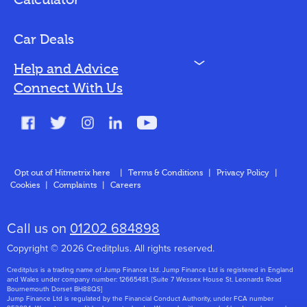
Calculator
Vehicles We Finance
Bad Credit
Car Deals
N
Help and Advice
Blog
Connect With Us
FAQs
Glossary
Contact
Opt out of Hitmetrix here
|
Terms & Conditions
|
Privacy Policy
|
Cookies
|
Complaints
|
Careers
About Us
Call us on
01202 684898
Copyright © 2026 Creditplus. All rights reserved.
Creditplus is a trading name of Jump Finance Ltd. Jump Finance Ltd is registered in England
and Wales under company number: 12665481. [Suite 7 Wessex House St. Leonards Road
Bournemouth Dorset BH88QS]
Jump Finance Ltd is regulated by the Financial Conduct Authority, under FCA number