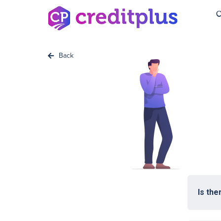
C
Back
Is the