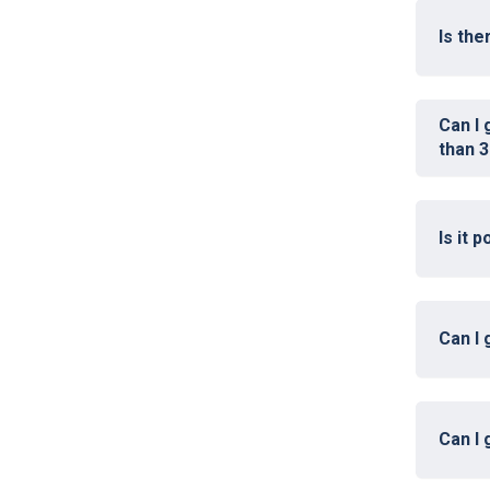
Is th
Can I 
than 3
Is it 
Can I 
Can I 