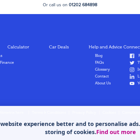
Or call us on
01202 684898
Calculator
Car Deals
Help and Advice
Connect
ns
Blog
F
 Finance
FAQs
T
Glossary
I
Contact
L
About Us
Y
Hitmetrix here
|
Terms & Conditions
|
Privacy Policy
|
Cookies
|
Complaint
ebsite experience better and to personalise ads. B
storing of cookies.
Find out more