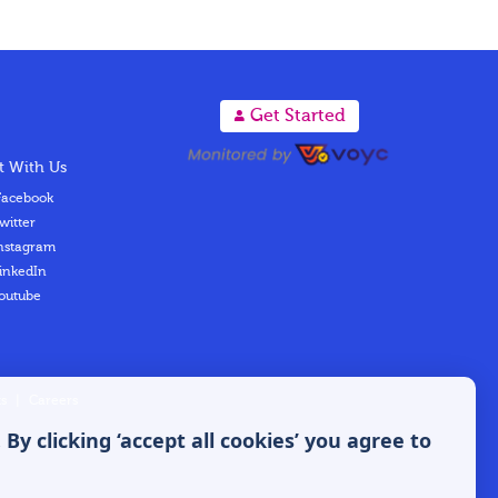
A
Get Started
 With Us
acebook
witter
nstagram
inkedIn
outube
s
|
Careers
y clicking ‘accept all cookies’ you agree to