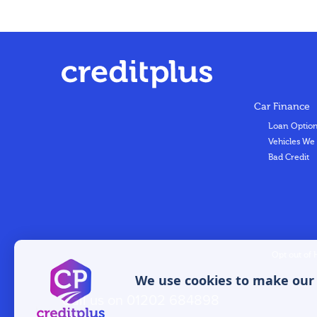
Car Finance
Loan Optio
Vehicles We
Bad Credit
Opt out of 
We use cookies to make our w
Call us on
01202 684898