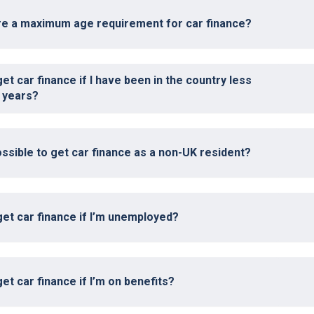
ere a maximum age requirement for car finance?
get car finance if I have been in the country less
 years?
possible to get car finance as a non-UK resident?
get car finance if I’m unemployed?
get car finance if I’m on benefits?