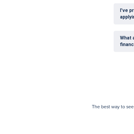
I've p
applyi
What a
finan
The best way to see i