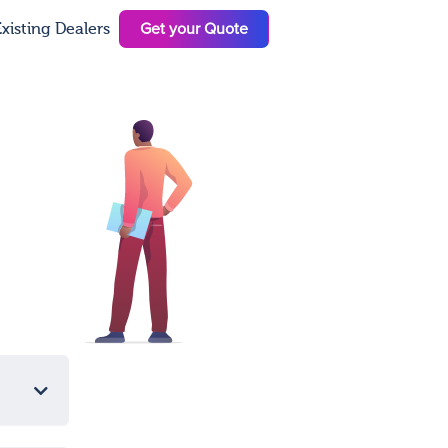
Get your Quote
xisting Dealers
N