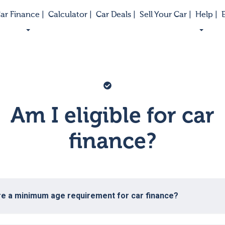
ar Finance |
Calculator |
Car Deals |
Sell Your Car |
Help |
E
Vector
graphic
Am I eligible for car
of
a
checkmark
finance?
on
a
blue
circle
background
re a minimum age requirement for car finance?