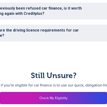
reviously been refused car finance, is it worth
ng again with Creditplus?
re the driving licence requirements for car
ce?
Still Unsure?
f you're eligible for car finance is to use our quick, obligation-f
Check My Eligibility