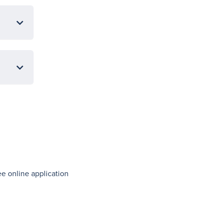
ree online application