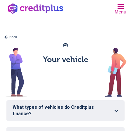
Menu
N
Back
Your vehicle
What types of vehicles do Creditplus
finance?