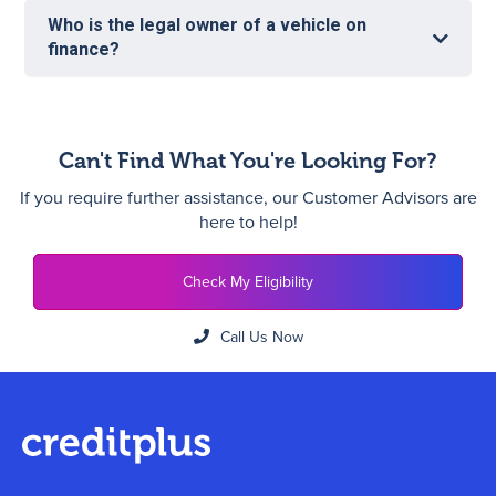
Who is the legal owner of a vehicle on
finance?
Can't Find What You're Looking For?
If you require further assistance, our Customer Advisors are
here to help!
Check My Eligibility
Call Us Now