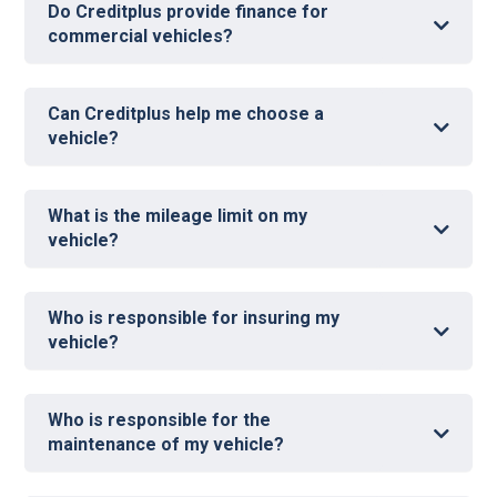
Do Creditplus provide finance for
commercial vehicles?
N
Can Creditplus help me choose a
vehicle?
What is the mileage limit on my
vehicle?
Who is responsible for insuring my
vehicle?
Who is responsible for the
maintenance of my vehicle?