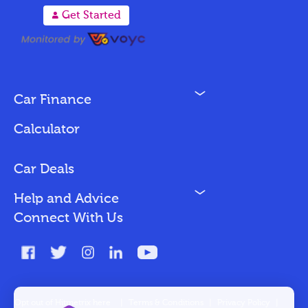
A
Get Started
N
Car Finance
Loan Options
Calculator
Vehicles We Finance
Bad Credit
Car Deals
N
Help and Advice
Blog
Connect With Us
FAQs
Glossary
Contact
Opt out of Hitmetrix here
|
Terms & Conditions
|
Privacy Policy
|