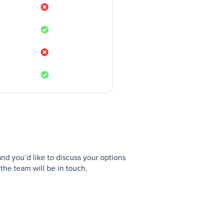
and you’d like to discuss your options
the team will be in touch.