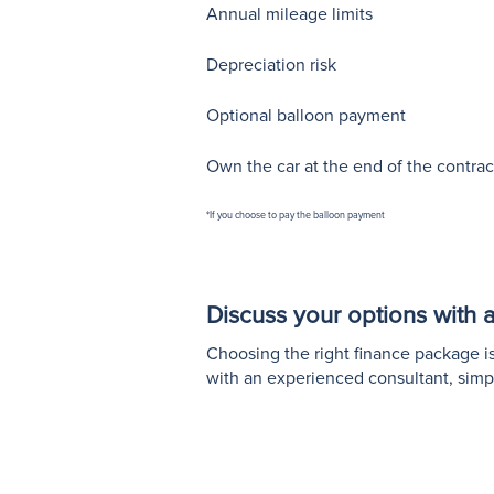
Annual mileage limits
Depreciation risk
Optional balloon payment
Own the car at the end of the contrac
*If you choose to pay the balloon payment
Discuss your options with a 
Choosing the right finance package is 
with an experienced consultant, simp