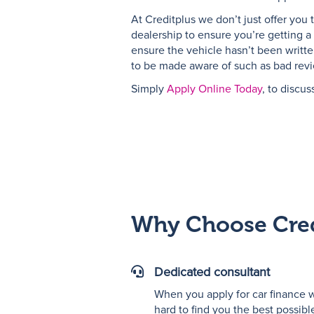
At Creditplus we don’t just offer you 
dealership to ensure you’re getting a 
ensure the vehicle hasn’t been writte
to be made aware of such as bad review
Simply
Apply Online Today
, to discus
Why Choose Cred
Dedicated consultant
"Vector
graphic
When you apply for car finance w
of
hard to find you the best possibl