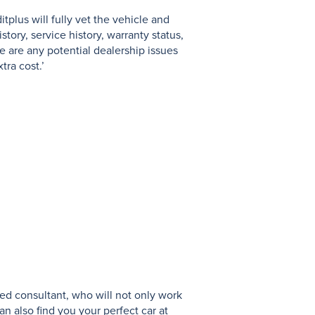
tplus will fully vet the vehicle and
N
tory, service history, warranty status,
e are any potential dealership issues
tra cost.’
ed consultant, who will not only work
an also find you your perfect car at