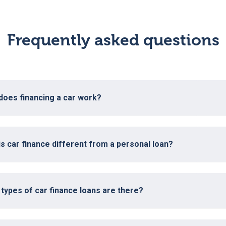
Frequently asked questions
does financing a car work?
s car finance different from a personal loan?
types of car finance loans are there?