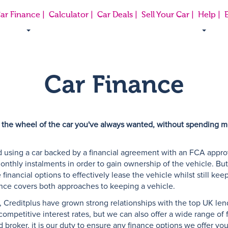
ar Finance |
Calculator |
Car Deals |
Sell Your Car |
Help |
E
Car Finance
 the wheel of the car you've always wanted, without spending mo
 using a car backed by a financial agreement with an FCA approve
onthly instalments in order to gain ownership of the vehicle. Bu
financial options to effectively lease the vehicle whilst still kee
ance covers both approaches to keeping a vehicle.
 Creditplus have grown strong relationships with the top UK len
mpetitive interest rates, but we can also offer a wide range of fl
broker, it is our duty to ensure any finance options we offer you