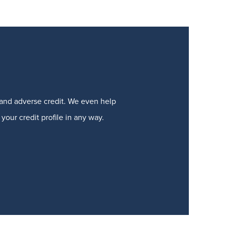
t and adverse credit. We even help
your credit profile in any way.