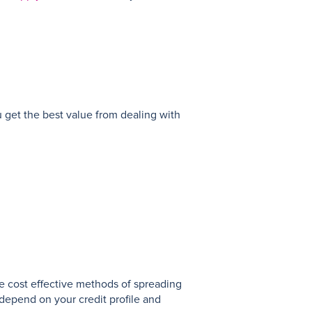
u get the best value from dealing with
.
e cost effective methods of spreading
depend on your credit profile and