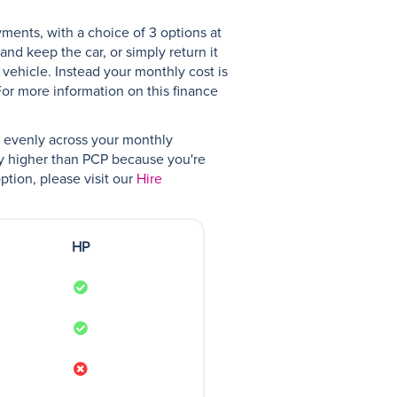
yments, with a choice of 3 options at
nd keep the car, or simply return it
 vehicle. Instead your monthly cost is
For more information on this finance
ad evenly across your monthly
ly higher than PCP because you're
ption, please visit our
Hire
HP