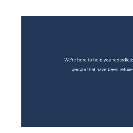
We're here to help you regardless
people that have been refused 