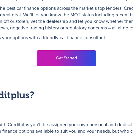
the best car finance options across the market’s top lenders. Credi
great deal. We’ll let you know the MOT status including recent his
n off or stolen, vet the dealership and let you know whether ther
s, negative trading history or regulatory concerns – all at no ex
s your options with a friendly car finance consultant.
Get Started
itplus?
ith Creditplus you’ll be assigned your own personal and dedicat
e finance options available to suit you and your needs, but who c