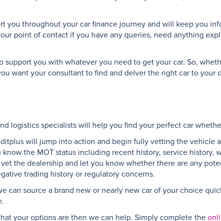
ort you throughout your car finance journey and will keep you inf
your point of contact if you have any queries, need anything expl
e to support you with whatever you need to get your car. So, whet
ou want your consultant to find and delver the right car to your
d logistics specialists will help you find your perfect car whethe
reditplus will jump into action and begin fully vetting the vehicle
ou know the MOT status including recent history, service history, 
n, vet the dealership and let you know whether there are any pote
gative trading history or regulatory concerns.
 we can source a brand new or nearly new car of your choice quickl
e.
e what your options are then we can help. Simply complete the
onl