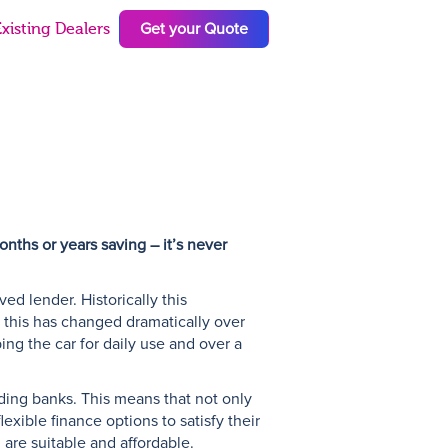
Get your Quote
xisting Dealers
N
nths or years saving – it’s never
d lender. Historically this
t this has changed dramatically over
ping the car for daily use and over a
ding banks. This means that not only
exible finance options to satisfy their
 are suitable and affordable.