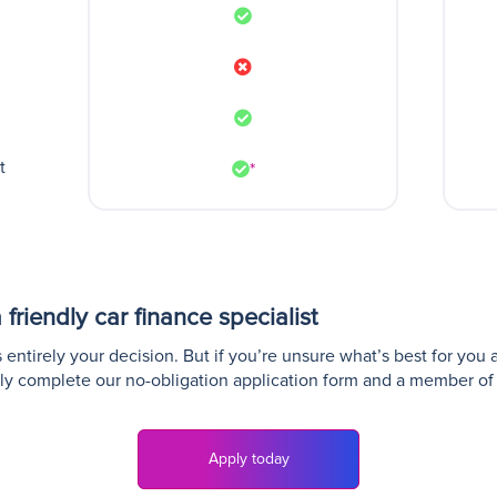
t
*
friendly car finance specialist
entirely your decision. But if you’re unsure what’s best for you 
ly complete our no-obligation application form and a member of 
Apply today