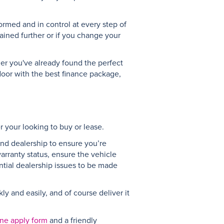
ormed and in control at every step of
ained further or if you change your
her you've already found the perfect
 door with the best finance package,
r your looking to buy or lease.
 and dealership to ensure you’re
warranty status, ensure the vehicle
ntial dealership issues to be made
y and easily, and of course deliver it
ine apply form
and a friendly