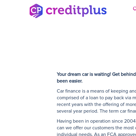
C
Your dream car is waiting! Get behind
been easier.
Car finance is a means of keeping and
comprised of a loan to pay back via m
recent years with the offering of more 
several year period. The term car fin
Having been in operation since 2004,
can we offer our customers the most co
individual needs. As an FCA approved 