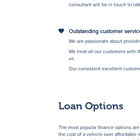
consultant will be in touch to ta
Outstanding customer servic
"Vector
graphic
We are passionate about providin
of
We treat all our customers with 
a
us.
love
heart"
Our consistent excellent custom
Loan Options
The most popular finance options are
the cost of a vehicle over affordabl