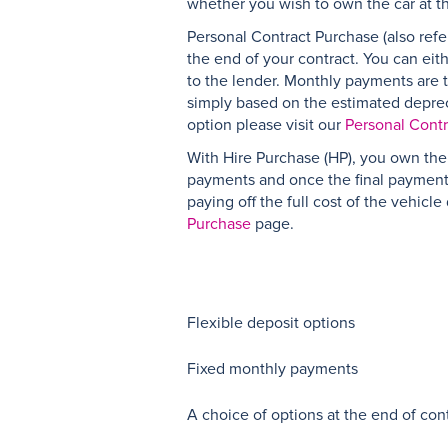
whether you wish to own the car at t
Personal Contract Purchase (also refer
the end of your contract. You can eit
to the lender. Monthly payments are ty
simply based on the estimated depreci
option please visit our
Personal Cont
With Hire Purchase (HP), you own the 
payments and once the final payment 
paying off the full cost of the vehicl
Purchase
page.
Flexible deposit options
Fixed monthly payments
A choice of options at the end of con