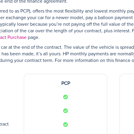
he end of the finance agreement.
red to as PCP), offers the most flexibility and lowest monthly pa
her exchange your car for a newer model, pay a balloon payment a
pically lower because you’re not paying off the full value of the
ation of the car over the length of your contract, plus interest. 
ract Purchase
page.
car at the end of the contract. The value of the vehicle is spre
has been made, it’s all yours. HP monthly payments are normal
e during your contract term. For more information on this finance o
PCP
tract