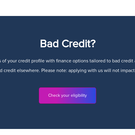
Bad Credit?
 of your credit profile with finance options tailored to bad credi
credit elsewhere. Please note: applying with us will not impact 
Check your eligibility