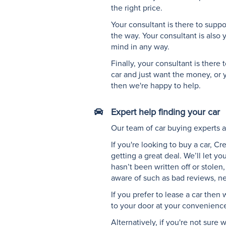
a
the right price.
telephone
Your consultant is there to supp
headset
the way. Your consultant is also 
with
mind in any way.
earphones
and
Finally, your consultant is ther
microphone"
car and just want the money, or y
then we're happy to help.
Expert help finding your car
"Vector
graphic
Our team of car buying experts an
showing
If you're looking to buy a car, C
the
getting a great deal. We’ll let y
front
hasn’t been written off or stole
view
aware of such as bad reviews, ne
of
a
If you prefer to lease a car then
car"
to your door at your convenienc
Alternatively, if you're not sur