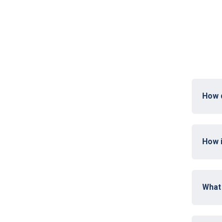
How 
How i
What 