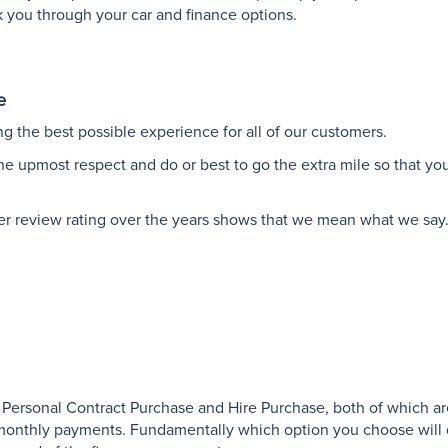
lk you through your car and finance options.
e
g the best possible experience for all of our customers.
the upmost respect and do or best to go the extra mile so that yo
er review rating over the years shows that we mean what we say
 Personal Contract Purchase and Hire Purchase, both of which ar
e monthly payments. Fundamentally which option you choose will 