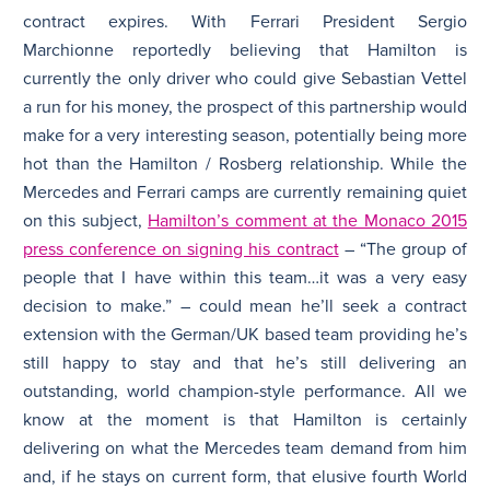
contract expires. With Ferrari President Sergio
Marchionne reportedly believing that Hamilton is
currently the only driver who could give Sebastian Vettel
a run for his money, the prospect of this partnership would
make for a very interesting season, potentially being more
hot than the Hamilton / Rosberg relationship. While the
Mercedes and Ferrari camps are currently remaining quiet
on this subject,
Hamilton’s comment at the Monaco 2015
press conference on signing his contract
– “The group of
people that I have within this team…it was a very easy
decision to make.” – could mean he’ll seek a contract
extension with the German/UK based team providing he’s
still happy to stay and that he’s still delivering an
outstanding, world champion-style performance. All we
know at the moment is that Hamilton is certainly
delivering on what the Mercedes team demand from him
and, if he stays on current form, that elusive fourth World