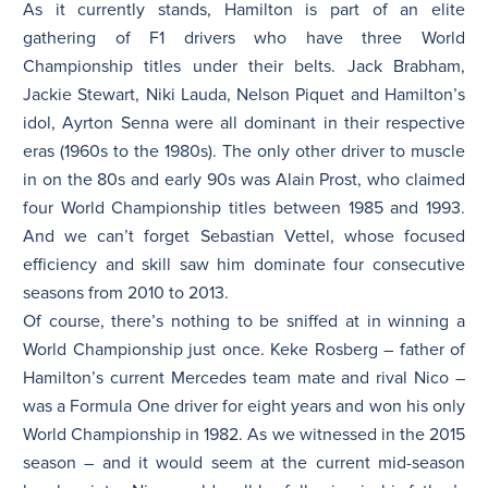
As it currently stands, Hamilton is part of an elite
gathering of F1 drivers who have three World
Championship titles under their belts. Jack Brabham,
Jackie Stewart, Niki Lauda, Nelson Piquet and Hamilton’s
idol, Ayrton Senna were all dominant in their respective
eras (1960s to the 1980s). The only other driver to muscle
in on the 80s and early 90s was Alain Prost, who claimed
four World Championship titles between 1985 and 1993.
And we can’t forget Sebastian Vettel, whose focused
efficiency and skill saw him dominate four consecutive
seasons from 2010 to 2013.
Of course, there’s nothing to be sniffed at in winning a
World Championship just once. Keke Rosberg – father of
Hamilton’s current Mercedes team mate and rival Nico –
was a Formula One driver for eight years and won his only
World Championship in 1982. As we witnessed in the 2015
season – and it would seem at the current mid-season