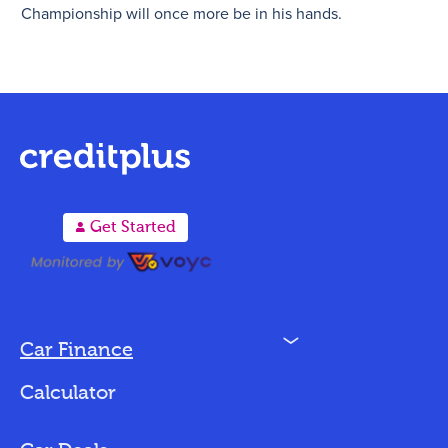
Championship will once more be in his hands.
A
Get Started
N
Car Finance
Loan Options
Calculator
Vehicles We Finance
Bad Credit