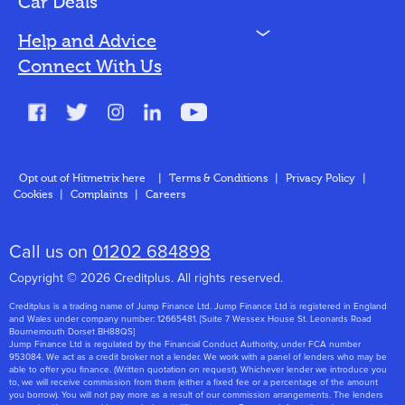
Car Deals
N
Help and Advice
Blog
Connect With Us
FAQs
Glossary
Contact
Opt out of Hitmetrix here
|
Terms & Conditions
|
Privacy Policy
|
Cookies
|
Complaints
|
Careers
About Us
Call us on
01202 684898
Copyright © 2026 Creditplus. All rights reserved.
Creditplus is a trading name of Jump Finance Ltd. Jump Finance Ltd is registered in England
and Wales under company number: 12665481. [Suite 7 Wessex House St. Leonards Road
Bournemouth Dorset BH88QS]
Jump Finance Ltd is regulated by the Financial Conduct Authority, under FCA number
953084. We act as a credit broker not a lender. We work with a panel of lenders who may be
able to offer you finance. (Written quotation on request). Whichever lender we introduce you
to, we will receive commission from them (either a fixed fee or a percentage of the amount
you borrow). You will not pay more as a result of our commission arrangements. The lenders