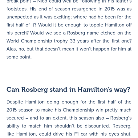
break point – Nico could well be following in his father’s
footsteps. His end of season resurgence in 2015 was as
unexpected as it was exciting; where had he been for the
first half of it? Would it be enough to topple Hamilton off
his perch? Would we see a Rosberg name etched on the
World Championship trophy 33 years after the first one?
Alas, no, but that doesn’t mean it won’t happen for him at
some point.
Can Rosberg stand in Hamilton’s way?
Despite Hamilton doing enough for the first half of the
2015 season to make his Championship win pretty much
secured – and to an extent, this season also – Rosberg’s
ability to match him shouldn’t be discounted. Rosberg,
like Hamilton, could drive his F1 car with his eyes shut.