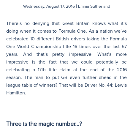
|
Wednesday, August 17, 2016
Emma Sutherland
N
There’s no denying that Great Britain knows what it’s
doing when it comes to Formula One. As a nation we’ve
celebrated 10 different British drivers taking the Formula
One World Championship title 16 times over the last 57
years. And that’s pretty impressive. What’s more
impressive is the fact that we could potentially be
celebrating a 17th title claim at the end of the 2016
season. The man to put GB even further ahead in the
league table of winners? That will be Driver No. 44; Lewis
Hamilton.
Three is the magic number…?