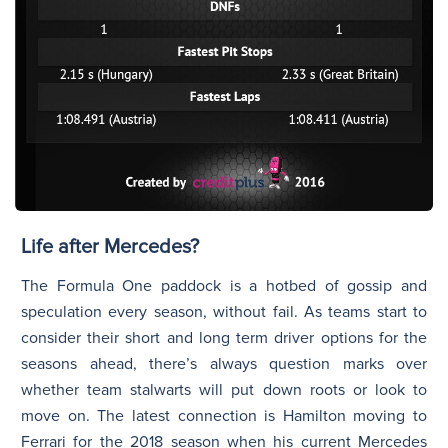
Life after Mercedes?
The Formula One paddock is a hotbed of gossip and
speculation every season, without fail. As teams start to
consider their short and long term driver options for the
seasons ahead, there’s always question marks over
whether team stalwarts will put down roots or look to
move on. The latest connection is Hamilton moving to
Ferrari for the 2018 season when his current Mercedes