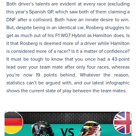
Both driver’s talents are evident at every race (excluding
this year’s Spanish GP, which saw both of them claiming a
DNF after a collision). Both have an innate desire to win.
But, despite being in an identical car, Rosberg struggles to
get as much out of his F1 W07 Hybrid as Hamilton does. Is
it that Rosberg is deemed more of a driver while Hamilton
is considered more of a racer? Is it a matter of confidence?
It must be tough to know that you once had a 43-point
lead over your team mate after only four races, whereas
you’re now 19 points behind. Whatever the reason,
statistics can’t be argued with, and our latest infographic
shows the current state of play between the team mates.