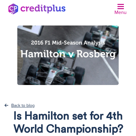
Menu
N
Back to blog
Is Hamilton set for 4th
World Championship?