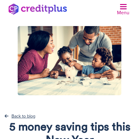
Menu
N
Back to blog
5 money saving tips this