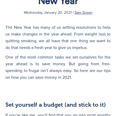
New Year
|
N
Wednesday, January 20, 2021
Sam Green
The New Year has many of us setting resolutions to help
us make changes in the year ahead. From weight loss to
quitting smoking, we all have that one thing we want to
do that needs a fresh year to give us impetus.
One of the most common tasks we set ourselves for the
year ahead is to save money. But going from free-
spending to frugal isn’t always easy. So here are our tips
on how you can save money in 2021.
Set yourself a budget (and stick to it)
If you’re like me, you’ll find that you go into most months