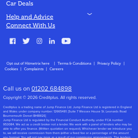
Bad Credit
Car Deals
N
Help and Advice
Blog
Connect With Us
FAQs
Glossary
Contact
Opt out of Hitmetrix here
|
Terms & Conditions
|
Privacy Policy
|
Cookies
|
Complaints
|
Careers
About Us
Call us on
01202 684898
Copyright © 2026 Creditplus. All rights reserved.
Creditplus is a trading name of Jump Finance Ltd. Jump Finance Ltd is registered in England
and Wales under company number: 12665481. [Suite 7 Wessex House St. Leonards Road
Bournemouth Dorset BH88QS]
Jump Finance Ltd is regulated by the Financial Conduct Authority, under FCA number
953084. We act as a credit broker not a lender. We work with a panel of lenders who may be
able to offer you finance. (Written quotation on request). Whichever lender we introduce you
to, we will receive commission from them (either a fixed fee or a percentage of the amount
you borrow). You will not pay more as a result of our commission arrangements. The lenders