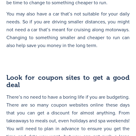
be time to change to something cheaper to run.
You may also have a car that’s not suitable for your daily
needs. So if you are driving smaller distances, you might
not need a car that’s meant for cruising along motorways.
Changing to something smaller and cheaper to run can
also help save you money in the long term.
Look for coupon sites to get a good
deal
There’s no need to have a boring life if you are budgeting.
There are so many coupon websites online these days
that you can get a discount for almost anything. From
takeaways to meals out, even holidays and spa weekends!
You will need to plan in advance to ensure you get the