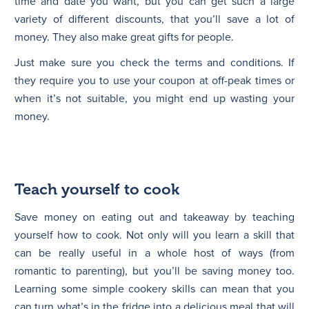
time and date you want, but you can get such a large
variety of different discounts, that you’ll save a lot of
money. They also make great gifts for people.
Just make sure you check the terms and conditions. If
they require you to use your coupon at off-peak times or
when it’s not suitable, you might end up wasting your
money.
Teach yourself to cook
Save money on eating out and takeaway by teaching
yourself how to cook. Not only will you learn a skill that
can be really useful in a whole host of ways (from
romantic to parenting), but you’ll be saving money too.
Learning some simple cookery skills can mean that you
can turn what’s in the fridge into a delicious meal that will