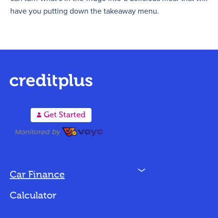
have you putting down the takeaway menu.
A
Get Started
N
Car Finance
Loan Options
Calculator
Vehicles We Finance