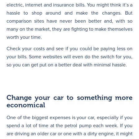
electric, internet and insurance bills. You might think it’s a
hassle to shop around and make the changes. But
comparison sites have never been better and, with so
many on the market, they are fighting to make themselves
worth your time.
Check your costs and see if you could be paying less on
your bills. Some websites will even do the switch for you,
so you can get put on a better deal with minimal hassle.
Change your car to something more
economical
One of the biggest expenses is your car, especially if you
spend a lot of time at the petrol pump each week. If you
are driving an older car or one with a dirty engine, it might