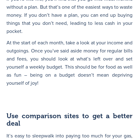
without a plan. But that’s one of the easiest ways to waste
money. If you don’t have a plan, you can end up buying
things that you don’t need, leading to less cash in your
pocket.
At the start of each month, take a look at your income and
outgoings. Once you’ve said aside money for regular bills
and fees, you should look at what’s left over and set
yourself a weekly budget. This should be for food as well
as fun – being on a budget doesn’t mean depriving
yourself of joy!
Use comparison sites to get a better
deal
It’s easy to sleepwalk into paying too much for your gas,