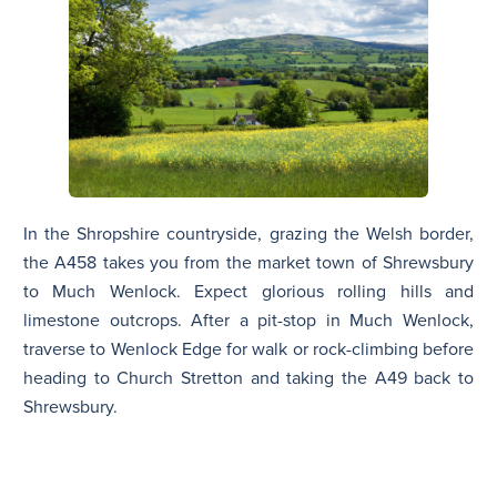
In the Shropshire countryside, grazing the Welsh border,
the A458 takes you from the market town of Shrewsbury
to Much Wenlock. Expect glorious rolling hills and
limestone outcrops. After a pit-stop in Much Wenlock,
traverse to Wenlock Edge for walk or rock-climbing before
heading to Church Stretton and taking the A49 back to
Shrewsbury.