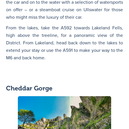
the car and on to the water with a selection of watersports
on offer – or a steamboat cruise on Ullswater for those
who might miss the luxury of their car.
From the lakes, take the A592 towards Lakeland Fells,
high above the treeline, for a panoramic view of the
District. From Lakeland, head back down to the lakes to
extend your stay or use the A591 to make your way to the
M6 and back home.
Cheddar Gorge