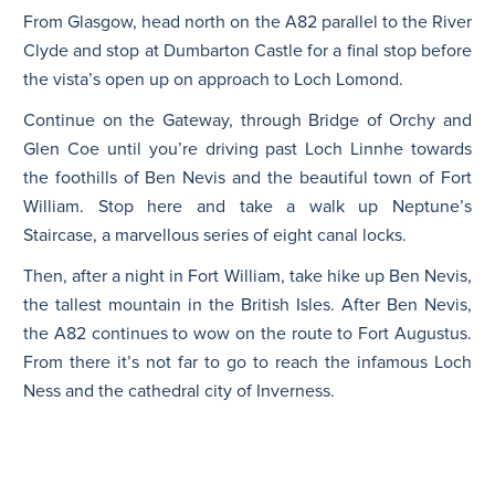
From Glasgow, head north on the A82 parallel to the River
Clyde and stop at Dumbarton Castle for a final stop before
the vista’s open up on approach to Loch Lomond.
Continue on the Gateway, through Bridge of Orchy and
Glen Coe until you’re driving past Loch Linnhe towards
the foothills of Ben Nevis and the beautiful town of Fort
William. Stop here and take a walk up Neptune’s
Staircase, a marvellous series of eight canal locks.
Then, after a night in Fort William, take hike up Ben Nevis,
the tallest mountain in the British Isles. After Ben Nevis,
the A82 continues to wow on the route to Fort Augustus.
From there it’s not far to go to reach the infamous Loch
Ness and the cathedral city of Inverness.