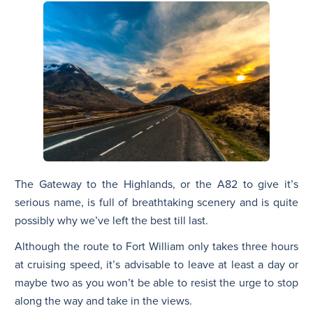
The Gateway to the Highlands, or the A82 to give it’s
serious name, is full of breathtaking scenery and is quite
possibly why we’ve left the best till last.
Although the route to Fort William only takes three hours
at cruising speed, it’s advisable to leave at least a day or
maybe two as you won’t be able to resist the urge to stop
along the way and take in the views.