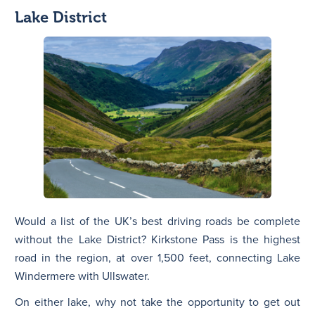
Lake District
Would a list of the UK’s best driving roads be complete
without the Lake District? Kirkstone Pass is the highest
road in the region, at over 1,500 feet, connecting Lake
Windermere with Ullswater.
On either lake, why not take the opportunity to get out