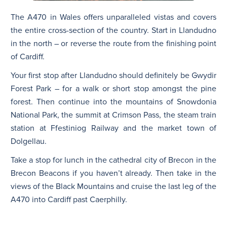
The A470 in Wales offers unparalleled vistas and covers
the entire cross-section of the country. Start in Llandudno
in the north – or reverse the route from the finishing point
of Cardiff.
Your first stop after Llandudno should definitely be Gwydir
Forest Park – for a walk or short stop amongst the pine
forest. Then continue into the mountains of Snowdonia
National Park, the summit at Crimson Pass, the steam train
station at Ffestiniog Railway and the market town of
Dolgellau.
Take a stop for lunch in the cathedral city of Brecon in the
Brecon Beacons if you haven’t already. Then take in the
views of the Black Mountains and cruise the last leg of the
A470 into Cardiff past Caerphilly.