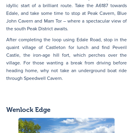
idyllic start of a brilliant route. Take the A6187 towards
Edale, and take some time to stop at Peak Cavern, Blue
John Cavern and Mam Tor – where a spectacular view of
the south Peak District awaits.
After completing the loop using Edale Road, stop in the
quaint village of Castleton for lunch and find Peveril
Castle, the iron-age hill fort, which perches over the
village. For those wanting a break from driving before
heading home, why not take an underground boat ride
through Speedwell Cavern.
Wenlock Edge