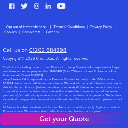
FAQs
Glossary
Contact
Opt out of Hitmetrix here
|
Terms & Conditions
|
Privacy Policy
|
Cookies
|
Complaints
|
Careers
About Us
Call us on
01202 684898
Copyright © 2026 Creditplus. All rights reserved.
Creditplus is a trading name of Jump Finance Ltd. Jump Finance Ltd is registered in England
and Wales under company number: 12665481. [Suite 7 Wessex House St. Leonards Road
Bournemouth Dorset BH88QS]
Jump Finance Ltd is regulated by the Financial Conduct Authority, under FCA number
953084. We act as a credit broker not a lender. We work with a panel of lenders who may be
able to offer you finance. (Written quotation on request). Whichever lender we introduce you
to, we will receive commission from them (either a fixed fee or a percentage of the amount
you borrow). You will not pay more as a result of our commission arrangements. The lenders
we work with may provide commission at different rates. For more information please contact
us.
All finance is subject to status and income. Terms and conditions apply. Applicants must be
18 years or over. We are only able to offer finance from lenders on our panel.
Jump Finance Ltd are registered with the Information Commissioners Office under
Get your Quote
registration number: ZA768331