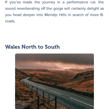
If you’ve made the journey in a performance car, the
sound reverberating off the gorge will certainly delight as
you head deeper into Mendip Hills in search of more B-
roads.
Wales North to South