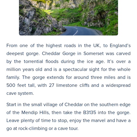
From one of the highest roads in the UK, to England’s
deepest gorge. Cheddar Gorge in Somerset was carved
by the torrential floods during the ice age. It’s over a
million years old and is a spectacular sight for the whole
family. The gorge extends for around three miles and is
500 feet tall, with 27 limestone cliffs and a widespread
cave system.
Start in the small village of Cheddar on the southern edge
of the Mendip Hills, then take the B3135 into the gorge.
Leave plenty of time to stop, enjoy the marvel and have a
go at rock-climbing or a cave tour.