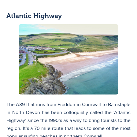
Atlantic Highway
The A39 that runs from Fraddon in Cornwall to Barnstaple
in North Devon has been colloquially called the ‘Atlantic
Highway’ since the 1990’s as a way to bring tourists to the
region. It’s a 70-mile route that leads to some of the most
popular surfing beaches in northern Cornwall.