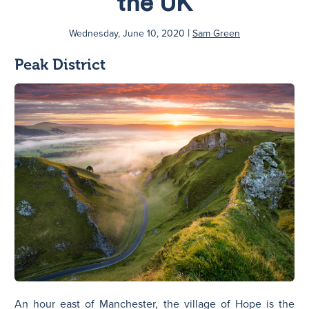
the UK
|
N
Wednesday, June 10, 2020
Sam Green
Peak District
An hour east of Manchester, the village of Hope is the