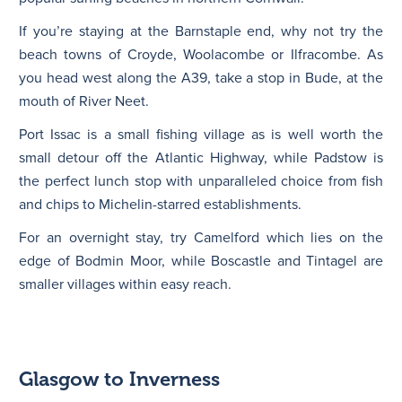
If you’re staying at the Barnstaple end, why not try the
beach towns of Croyde, Woolacombe or Ilfracombe. As
you head west along the A39, take a stop in Bude, at the
mouth of River Neet.
Port Issac is a small fishing village as is well worth the
small detour off the Atlantic Highway, while Padstow is
the perfect lunch stop with unparalleled choice from fish
and chips to Michelin-starred establishments.
For an overnight stay, try Camelford which lies on the
edge of Bodmin Moor, while Boscastle and Tintagel are
smaller villages within easy reach.
Glasgow to Inverness