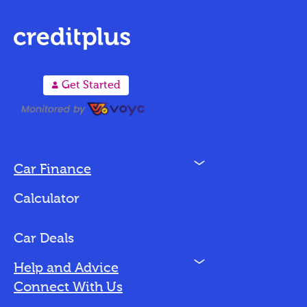
A
Get Started
N
Car Finance
Loan Options
Calculator
Vehicles We Finance
Bad Credit
Car Deals
N
Help and Advice
Blog
Connect With Us