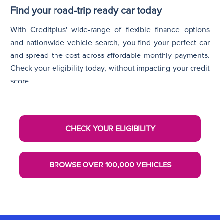
Find your road-trip ready car today
With Creditplus' wide-range of flexible finance options
and nationwide vehicle search, you find your perfect car
and spread the cost across affordable monthly payments.
Check your eligibility today, without impacting your credit
score.
CHECK YOUR ELIGIBILITY
BROWSE OVER 100,000 VEHICLES