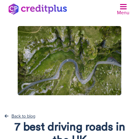
Menu
N
Back to blog
7 best driving roads in