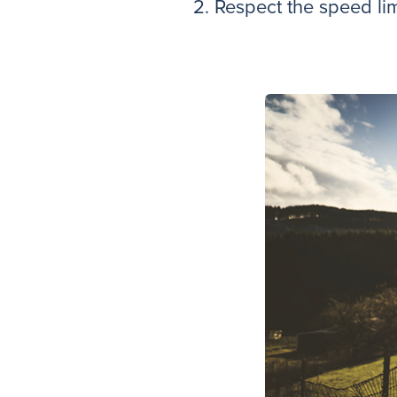
2. Respect the speed lim