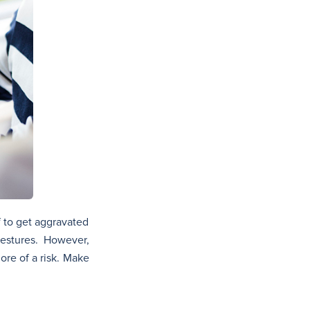
f to get aggravated
gestures. However,
ore of a risk. Make