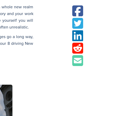
y a whole new realm
emory and your work
 yourself you will
ften unrealistic.
nges go a long way,
t our 8 driving New