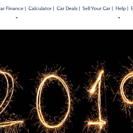
ar Finance |
Calculator |
Car Deals |
Sell Your Car |
Help |
E