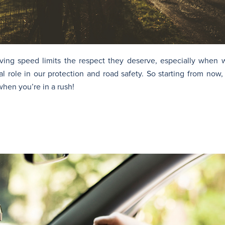
iving speed limits the respect they deserve, especially when w
al role in our protection and road safety. So starting from no
 when you’re in a rush!