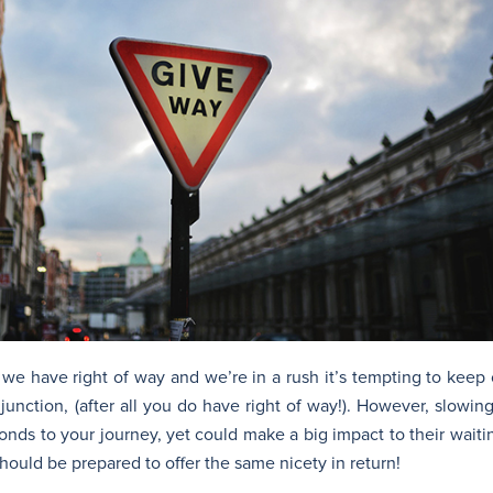
 we have right of way and we’re in a rush it’s tempting to keep
 junction, (after all you do have right of way!). However, slowi
onds to your journey, yet could make a big impact to their waiti
hould be prepared to offer the same nicety in return!