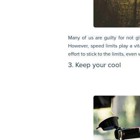
Many of us are guilty for not g
However, speed limits play a vit
effort to stick to the limits, even
3. Keep your cool