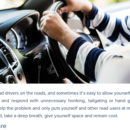
bad drivers on the roads, and sometimes it’s easy to allow yoursel
r and respond with unnecessary honking, tailgating or hand 
help the problem and only puts yourself and other road users at m
d, take a deep breath, give yourself space and remain cool.
are