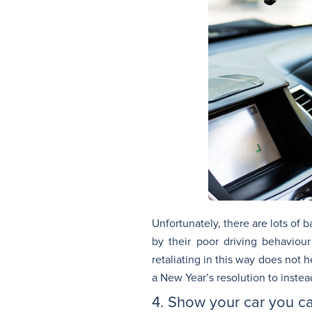
Unfortunately, there are lots of 
by their poor driving behaviou
retaliating in this way does not 
a New Year’s resolution to instea
4. Show your car you c