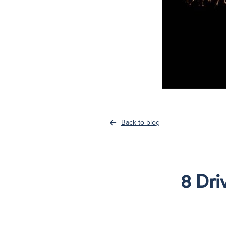
Back to blog
8 Dri