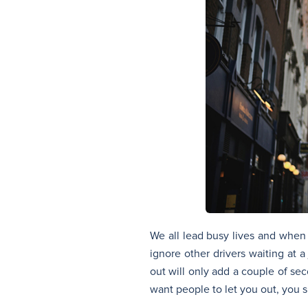
We all lead busy lives and when
ignore other drivers waiting at a
out will only add a couple of sec
want people to let you out, you s