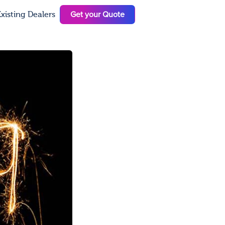
Get your Quote
xisting Dealers
N