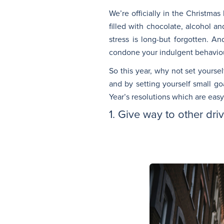
We’re officially in the Christma
filled with chocolate, alcohol a
stress is long-but forgotten. A
condone your indulgent behaviour 
So this year, why not set yourse
and by setting yourself small go
Year’s resolutions which are easy
1. Give way to other dri