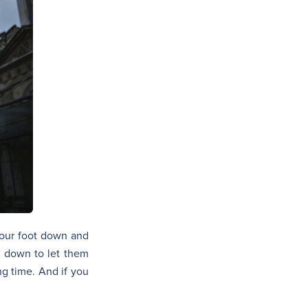
 our foot down and
ng down to let them
ng time. And if you