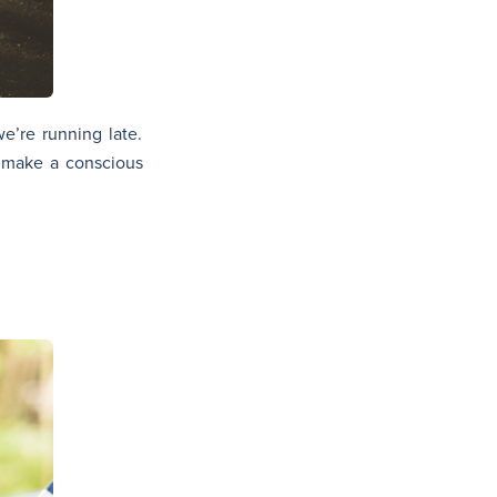
e’re running late.
w, make a conscious