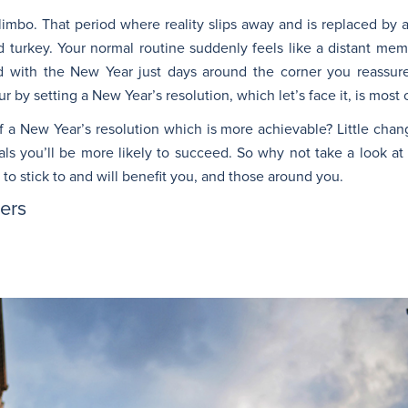
s limbo. That period where reality slips away and is replaced b
nd turkey. Your normal routine suddenly feels like a distant m
nd with the New Year just days around the corner you reassure
by setting a New Year’s resolution, which let’s face it, is most o
lf a New Year’s resolution which is more achievable? Little cha
als you’ll be more likely to succeed. So why not take a look a
 to stick to and will benefit you, and those around you.
vers