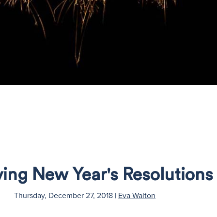
ving New Year's Resolutions
Thursday, December 27, 2018
|
Eva Walton