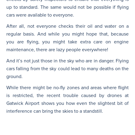
up to standard. The same would not be possible if flying
cars were available to everyone.
After all, not everyone checks their oil and water on a
regular basis. And while you might hope that, because
you are flying, you might take extra care on engine
maintenance, there are lazy people everywhere!
And it’s not just those in the sky who are in danger. Flying
cars falling from the sky could lead to many deaths on the
ground.
While there might be no-fly zones and areas where flight
is restricted, the recent trouble caused by drones at
Gatwick Airport shows you how even the slightest bit of
interference can bring the skies to a standstill.