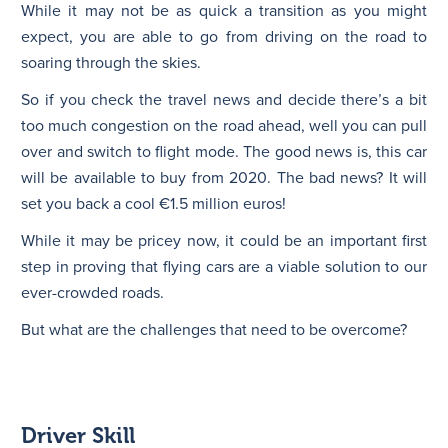
While it may not be as quick a transition as you might
expect, you are able to go from driving on the road to
soaring through the skies.
So if you check the travel news and decide there’s a bit
too much congestion on the road ahead, well you can pull
over and switch to flight mode. The good news is, this car
will be available to buy from 2020. The bad news? It will
set you back a cool €1.5 million euros!
While it may be pricey now, it could be an important first
step in proving that flying cars are a viable solution to our
ever-crowded roads.
But what are the challenges that need to be overcome?
Driver Skill