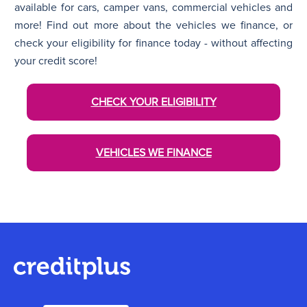
available for cars, camper vans, commercial vehicles and
more! Find out more about the vehicles we finance, or
check your eligibility for finance today - without affecting
your credit score!
CHECK YOUR ELIGIBILITY
VEHICLES WE FINANCE