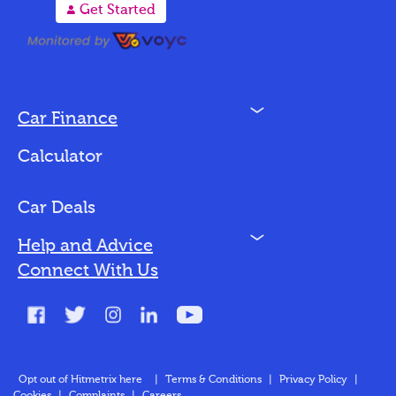
A
Get Started
N
Car Finance
Loan Options
Calculator
Vehicles We Finance
Bad Credit
Car Deals
N
Help and Advice
Blog
Connect With Us
FAQs
Glossary
Contact
Opt out of Hitmetrix here
|
Terms & Conditions
|
Privacy Policy
|