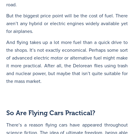
road.
But the biggest price point will be the cost of fuel. There
aren’t any hybrid or electric engines widely available yet
for airplanes.
And flying takes up a lot more fuel than a quick drive to
the shops. It’s not exactly economical. Perhaps some sort
of advanced electric motor or alternative fuel might make
it more practical. After all, the Delorean flies using trash
and nuclear power, but maybe that isn’t quite suitable for
the mass market.
So Are Flying Cars Practical?
There’s a reason flying cars have appeared throughout
science fiction. The idea of ultimate freedom, being able