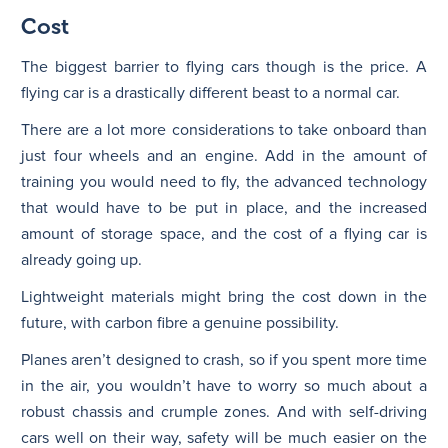
Cost
The biggest barrier to flying cars though is the price. A
flying car is a drastically different beast to a normal car.
There are a lot more considerations to take onboard than
just four wheels and an engine. Add in the amount of
training you would need to fly, the advanced technology
that would have to be put in place, and the increased
amount of storage space, and the cost of a flying car is
already going up.
Lightweight materials might bring the cost down in the
future, with carbon fibre a genuine possibility.
Planes aren’t designed to crash, so if you spent more time
in the air, you wouldn’t have to worry so much about a
robust chassis and crumple zones. And with self-driving
cars well on their way, safety will be much easier on the