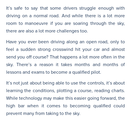
It’s safe to say that some drivers struggle enough with
driving on a normal road. And while there is a lot more
room to manoeuvre if you are soaring through the sky,
there are also a lot more challenges too.
Have you ever been driving along an open road, only to
feel a sudden strong crosswind hit your car and almost
send you off course? That happens a lot more often in the
sky. There’s a reason it takes months and months of
lessons and exams to become a qualified pilot.
It’s not just about being able to use the controls, it’s about
learning the conditions, plotting a course, reading charts.
While technology may make this easier going forward, the
high bar when it comes to becoming qualified could
prevent many from taking to the sky.