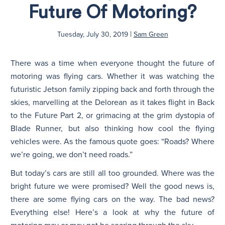
Future Of Motoring?
N
|
Tuesday, July 30, 2019
Sam Green
There was a time when everyone thought the future of
motoring was flying cars. Whether it was watching the
futuristic Jetson family zipping back and forth through the
skies, marvelling at the Delorean as it takes flight in Back
to the Future Part 2, or grimacing at the grim dystopia of
Blade Runner, but also thinking how cool the flying
vehicles were. As the famous quote goes: “Roads? Where
we’re going, we don’t need roads.”
But today’s cars are still all too grounded. Where was the
bright future we were promised? Well the good news is,
there are some flying cars on the way. The bad news?
Everything else! Here’s a look at why the future of