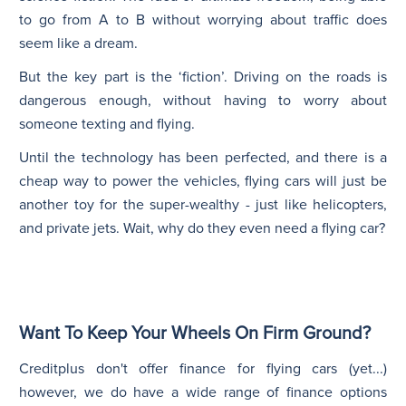
to go from A to B without worrying about traffic does
seem like a dream.
But the key part is the ‘fiction’. Driving on the roads is
dangerous enough, without having to worry about
someone texting and flying.
Until the technology has been perfected, and there is a
cheap way to power the vehicles, flying cars will just be
another toy for the super-wealthy - just like helicopters,
and private jets. Wait, why do they even need a flying car?
Want To Keep Your Wheels On Firm Ground?
Creditplus don't offer finance for flying cars (yet...)
however, we do have a wide range of finance options