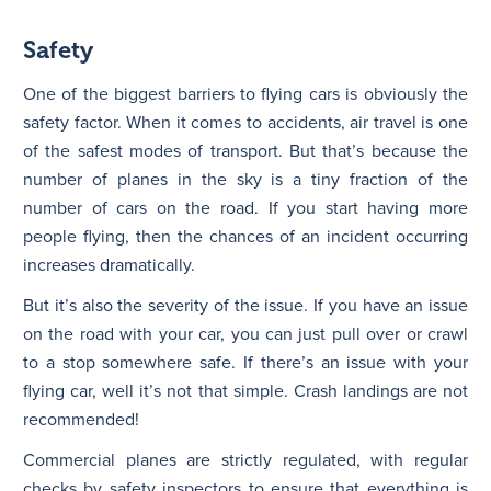
Safety
One of the biggest barriers to flying cars is obviously the
safety factor. When it comes to accidents, air travel is one
of the safest modes of transport. But that’s because the
number of planes in the sky is a tiny fraction of the
number of cars on the road. If you start having more
people flying, then the chances of an incident occurring
increases dramatically.
But it’s also the severity of the issue. If you have an issue
on the road with your car, you can just pull over or crawl
to a stop somewhere safe. If there’s an issue with your
flying car, well it’s not that simple. Crash landings are not
recommended!
Commercial planes are strictly regulated, with regular
checks by safety inspectors to ensure that everything is