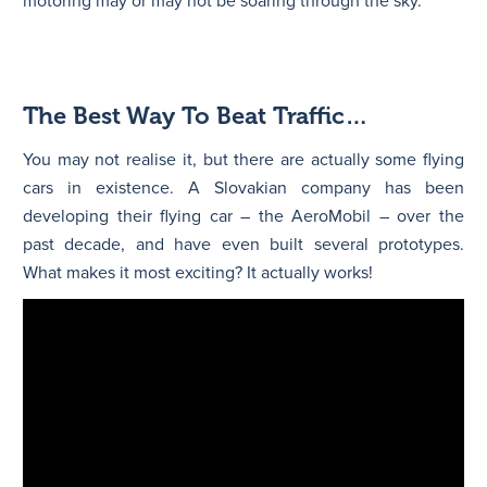
motoring may or may not be soaring through the sky.
The Best Way To Beat Traffic…
You may not realise it, but there are actually some flying
cars in existence. A Slovakian company has been
developing their flying car – the AeroMobil – over the
past decade, and have even built several prototypes.
What makes it most exciting? It actually works!