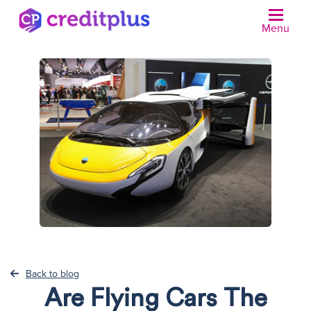
Menu
N
Back to blog
Are Flying Cars The