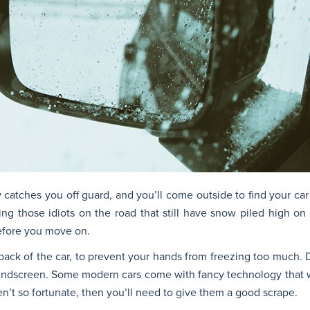
w catches you off guard, and you’ll come outside to find your car
ng those idiots on the road that still have snow piled high on t
before you move on.
ack of the car, to prevent your hands from freezing too much. 
e windscreen. Some modern cars come with fancy technology that 
n’t so fortunate, then you’ll need to give them a good scrape.