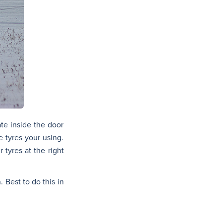
ate inside the door
e tyres your using.
tyres at the right
 Best to do this in