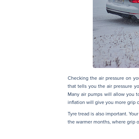
Checking the air pressure on you
that tells you the air pressure 
Many air pumps will allow you t
inflation will give you more grip 
Tyre tread is also important. You
the warmer months, where grip on 