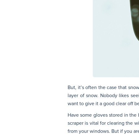
But, it’s often the case that sno
layer of snow. Nobody likes seei
want to give it a good clear off 
Have some gloves stored in the b
scraper is vital for clearing th
from your windows. But if you are