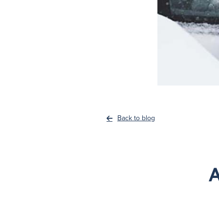
Back to blog
A