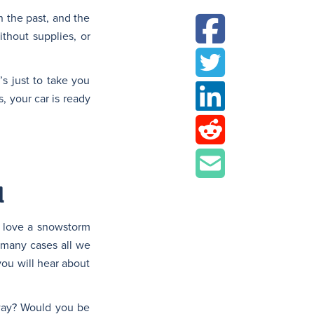
n the past, and the
ithout supplies, or
’s just to take you
 your car is ready
l
a love a snowstorm
n many cases all we
you will hear about
rway? Would you be