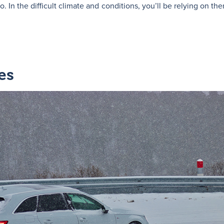
. In the difficult climate and conditions, you’ll be relying on 
es