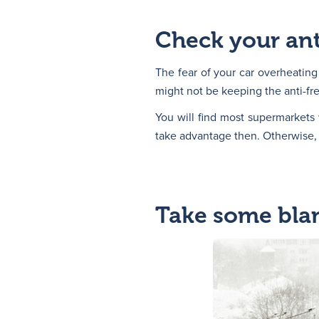
Check your ant
The fear of your car overheating
might not be keeping the anti-fre
You will find most supermarkets 
take advantage then. Otherwise, y
Take some blan