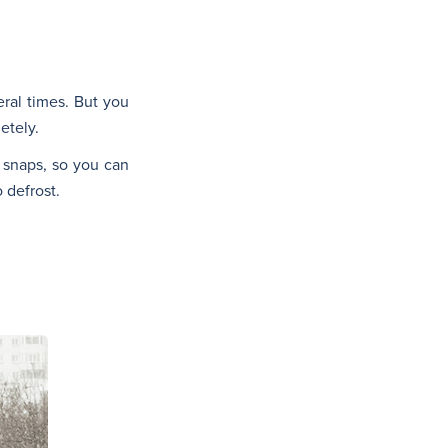
eral times. But you
etely.
d snaps, so you can
 defrost.