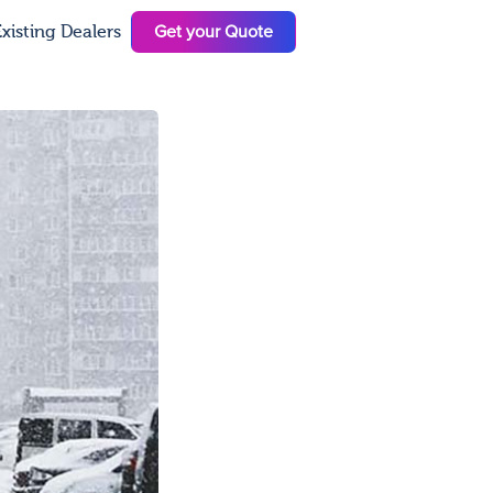
Get your Quote
xisting Dealers
N