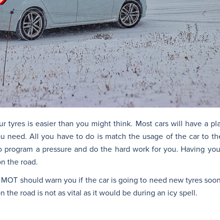
r tyres is easier than you might think. Most cars will have a pl
you need. All you have to do is match the usage of the car to th
o program a pressure and do the hard work for you. Having your 
on the road.
r MOT should warn you if the car is going to need new tyres soon.
the road is not as vital as it would be during an icy spell.