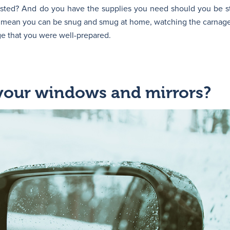
ested? And do you have the supplies you need should you be s
ll mean you can be snug and smug at home, watching the carnage
e that you were well-prepared.
 your windows and mirrors?