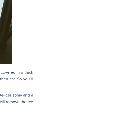
 covered in a thick
heir car. So you’ll
De-icer spray and a
will remove the ice