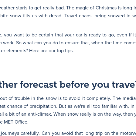
weather starts to get really bad. The magic of Christmas is long i
hite snow fills us with dread. Travel chaos, being snowed in w
you want to be certain that your car is ready to go, even if it
m work. So what can you do to ensure that, when the time comes,
nter elements? Here are our top tips.
her forecast before you trave
 out of trouble in the snow is to avoid it completely. The medi
t chance of precipitation. But as we're all too familiar with, i
 all a bit of an anti-climax. When snow really is on the way, then 
he MET Office.
 journeys carefully. Can you avoid that long trip on the moto