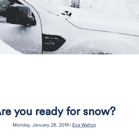
re you ready for snow?
Monday, January 28, 2019
|
Eva Walton