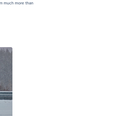
them much more than