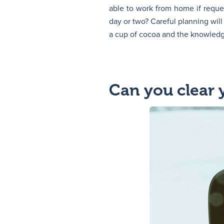
able to work from home if requ
day or two? Careful planning wi
a cup of cocoa and the knowledg
Can you clear