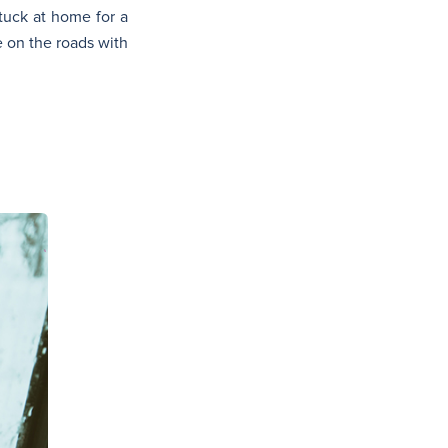
tuck at home for a
 on the roads with