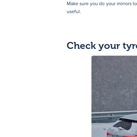
Make sure you do your mirrors too
useful.
Check your tyr