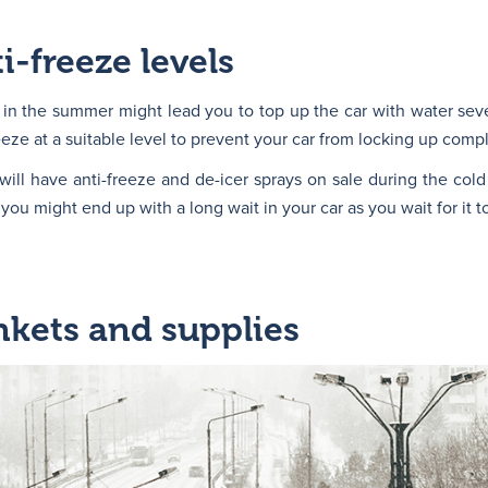
i-freeze levels
 in the summer might lead you to top up the car with water sev
eze at a suitable level to prevent your car from locking up compl
will have anti-freeze and de-icer sprays on sale during the col
ou might end up with a long wait in your car as you wait for it to
kets and supplies