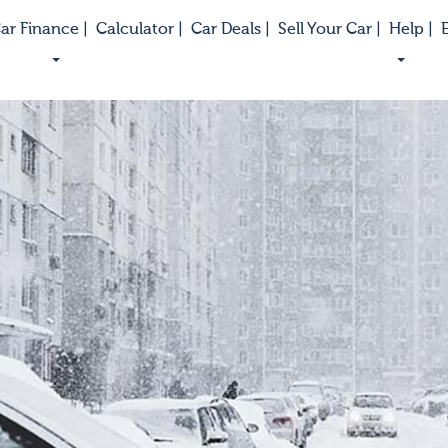
ar Finance |
Calculator |
Car Deals |
Sell Your Car |
Help |
E