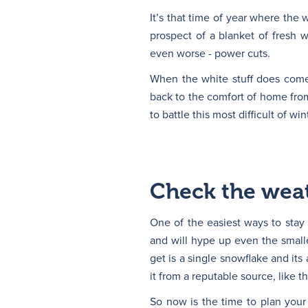
It’s that time of year where the 
prospect of a blanket of fresh w
even worse - power cuts.
When the white stuff does come, 
back to the comfort of home fro
to battle this most difficult of wi
Check the weat
One of the easiest ways to stay
and will hype up even the smalles
get is a single snowflake and its
it from a reputable source, like t
So now is the time to plan your