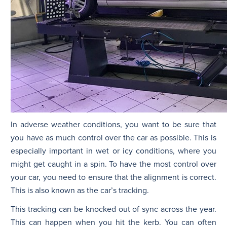
In adverse weather conditions, you want to be sure that
you have as much control over the car as possible. This is
especially important in wet or icy conditions, where you
might get caught in a spin. To have the most control over
your car, you need to ensure that the alignment is correct.
This is also known as the car’s tracking.
This tracking can be knocked out of sync across the year.
This can happen when you hit the kerb. You can often