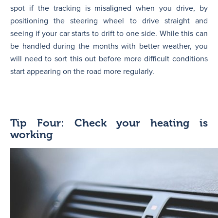
spot if the tracking is misaligned when you drive, by
positioning the steering wheel to drive straight and
seeing if your car starts to drift to one side. While this can
be handled during the months with better weather, you
will need to sort this out before more difficult conditions
start appearing on the road more regularly.
Tip Four: Check your heating is
working