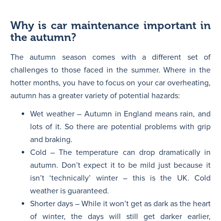
Why is car maintenance important in
the autumn?
The autumn season comes with a different set of
challenges to those faced in the summer. Where in the
hotter months, you have to focus on your car overheating,
autumn has a greater variety of potential hazards:
Wet weather – Autumn in England means rain, and
lots of it. So there are potential problems with grip
and braking.
Cold – The temperature can drop dramatically in
autumn. Don’t expect it to be mild just because it
isn’t ‘technically’ winter – this is the UK. Cold
weather is guaranteed.
Shorter days – While it won’t get as dark as the heart
of winter, the days will still get darker earlier,