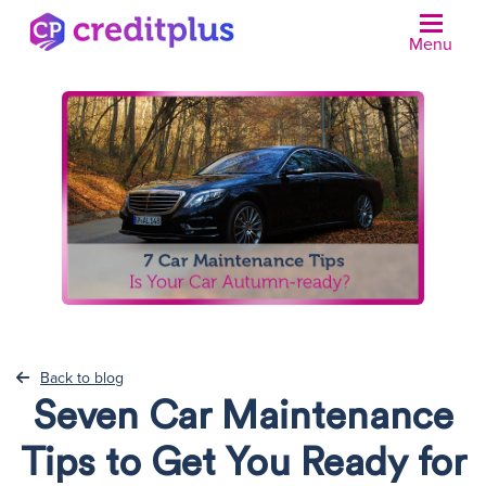
Menu
Back to blog
Seven Car Maintenance
Tips to Get You Ready for