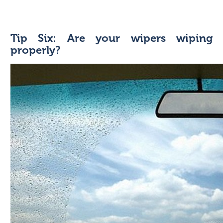
Tip Six: Are your wipers wiping
properly?