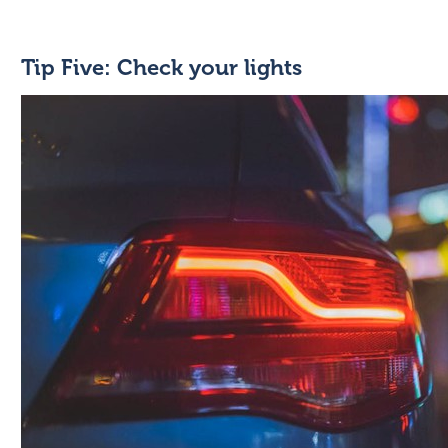
Tip Five: Check your lights