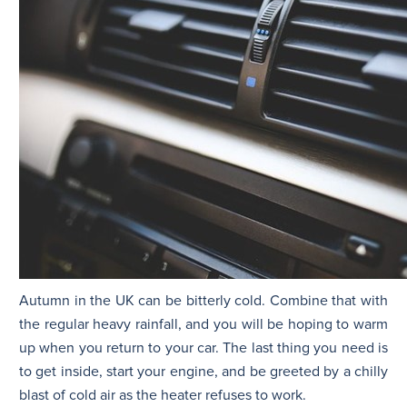
Autumn in the UK can be bitterly cold. Combine that with
the regular heavy rainfall, and you will be hoping to warm
up when you return to your car. The last thing you need is
to get inside, start your engine, and be greeted by a chilly
blast of cold air as the heater refuses to work.