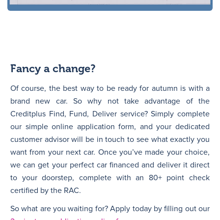
Fancy a change?
Of course, the best way to be ready for autumn is with a
brand new car. So why not take advantage of the
Creditplus Find, Fund, Deliver service? Simply complete
our simple online application form, and your dedicated
customer advisor will be in touch to see what exactly you
want from your next car. Once you’ve made your choice,
we can get your perfect car financed and deliver it direct
to your doorstep, complete with an 80+ point check
certified by the RAC.
So what are you waiting for? Apply today by filling out our