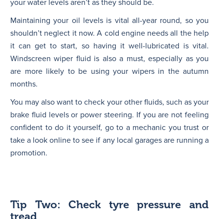
your water levels aren’t as they should be.
Maintaining your oil levels is vital all-year round, so you
shouldn’t neglect it now. A cold engine needs all the help
it can get to start, so having it well-lubricated is vital.
Windscreen wiper fluid is also a must, especially as you
are more likely to be using your wipers in the autumn
months.
You may also want to check your other fluids, such as your
brake fluid levels or power steering. If you are not feeling
confident to do it yourself, go to a mechanic you trust or
take a look online to see if any local garages are running a
promotion.
Tip Two: Check tyre pressure and
tread