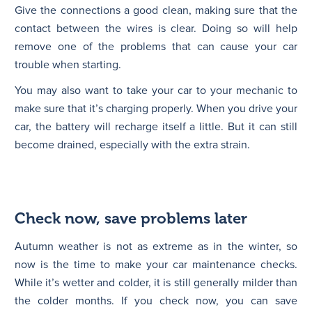
Give the connections a good clean, making sure that the
contact between the wires is clear. Doing so will help
remove one of the problems that can cause your car
trouble when starting.
You may also want to take your car to your mechanic to
make sure that it’s charging properly. When you drive your
car, the battery will recharge itself a little. But it can still
become drained, especially with the extra strain.
Check now, save problems later
Autumn weather is not as extreme as in the winter, so
now is the time to make your car maintenance checks.
While it’s wetter and colder, it is still generally milder than
the colder months. If you check now, you can save