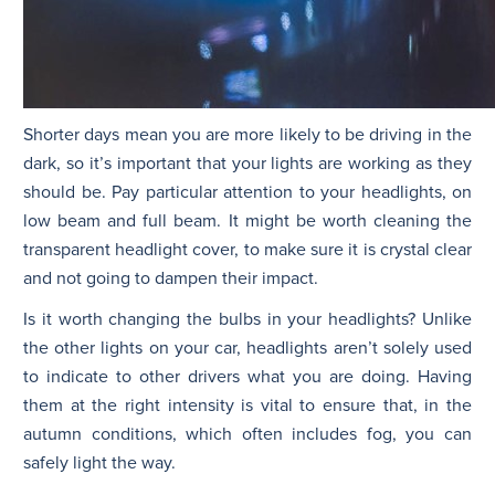
Shorter days mean you are more likely to be driving in the
dark, so it’s important that your lights are working as they
should be. Pay particular attention to your headlights, on
low beam and full beam. It might be worth cleaning the
transparent headlight cover, to make sure it is crystal clear
and not going to dampen their impact.
Is it worth changing the bulbs in your headlights? Unlike
the other lights on your car, headlights aren’t solely used
to indicate to other drivers what you are doing. Having
them at the right intensity is vital to ensure that, in the
autumn conditions, which often includes fog, you can
safely light the way.