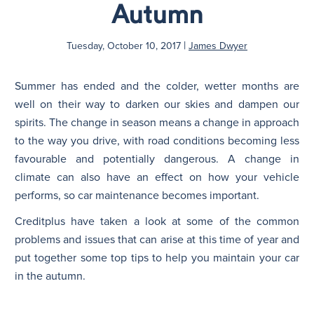
Autumn
|
Tuesday, October 10, 2017
James Dwyer
Summer has ended and the colder, wetter months are
well on their way to darken our skies and dampen our
spirits. The change in season means a change in approach
to the way you drive, with road conditions becoming less
favourable and potentially dangerous. A change in
climate can also have an effect on how your vehicle
performs, so car maintenance becomes important.
Creditplus have taken a look at some of the common
problems and issues that can arise at this time of year and
put together some top tips to help you maintain your car
in the autumn.