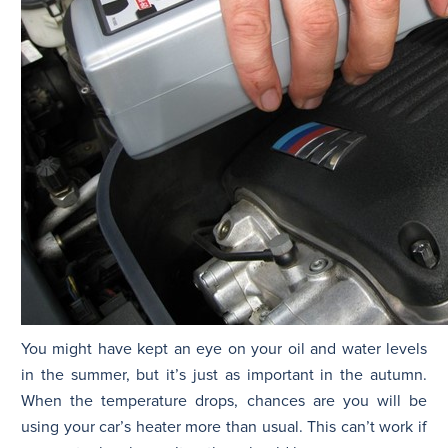
You might have kept an eye on your oil and water levels
in the summer, but it’s just as important in the autumn.
When the temperature drops, chances are you will be
using your car’s heater more than usual. This can’t work if