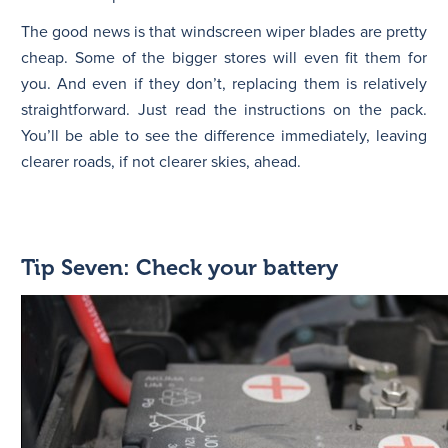
The good news is that windscreen wiper blades are pretty
cheap. Some of the bigger stores will even fit them for
you. And even if they don’t, replacing them is relatively
straightforward. Just read the instructions on the pack.
You’ll be able to see the difference immediately, leaving
clearer roads, if not clearer skies, ahead.
Tip Seven: Check your battery