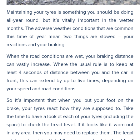
Maintaining your tyres is something you should be doing
all-year round, but it’s vitally important in the wetter
months. The adverse weather conditions that are common
this time of year mean two things are slowed – your
reactions and your braking.
When the road conditions are wet, your braking distance
can vastly increase. Where the usual rule is to keep at
least 4 seconds of distance between you and the car in
front, this can extend by up to five times, depending on
your speed and road conditions.
So it’s important that when you put your foot on the
brake, your tyres react how they are supposed to. Take
the time to have a look at each of your tyres (including the
spare) to check the tread level. If it looks like it worn out
in any area, then you may need to replace them. The legal