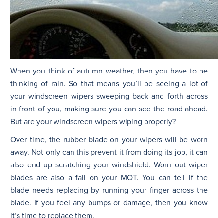
When you think of autumn weather, then you have to be
thinking of rain. So that means you’ll be seeing a lot of
your windscreen wipers sweeping back and forth across
in front of you, making sure you can see the road ahead.
But are your windscreen wipers wiping properly?
Over time, the rubber blade on your wipers will be worn
away. Not only can this prevent it from doing its job, it can
also end up scratching your windshield. Worn out wiper
blades are also a fail on your MOT. You can tell if the
blade needs replacing by running your finger across the
blade. If you feel any bumps or damage, then you know
it’s time to replace them.