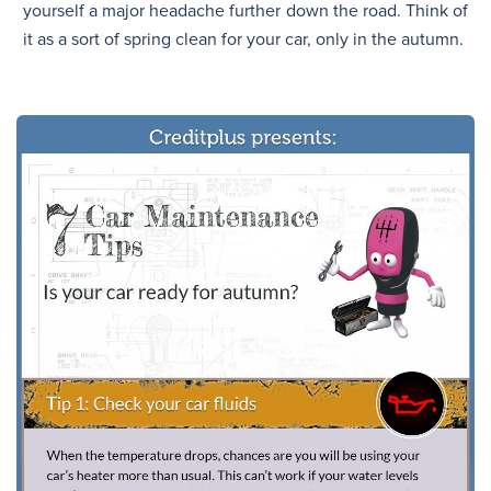
yourself a major headache further down the road. Think of
it as a sort of spring clean for your car, only in the autumn.