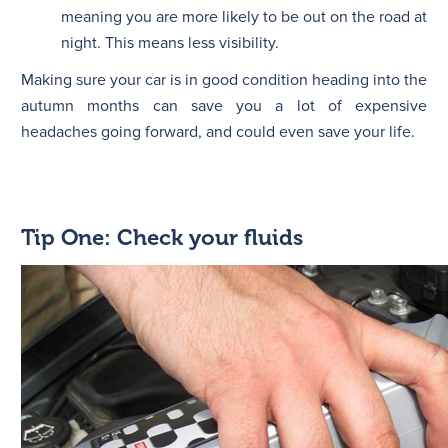
meaning you are more likely to be out on the road at
night. This means less visibility.
Making sure your car is in good condition heading into the
autumn months can save you a lot of expensive
headaches going forward, and could even save your life.
Tip One: Check your fluids