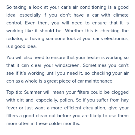
So taking a look at your car’s air conditioning is a good
idea, especially if you don’t have a car with climate
control. Even then, you will need to ensure that it is
working like it should be. Whether this is checking the
radiator, or having someone look at your car’s electronics,
is a good idea.
You will also need to ensure that your heater is working so
that it can clear your windscreen. Sometimes you can’t
see if it’s working until you need it, so checking your air
con as a whole is a great piece of car maintenance.
Top tip: Summer will mean your filters could be clogged
with dirt and, especially, pollen. So if you suffer from hay
fever or just want a more efficient circulation, give your
filters a good clean out before you are likely to use them
more often in these colder months.