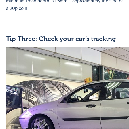
minimum tread depth is 1.6mm – approximately the side of
a 20p coin.
Tip Three: Check your car’s tracking