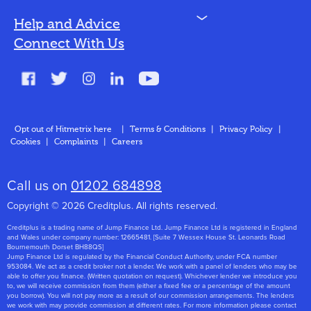
N
Help and Advice
Blog
Connect With Us
FAQs
Glossary
Contact
Opt out of Hitmetrix here
|
Terms & Conditions
|
Privacy Policy
|
Cookies
|
Complaints
|
Careers
About Us
Call us on
01202 684898
Copyright © 2026 Creditplus. All rights reserved.
Creditplus is a trading name of Jump Finance Ltd. Jump Finance Ltd is registered in England
and Wales under company number: 12665481. [Suite 7 Wessex House St. Leonards Road
Bournemouth Dorset BH88QS]
Jump Finance Ltd is regulated by the Financial Conduct Authority, under FCA number
953084. We act as a credit broker not a lender. We work with a panel of lenders who may be
able to offer you finance. (Written quotation on request). Whichever lender we introduce you
to, we will receive commission from them (either a fixed fee or a percentage of the amount
you borrow). You will not pay more as a result of our commission arrangements. The lenders
we work with may provide commission at different rates. For more information please contact