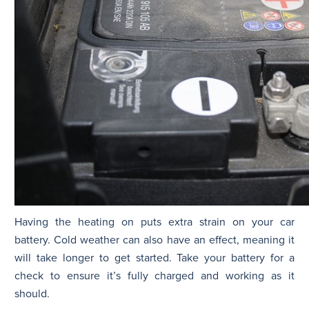
Having the heating on puts extra strain on your car
battery. Cold weather can also have an effect, meaning it
will take longer to get started. Take your battery for a
check to ensure it’s fully charged and working as it
should.