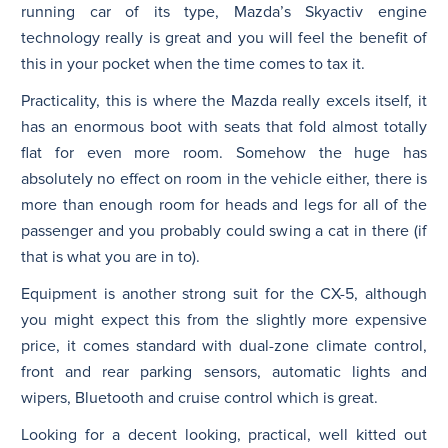
running car of its type, Mazda’s Skyactiv engine
technology really is great and you will feel the benefit of
this in your pocket when the time comes to tax it.
Practicality, this is where the Mazda really excels itself, it
has an enormous boot with seats that fold almost totally
flat for even more room. Somehow the huge has
absolutely no effect on room in the vehicle either, there is
more than enough room for heads and legs for all of the
passenger and you probably could swing a cat in there (if
that is what you are in to).
Equipment is another strong suit for the CX-5, although
you might expect this from the slightly more expensive
price, it comes standard with dual-zone climate control,
front and rear parking sensors, automatic lights and
wipers, Bluetooth and cruise control which is great.
Looking for a decent looking, practical, well kitted out