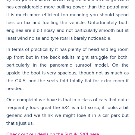
has considerable more pulling power than the petrol and
it is much more efficient too meaning you should spend
less on tax and fuelling the vehicle. Unfortunately both
engines are a bit noisy and not particularly smooth but at
least wind noise and tyre roar is barely noticeable.
In terms of practicality it has plenty of head and leg room
up front but in the back adults might struggle for both,
particularly in the panoramic sunroof model. On the
upside the boot is very spacious, though not as much as
the CX-5, and the seats fold totally flat for extra room if
needed.
One complaint we have is that in a class of cars that quite
frequently look great the SX4 is a bit so-so, it looks a bit
generic and we think we might lose it in a car park but
that’s just us.
Check out our deals on the Suzuki SX4 here.