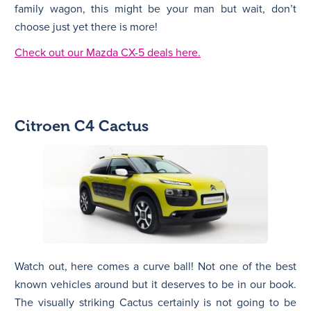
family wagon, this might be your man but wait, don’t
choose just yet there is more!
Check out our Mazda CX-5 deals here.
Citroen C4 Cactus
Watch out, here comes a curve ball! Not one of the best
known vehicles around but it deserves to be in our book.
The visually striking Cactus certainly is not going to be