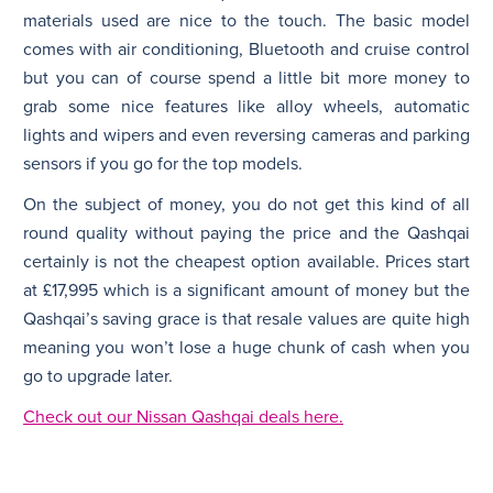
materials used are nice to the touch. The basic model
comes with air conditioning, Bluetooth and cruise control
but you can of course spend a little bit more money to
grab some nice features like alloy wheels, automatic
lights and wipers and even reversing cameras and parking
sensors if you go for the top models.
On the subject of money, you do not get this kind of all
round quality without paying the price and the Qashqai
certainly is not the cheapest option available. Prices start
at £17,995 which is a significant amount of money but the
Qashqai’s saving grace is that resale values are quite high
meaning you won’t lose a huge chunk of cash when you
go to upgrade later.
Check out our Nissan Qashqai deals here.