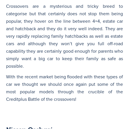
Crossovers are a mysterious and tricky breed to
categorise but that certainly does not stop them being
N
popular, they hover on the line between 4×4, estate car
and hatchback and they do it very well indeed. They are
very rapidly replacing family hatchbacks as well as estate
cars and although they won’t give you full off-road
capability they are certainly good enough for parents who
simply want a big car to keep their family as safe as
possible.
With the recent market being flooded with these types of
car we thought we should once again put some of the
most popular models through the crucible of the
Creditplus Battle of the crossovers!