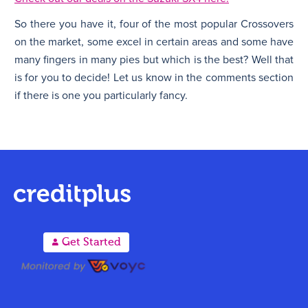
So there you have it, four of the most popular Crossovers
on the market, some excel in certain areas and some have
many fingers in many pies but which is the best? Well that
is for you to decide! Let us know in the comments section
if there is one you particularly fancy.
A
Get Started