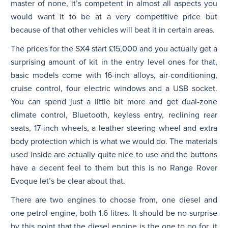
master of none, it’s competent in almost all aspects you
would want it to be at a very competitive price but
because of that other vehicles will beat it in certain areas.
The prices for the SX4 start £15,000 and you actually get a
surprising amount of kit in the entry level ones for that,
basic models come with 16-inch alloys, air-conditioning,
cruise control, four electric windows and a USB socket.
You can spend just a little bit more and get dual-zone
climate control, Bluetooth, keyless entry, reclining rear
seats, 17-inch wheels, a leather steering wheel and extra
body protection which is what we would do. The materials
used inside are actually quite nice to use and the buttons
have a decent feel to them but this is no Range Rover
Evoque let’s be clear about that.
There are two engines to choose from, one diesel and
one petrol engine, both 1.6 litres. It should be no surprise
by this point that the diesel engine is the one to go for, it