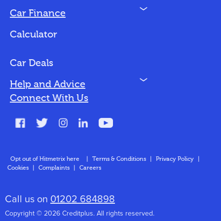
N
Car Finance
Loan Options
Calculator
Vehicles We Finance
Bad Credit
Car Deals
N
Help and Advice
Blog
Connect With Us
FAQs
Glossary
Contact
Opt out of Hitmetrix here
|
Terms & Conditions
|
Privacy Policy
|
Cookies
|
Complaints
|
Careers
About Us
Call us on
01202 684898
Copyright © 2026 Creditplus. All rights reserved.