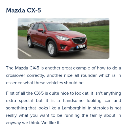
Mazda CX-5
The Mazda CX-5 is another great example of how to do a
crossover correctly, another nice all rounder which is in
essence what these vehicles should be.
First of all the CX-5 is quite nice to look at, it isn’t anything
extra special but it is a handsome looking car and
something that looks like a Lamborghini in steroids is not
really what you want to be running the family about in
anyway we think. We like it.