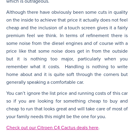
which is outrageous.
Although there have obviously been some cuts in quality
on the inside to achieve that price it actually does not feel
cheap and the inclusion of a touch screen gives it a fairly
premium feel we think. In terms of refinement there is
some noise from the diesel engines and of course with a
price like that some noise does get in from the outside
but it is nothing too major, particularly when you
remember what it costs. Handling is nothing to write
home about and it is quite soft through the corners but
generally speaking a comfortable car.
You can’t ignore the list price and running costs of this car
so if you are looking for something cheap to buy and
cheap to run that looks great and will take care of most of
your family needs this might be the one for you.
Check out our Citroen C4 Cactus deals here
.