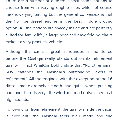
There are a number of different specification options to
choose from with varying engine sizes which of course
means varying pricing but the general consensus is that
the 1.5 litre diesel engine is the best middle ground
option. All the options are spacey inside and are perfectly
suited for family life, a large boot and easy folding chairs
make it a very practical vehicle.
Although this car is a great all rounder, as mentioned
before the Qashqai really stands out on its refinement
quality, in fact WhatCar boldly state that “No other small
SUV matches the Qashqai’s outstanding levels of
refinement”. All the engines, with the exception of the 1.6
diesel, are extremely smooth and quiet when pushing
hard and there is very little wind and road noise at even at
high speeds.
Following on from refinement, the quality inside the cabin
is excellent, the Qashqai feels well made and the