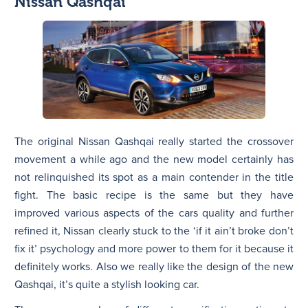
Nissan Qashqai
The original Nissan Qashqai really started the crossover
movement a while ago and the new model certainly has
not relinquished its spot as a main contender in the title
fight. The basic recipe is the same but they have
improved various aspects of the cars quality and further
refined it, Nissan clearly stuck to the ‘if it ain’t broke don’t
fix it’ psychology and more power to them for it because it
definitely works. Also we really like the design of the new
Qashqai, it’s quite a stylish looking car.