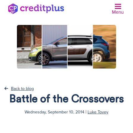
Menu
N
Back to blog
Battle of the Crossovers
|
Wednesday, September 10, 2014
Luke Tovey