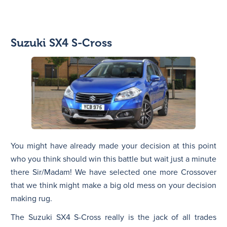
Suzuki SX4 S-Cross
You might have already made your decision at this point
who you think should win this battle but wait just a minute
there Sir/Madam! We have selected one more Crossover
that we think might make a big old mess on your decision
making rug.
The Suzuki SX4 S-Cross really is the jack of all trades