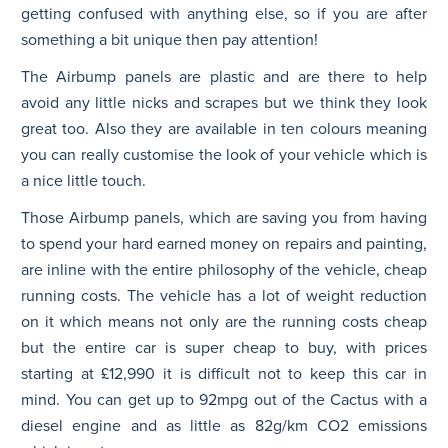
getting confused with anything else, so if you are after
something a bit unique then pay attention!
The Airbump panels are plastic and are there to help
avoid any little nicks and scrapes but we think they look
great too. Also they are available in ten colours meaning
you can really customise the look of your vehicle which is
a nice little touch.
Those Airbump panels, which are saving you from having
to spend your hard earned money on repairs and painting,
are inline with the entire philosophy of the vehicle, cheap
running costs. The vehicle has a lot of weight reduction
on it which means not only are the running costs cheap
but the entire car is super cheap to buy, with prices
starting at £12,990 it is difficult not to keep this car in
mind. You can get up to 92mpg out of the Cactus with a
diesel engine and as little as 82g/km CO2 emissions