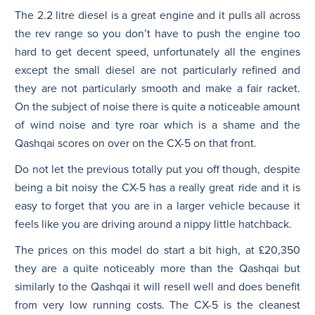
The 2.2 litre diesel is a great engine and it pulls all across
the rev range so you don’t have to push the engine too
hard to get decent speed, unfortunately all the engines
except the small diesel are not particularly refined and
they are not particularly smooth and make a fair racket.
On the subject of noise there is quite a noticeable amount
of wind noise and tyre roar which is a shame and the
Qashqai scores on over on the CX-5 on that front.
Do not let the previous totally put you off though, despite
being a bit noisy the CX-5 has a really great ride and it is
easy to forget that you are in a larger vehicle because it
feels like you are driving around a nippy little hatchback.
The prices on this model do start a bit high, at £20,350
they are a quite noticeably more than the Qashqai but
similarly to the Qashqai it will resell well and does benefit
from very low running costs. The CX-5 is the cleanest