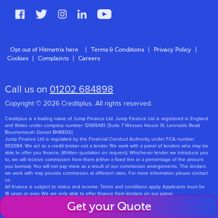
FAQs
Glossary
Contact
Opt out of Hitmetrix here
|
Terms & Conditions
|
Privacy Policy
|
Cookies
|
Complaints
|
Careers
About Us
Call us on
01202 684898
Copyright © 2026 Creditplus. All rights reserved.
Creditplus is a trading name of Jump Finance Ltd. Jump Finance Ltd is registered in England
and Wales under company number: 12665481. [Suite 7 Wessex House St. Leonards Road
Bournemouth Dorset BH88QS]
Jump Finance Ltd is regulated by the Financial Conduct Authority, under FCA number
953084. We act as a credit broker not a lender. We work with a panel of lenders who may be
able to offer you finance. (Written quotation on request). Whichever lender we introduce you
to, we will receive commission from them (either a fixed fee or a percentage of the amount
you borrow). You will not pay more as a result of our commission arrangements. The lenders
we work with may provide commission at different rates. For more information please contact
us.
All finance is subject to status and income. Terms and conditions apply. Applicants must be
18 years or over. We are only able to offer finance from lenders on our panel.
Jump Finance Ltd are registered with the Information Commissioners Office under
Get your Quote
registration number: ZA768331