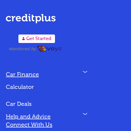
A
Get Started
N
Car Finance
Loan Options
Calculator
Vehicles We Finance
Bad Credit
Car Deals
N
Help and Advice
Blog
Connect With Us