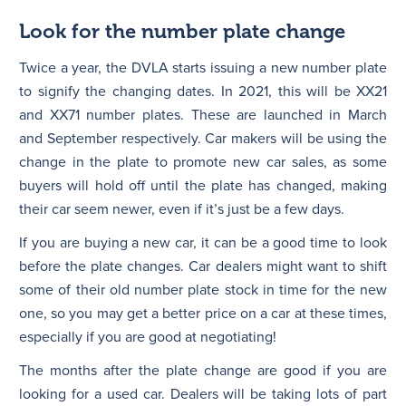
Look for the number plate change
Twice a year, the DVLA starts issuing a new number plate
to signify the changing dates. In 2021, this will be XX21
and XX71 number plates. These are launched in March
and September respectively. Car makers will be using the
change in the plate to promote new car sales, as some
buyers will hold off until the plate has changed, making
their car seem newer, even if it’s just be a few days.
If you are buying a new car, it can be a good time to look
before the plate changes. Car dealers might want to shift
some of their old number plate stock in time for the new
one, so you may get a better price on a car at these times,
especially if you are good at negotiating!
The months after the plate change are good if you are
looking for a used car. Dealers will be taking lots of part