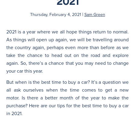
2021
|
N
Thursday, February 4, 2021
Sam Green
2021 is a year where we all hope things return to normal.
As things will open up again, we will be travelling around
the country again, perhaps even more than before as we
take the chance to head out on the road and explore
again. So, there’s a chance that you may need to change
your car this year.
But when is the best time to buy a car? It’s a question we
all ask ourselves when the time comes to get a new
motor. Is there a better month of the year to make the
purchase? Here are our tips for the best time to buy a car
in 2021.