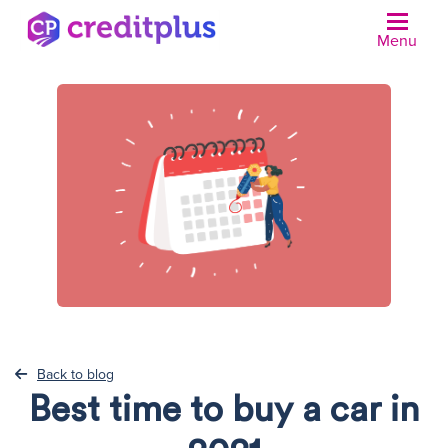
Menu
N
Back to blog
Best time to buy a car in