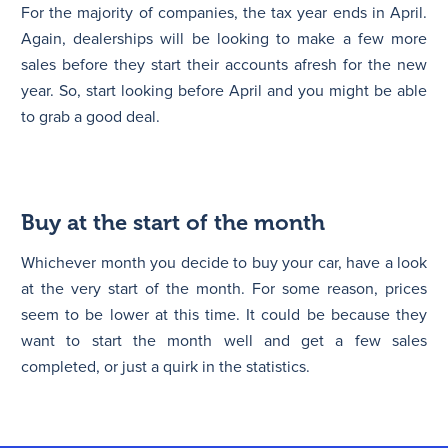
For the majority of companies, the tax year ends in April.
Again, dealerships will be looking to make a few more
sales before they start their accounts afresh for the new
year. So, start looking before April and you might be able
to grab a good deal.
Buy at the start of the month
Whichever month you decide to buy your car, have a look
at the very start of the month. For some reason, prices
seem to be lower at this time. It could be because they
want to start the month well and get a few sales
completed, or just a quirk in the statistics.