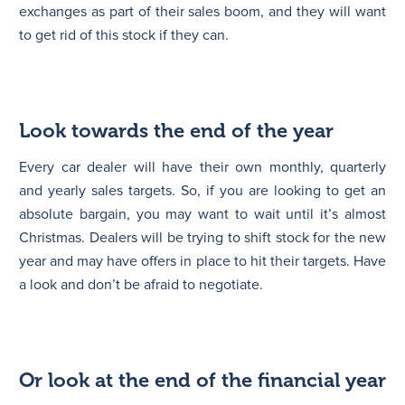
exchanges as part of their sales boom, and they will want
to get rid of this stock if they can.
Look towards the end of the year
Every car dealer will have their own monthly, quarterly
and yearly sales targets. So, if you are looking to get an
absolute bargain, you may want to wait until it’s almost
Christmas. Dealers will be trying to shift stock for the new
year and may have offers in place to hit their targets. Have
a look and don’t be afraid to negotiate.
Or look at the end of the financial year