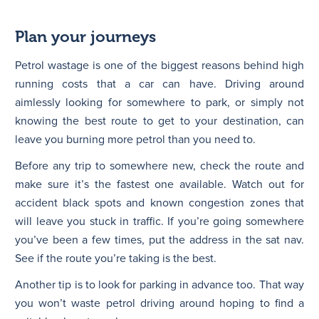
Plan your journeys
Petrol wastage is one of the biggest reasons behind high
running costs that a car can have. Driving around
aimlessly looking for somewhere to park, or simply not
knowing the best route to get to your destination, can
leave you burning more petrol than you need to.
Before any trip to somewhere new, check the route and
make sure it’s the fastest one available. Watch out for
accident black spots and known congestion zones that
will leave you stuck in traffic. If you’re going somewhere
you’ve been a few times, put the address in the sat nav.
See if the route you’re taking is the best.
Another tip is to look for parking in advance too. That way
you won’t waste petrol driving around hoping to find a