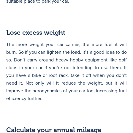
suitable place to park your car.
Lose excess weight
The more weight your car carries, the more fuel it will
burn. So if you can lighten the load, it’s a good idea to do
so. Don’t carry around heavy hobby equipment like golf
clubs in your car if you’re not intending to use them. If
you have a bike or roof rack, take it off when you don’t
need it. Not only will it reduce the weight, but it will
improve the aerodynamics of your car too, increasing fuel
efficiency further.
Calculate your annual mileage