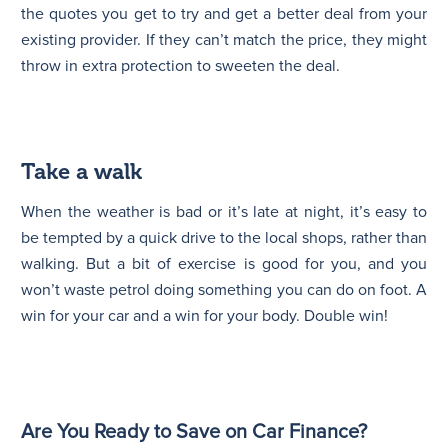
the quotes you get to try and get a better deal from your
existing provider. If they can’t match the price, they might
throw in extra protection to sweeten the deal.
Take a walk
When the weather is bad or it’s late at night, it’s easy to
be tempted by a quick drive to the local shops, rather than
walking. But a bit of exercise is good for you, and you
won’t waste petrol doing something you can do on foot. A
win for your car and a win for your body. Double win!
Are You Ready to Save on Car Finance?