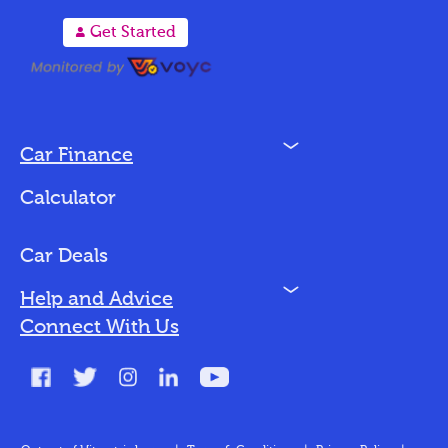
A
Get Started
N
Car Finance
Loan Options
Calculator
Vehicles We Finance
Bad Credit
Car Deals
N
Help and Advice
Blog
Connect With Us
FAQs
Glossary
Contact