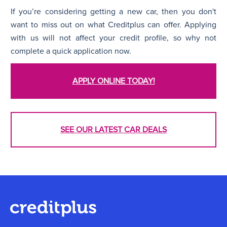
If you’re considering getting a new car, then you don't
want to miss out on what Creditplus can offer. Applying
with us will not affect your credit profile, so why not
complete a quick application now.
APPLY ONLINE TODAY!
SEE OUR LATEST CAR DEALS