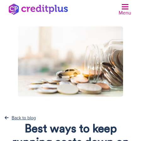
Menu
N
Back to blog
Best ways to keep