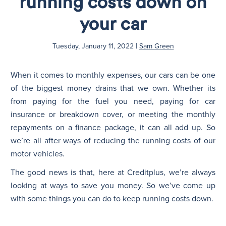
running costs down on
your car
N
|
Tuesday, January 11, 2022
Sam Green
When it comes to monthly expenses, our cars can be one
of the biggest money drains that we own. Whether its
from paying for the fuel you need, paying for car
insurance or breakdown cover, or meeting the monthly
repayments on a finance package, it can all add up. So
we’re all after ways of reducing the running costs of our
motor vehicles.
The good news is that, here at Creditplus, we’re always
looking at ways to save you money. So we’ve come up
with some things you can do to keep running costs down.