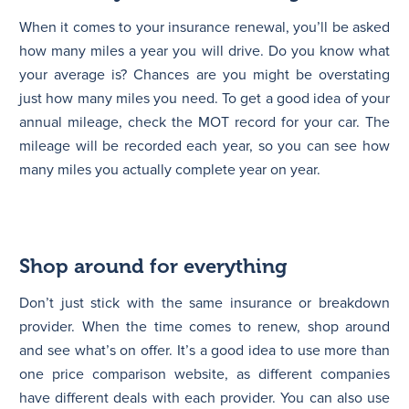
When it comes to your insurance renewal, you’ll be asked
how many miles a year you will drive. Do you know what
your average is? Chances are you might be overstating
just how many miles you need. To get a good idea of your
annual mileage, check the MOT record for your car. The
mileage will be recorded each year, so you can see how
many miles you actually complete year on year.
Shop around for everything
Don’t just stick with the same insurance or breakdown
provider. When the time comes to renew, shop around
and see what’s on offer. It’s a good idea to use more than
one price comparison website, as different companies
have different deals with each provider. You can also use