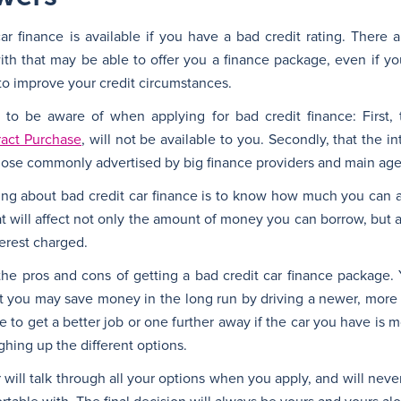
r finance is available if you have a bad credit rating. There 
with that may be able to offer you a finance package, even if y
s to improve your credit circumstances.
to be aware of when applying for bad credit finance: First,
ract Purchase
, will not be available to you. Secondly, that the in
hose commonly advertised by big finance providers and main age
ng about bad credit car finance is to know how much you can a
 will affect not only the amount of money you can borrow, but a
erest charged.
the pros and cons of getting a bad credit car finance package. 
t you may save money in the long run by driving a newer, more 
le to get a better job or one further away if the car you have is 
ighing up the different options.
will talk through all your options when you apply, and will neve