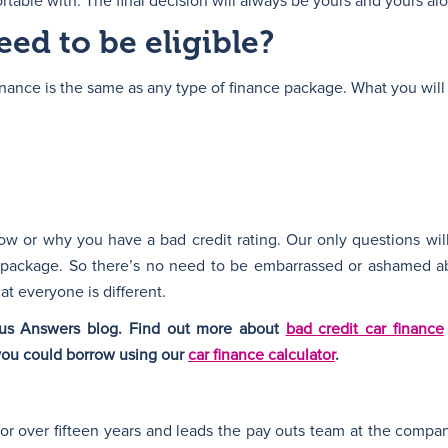
table with. The final decision will always be yours and yours al
ed to be eligible?
 finance is the same as any type of finance package. What you will
w or why you have a bad credit rating. Our only questions wil
 package. So there’s no need to be embarrassed or ashamed ab
t everyone is different.
plus Answers blog. Find out more about
bad credit car finance
you could borrow using our
car finance calculator
.
for over fifteen years and leads the pay outs team at the compa