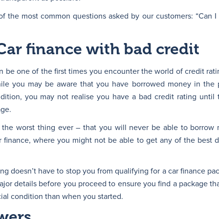
of the most common questions asked by our customers: “Can I ge
Car finance with bad credit
n be one of the first times you encounter the world of credit rat
 While you may be aware that you have borrowed money in the 
ndition, you may not realise you have a bad credit rating until
age.
 the worst thing ever – that you will never be able to borrow
ar finance, where you might not be able to get any of the best 
ng doesn’t have to stop you from qualifying for a car finance pa
ajor details before you proceed to ensure you find a package tha
cial condition than when you started.
wers