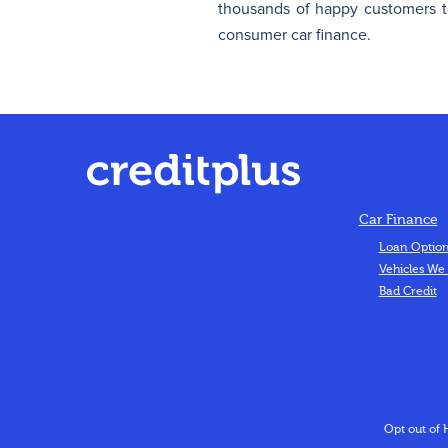
thousands of happy customers to
consumer car finance.
Car Finance
Loan Optio
Vehicles We
Bad Credit
Opt out of 