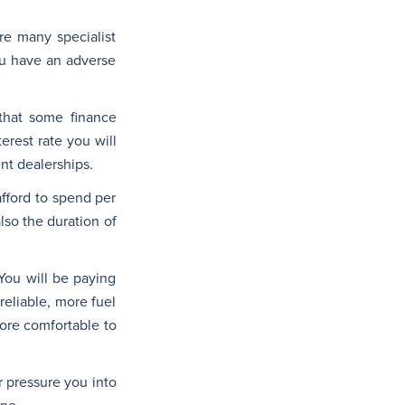
are many specialist
ou have an adverse
 that some finance
terest rate you will
nt dealerships.
fford to spend per
lso the duration of
You will be paying
reliable, more fuel
more comfortable to
r pressure you into