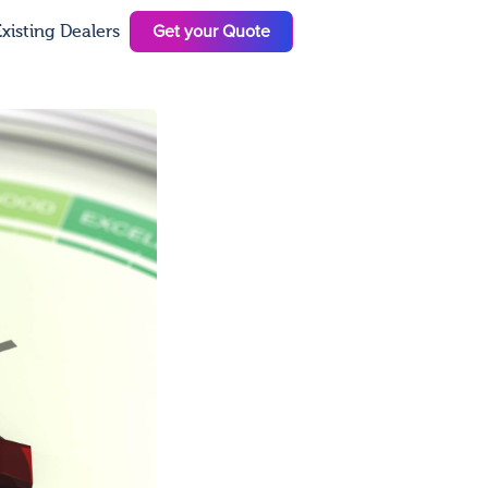
Get your Quote
xisting Dealers
N