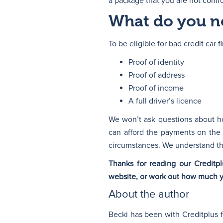
a package that you are not comfor
What do you ne
To be eligible for bad credit car
Proof of identity
Proof of address
Proof of income
A full driver’s licence
We won’t ask questions about ho
can afford the payments on the
circumstances. We understand tha
Thanks for reading our Credit
website, or work out how much 
About the author
Becki has been with Creditplus 