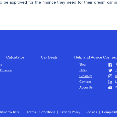
 be approved for the finance they need for their dream car a
Calculator
Car Deals
Help and Advice
Connect
ns
Blog
F
 Finance
FAQs
T
Glossary
I
Contact
L
About Us
Y
Hitmetrix here
|
Terms & Conditions
|
Privacy Policy
|
Cookies
|
Complaint