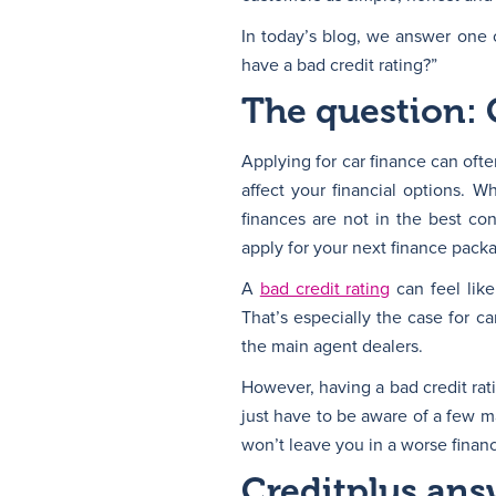
In today’s blog, we answer one 
have a bad credit rating?”
The question: 
Applying for car finance can ofte
affect your financial options.
finances are not in the best co
apply for your next finance pack
A
bad credit rating
can feel like
That’s especially the case for c
the main agent dealers.
However, having a bad credit rati
just have to be aware of a few m
won’t leave you in a worse finan
Creditplus ans