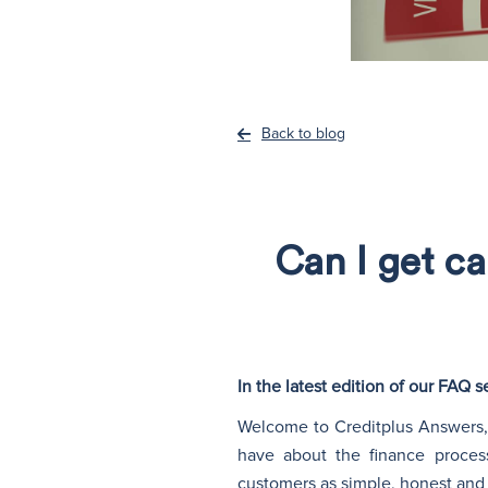
Back to blog
Can I get ca
In the latest edition of our FAQ
Welcome to Creditplus Answers, 
have about the finance proces
customers as simple, honest and 