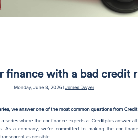
r finance with a bad credit 
Monday, June 8, 2026
|
James Dwyer
 series, we answer one of the most common questions from Credi
a series where the car finance experts at Creditplus answer all
s. As a company, we’re committed to making the car financ
transparent as possible.