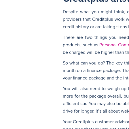
Despite what you might think, ca
providers that Creditplus work 
credit history or are taking step
There are two things you need 
products, such as
Personal Cont
be charged will be higher than t
So what can you do? The key thi
month on a finance package. That
your finance package and the int
You will also need to weigh up 
more for the package overall, bu
efficient car. You may also be ab
drive for longer. It’s all about we
Your Creditplus customer advisor 