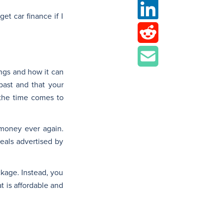
t car finance if I
ings and how it can
past and that your
 the time comes to
 money ever again.
deals advertised by
ckage. Instead, you
t is affordable and