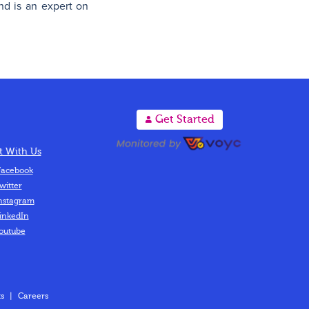
nd is an expert on
A
Get Started
 With Us
acebook
witter
nstagram
inkedIn
outube
s
|
Careers