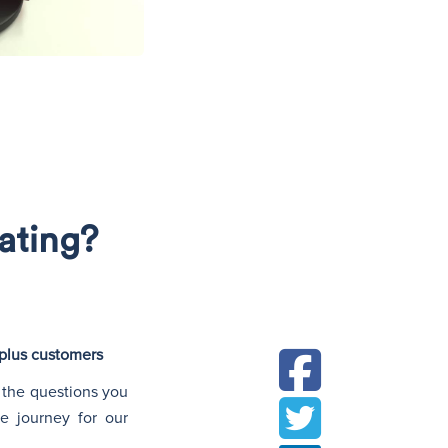
N
rating?
tplus customers
 the questions you
e journey for our