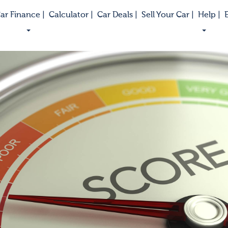
ar Finance |
Calculator |
Car Deals |
Sell Your Car |
Help |
E