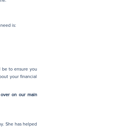
one.
 need is:
l be to ensure you
out your financial
over on our main
ny. She has helped