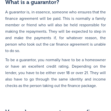
What is a guarantor?
A guarantor is, in essence, someone who ensures that the
finance agreement will be paid. This is normally a family
member or friend who will also be held responsible for
making the repayments. They will be expected to step in
and make the payments if, for whatever reason, the
person who took out the car finance agreement is unable
to do so.
To be a guarantor, you normally have to be a homeowner
or have an excellent credit rating. Depending on the
lender, you have to be either over 18 or over 21. They will
also have to go through the same identity and income
checks as the person taking out the finance package.