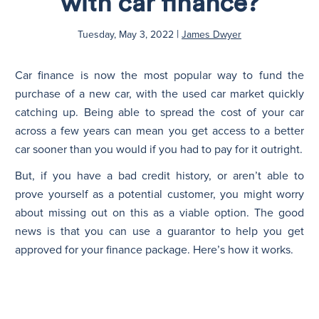
with car finance?
|
N
Tuesday, May 3, 2022
James Dwyer
Car finance is now the most popular way to fund the
purchase of a new car, with the used car market quickly
catching up. Being able to spread the cost of your car
across a few years can mean you get access to a better
car sooner than you would if you had to pay for it outright.
But, if you have a bad credit history, or aren’t able to
prove yourself as a potential customer, you might worry
about missing out on this as a viable option. The good
news is that you can use a guarantor to help you get
approved for your finance package. Here’s how it works.