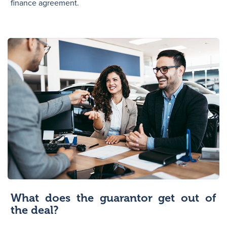
finance agreement.
What does the guarantor get out of
the deal?