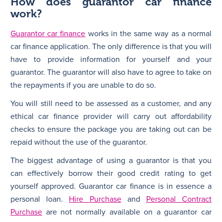
How does guarantor car finance
work?
Guarantor car finance
works in the same way as a normal
car finance application. The only difference is that you will
have to provide information for yourself and your
guarantor. The guarantor will also have to agree to take on
the repayments if you are unable to do so.
You will still need to be assessed as a customer, and any
ethical car finance provider will carry out affordability
checks to ensure the package you are taking out can be
repaid without the use of the guarantor.
The biggest advantage of using a guarantor is that you
can effectively borrow their good credit rating to get
yourself approved. Guarantor car finance is in essence a
personal loan.
Hire Purchase
and
Personal Contract
Purchase
are not normally available on a guarantor car