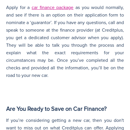
Apply for a
car finance package
as you would normally,
and see if there is an option on their application form to
nominate a ‘guarantor’. If you have any questions, call and
speak to someone at the finance provider (at Creditplus,
you get a dedicated customer advisor when you apply).
They will be able to talk you through the process and
explain what the exact requirements for your
circumstances may be. Once you’ve completed all the
checks and provided all the information, you’ll be on the
road to your new car.
Are You Ready to Save on Car Finance?
If you’re considering getting a new car, then you don't
want to miss out on what Creditplus can offer. Applying