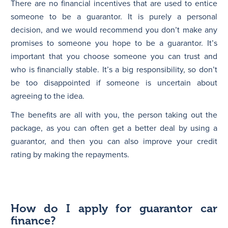
There are no financial incentives that are used to entice
someone to be a guarantor. It is purely a personal
decision, and we would recommend you don’t make any
promises to someone you hope to be a guarantor. It’s
important that you choose someone you can trust and
who is financially stable. It’s a big responsibility, so don’t
be too disappointed if someone is uncertain about
agreeing to the idea.
The benefits are all with you, the person taking out the
package, as you can often get a better deal by using a
guarantor, and then you can also improve your credit
rating by making the repayments.
How do I apply for guarantor car
finance?