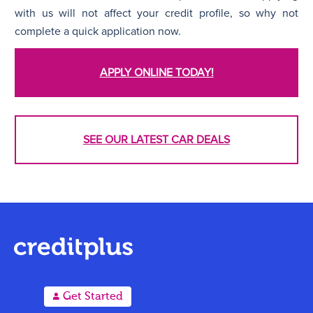
with us will not affect your credit profile, so why not
complete a quick application now.
APPLY ONLINE TODAY!
SEE OUR LATEST CAR DEALS
A
Get Started