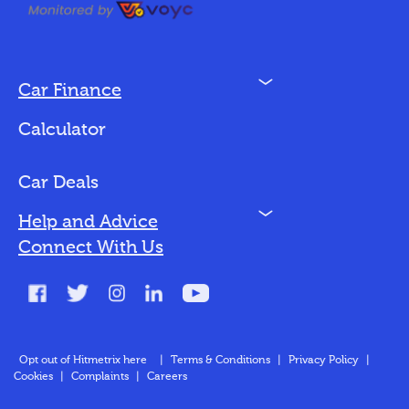
N
Car Finance
Loan Options
Calculator
Vehicles We Finance
Bad Credit
Car Deals
N
Help and Advice
Blog
Connect With Us
FAQs
Glossary
Contact
Opt out of Hitmetrix here
|
Terms & Conditions
|
Privacy Policy
|
Cookies
|
Complaints
|
Careers
About Us