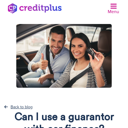
Menu
N
Back to blog
Can I use a guarantor