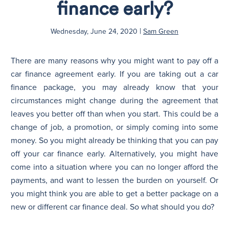
finance early?
N
|
Wednesday, June 24, 2020
Sam Green
There are many reasons why you might want to pay off a
car finance agreement early. If you are taking out a car
finance package, you may already know that your
circumstances might change during the agreement that
leaves you better off than when you start. This could be a
change of job, a promotion, or simply coming into some
money. So you might already be thinking that you can pay
off your car finance early. Alternatively, you might have
come into a situation where you can no longer afford the
payments, and want to lessen the burden on yourself. Or
you might think you are able to get a better package on a
new or different car finance deal. So what should you do?