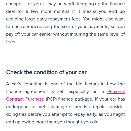
cheapest for you. It may be worth keeping up the finance
deal for a few more months if it means you end up
avoiding large early repayment fees. You might also want
to consider increasing the size of your payments, so you
pay off your car earlier without incurring the same level of
fees.
Check the condition of your car
A car’s condition is one of the big factors in how the
finance agreement is set, especially on a
Personal
Contract Purchase
(PCP) finance package. If your car has
undergone cosmetic damage or needs a repair, consider
doing this before you attempt to repay early, as you might
end up owing more than you thought you did.