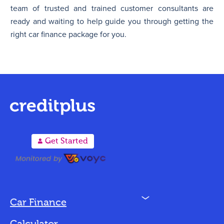
team of trusted and trained customer consultants are
ready and waiting to help guide you through getting the
right car finance package for you.
A
Get Started
N
Car Finance
Loan Options