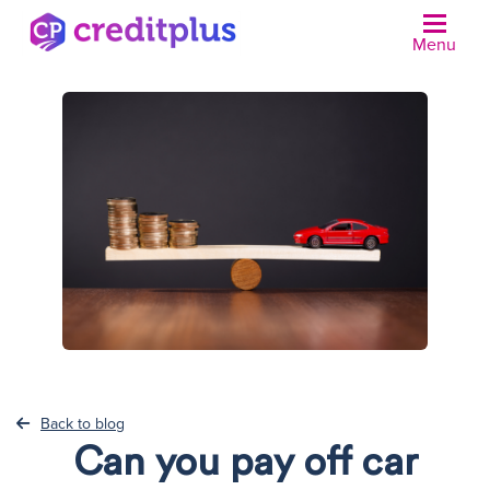
Menu
N
Back to blog
Can you pay off car