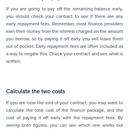
If you are going to pay off the remaining balance early,
you should check your contract to see if there are any
early repayment fees. Remember, most finance providers
earn their money from the interest charged on the amount
you borrow, so by paying it off early you will leave them
out of pocket. Early repayment fees are often included as
a way to negate this. Check your contract and see what is
written.
Calculate the two costs
If you are near the end of your contract, you may want to
calculate the total cost of the finance package, and the
cost of paying it off early with the repayment fees. By
seeing both figures, you can see which one works out