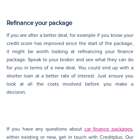
Refinance your package
If you are after a better deal, for example if you know your
credit score has improved since the start of the package,
it might be worth looking at refinancing your finance
package. Speak to your broker and see what they can do
for you in terms of a new deal. You could end up with a
shorter loan at a better rate of interest. Just ensure you
look at all the costs involved before you make a
decision.
If you have any questions about
car finance packages
,
either existing or new, get in touch with Creditplus. Our