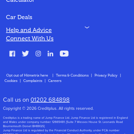
Calculator
Vehicles We Finance
Bad Credit
Car Deals
N
Help and Advice
Blog
Connect With Us
FAQs
Glossary
Contact
Opt out of Hitmetrix here
|
Terms & Conditions
|
Privacy Policy
|
Cookies
|
Complaints
|
Careers
About Us
Call us on
01202 684898
Copyright © 2026 Creditplus. All rights reserved.
Creditplus is a trading name of Jump Finance Ltd. Jump Finance Ltd is registered in England
and Wales under company number: 12665481. [Suite 7 Wessex House St. Leonards Road
Bournemouth Dorset BH88QS]
Jump Finance Ltd is regulated by the Financial Conduct Authority, under FCA number