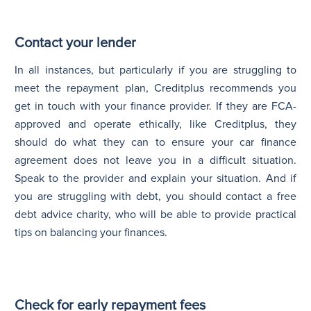
Contact your lender
In all instances, but particularly if you are struggling to
meet the repayment plan, Creditplus recommends you
get in touch with your finance provider. If they are FCA-
approved and operate ethically, like Creditplus, they
should do what they can to ensure your car finance
agreement does not leave you in a difficult situation.
Speak to the provider and explain your situation. And if
you are struggling with debt, you should contact a free
debt advice charity, who will be able to provide practical
tips on balancing your finances.
Check for early repayment fees