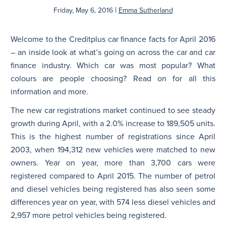
|
Friday, May 6, 2016
Emma Sutherland
N
Welcome to the Creditplus car finance facts for April 2016
– an inside look at what’s going on across the car and car
finance industry. Which car was most popular? What
colours are people choosing? Read on for all this
information and more.
The new car registrations market continued to see steady
growth during April, with a 2.0% increase to 189,505 units.
This is the highest number of registrations since April
2003, when 194,312 new vehicles were matched to new
owners. Year on year, more than 3,700 cars were
registered compared to April 2015. The number of petrol
and diesel vehicles being registered has also seen some
differences year on year, with 574 less diesel vehicles and
2,957 more petrol vehicles being registered.