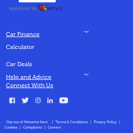
N
Car Finance
Loan Options
Calculator
Vehicles We Finance
Bad Credit
Car Deals
N
Help and Advice
Blog
Connect With Us
FAQs
Glossary
Contact
Opt out of Hitmetrix here
|
Terms & Conditions
|
Privacy Policy
|
Cookies
|
Complaints
|
Careers
About Us