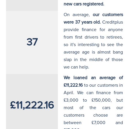
new cars registered.
On average,
our customers
were 37 years old.
Creditplus
provide finance for anyone
from first drivers to retirees,
37
so it's interesting to see the
average age is almost bang
slap in the middle of those
we can help.
We loaned an average of
£11,222.16
to our customers in
April. We can finance from
£3,000 to £150,000, but
£11,222.16
most of the cars our
customers choose are
between £7,000 and