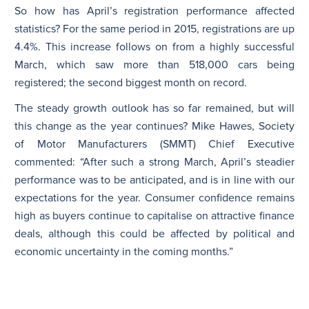
So how has April’s registration performance affected
statistics? For the same period in 2015, registrations are up
4.4%. This increase follows on from a highly successful
March, which saw more than 518,000 cars being
registered; the second biggest month on record.
The steady growth outlook has so far remained, but will
this change as the year continues? Mike Hawes, Society
of Motor Manufacturers (SMMT) Chief Executive
commented: “After such a strong March, April’s steadier
performance was to be anticipated, and is in line with our
expectations for the year. Consumer confidence remains
high as buyers continue to capitalise on attractive finance
deals, although this could be affected by political and
economic uncertainty in the coming months.”