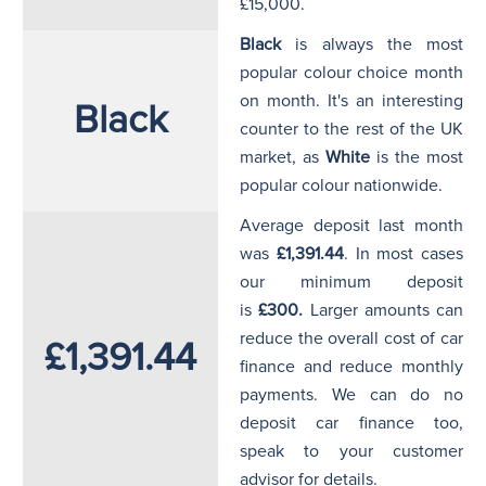
£15,000.
Black
is always the most
popular colour choice month
on month. It's an interesting
Black
counter to the rest of the UK
market, as
White
is the most
popular colour nationwide.
Average deposit last month
was
£1,391.44
. In most cases
our minimum deposit
is
£300.
Larger amounts can
reduce the overall cost of car
£1,391.44
finance and reduce monthly
payments. We can do no
deposit car finance too,
speak to your customer
advisor for details.