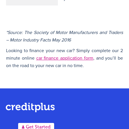
*Source: The Society of Motor Manufacturers and Traders
– Motor Industry Facts May 2016
Looking to finance your new car? Simply complete our 2
minute online
car finance application form
, and you’ll be
on the road to your new car in no time.
A
Get Started