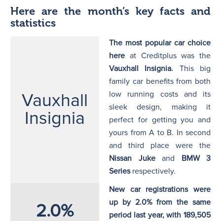
Here are the month’s key facts and
statistics
The most popular car choice
here
at Creditplus was the
Vauxhall Insignia.
This big
family car benefits from both
low running costs and its
Vauxhall
sleek design, making it
Insignia
perfect for getting you and
yours from A to B. In second
and third place were the
Nissan Juke
and
BMW 3
Series
respectively.
New car registrations were
up by 2.0% from the same
2.0%
period last year, with 189,505