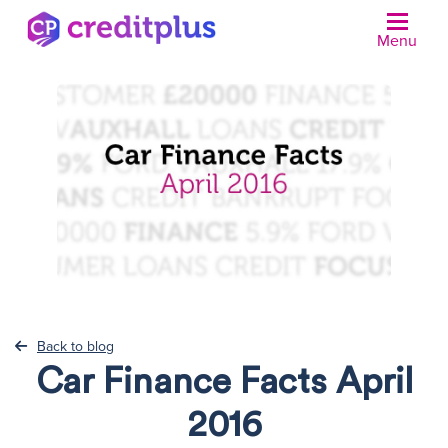
Menu
N
Back to blog
Car Finance Facts April
2016