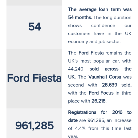
The average loan term was
54 months.
The long duration
54
shows confidence our
customers have in the UK
economy and job sector.
The
Ford Fiesta
remains the
UK's most popular car, with
44,240
sold across the
Ford Fiesta
UK
.
The
Vauxhall Corsa
was
second with
28,639
sold,
with the
Ford Focus
in third
place with
26,218.
Registrations for 2016 to
date
are 961,285, an increase
961,285
of 4.4% from this time last
year.