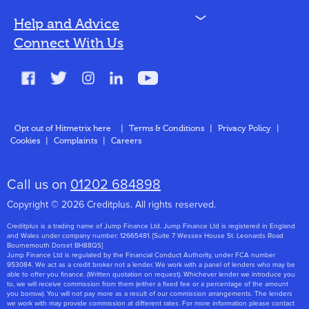
N
Help and Advice
Blog
Connect With Us
FAQs
Glossary
Contact
Opt out of Hitmetrix here
|
Terms & Conditions
|
Privacy Policy
|
Cookies
|
Complaints
|
Careers
About Us
Call us on
01202 684898
Copyright © 2026 Creditplus. All rights reserved.
Creditplus is a trading name of Jump Finance Ltd. Jump Finance Ltd is registered in England
and Wales under company number: 12665481. [Suite 7 Wessex House St. Leonards Road
Bournemouth Dorset BH88QS]
Jump Finance Ltd is regulated by the Financial Conduct Authority, under FCA number
953084. We act as a credit broker not a lender. We work with a panel of lenders who may be
able to offer you finance. (Written quotation on request). Whichever lender we introduce you
to, we will receive commission from them (either a fixed fee or a percentage of the amount
you borrow). You will not pay more as a result of our commission arrangements. The lenders
we work with may provide commission at different rates. For more information please contact