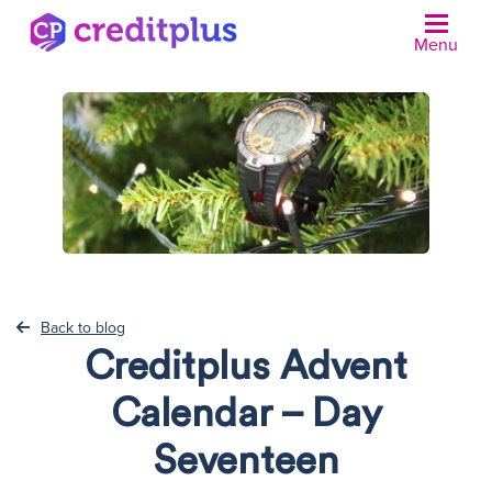
Menu
N
Back to blog
Creditplus Advent
Calendar – Day
Seventeen