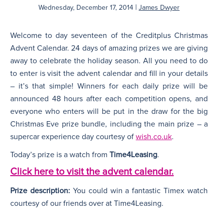
|
Wednesday, December 17, 2014
James Dwyer
N
Welcome to day seventeen of the Creditplus Christmas
Advent Calendar. 24 days of amazing prizes we are giving
away to celebrate the holiday season. All you need to do
to enter is visit the advent calendar and fill in your details
– it’s that simple! Winners for each daily prize will be
announced 48 hours after each competition opens, and
everyone who enters will be put in the draw for the big
Christmas Eve prize bundle, including the main prize – a
supercar experience day courtesy of
wish.co.uk
.
Today’s prize is a watch from
Time4Leasing
.
Click here to visit the advent calendar.
Prize description:
You could win a fantastic Timex watch
courtesy of our friends over at Time4Leasing.