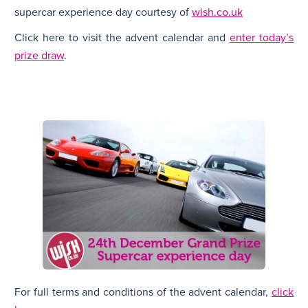
supercar experience day courtesy of
wish.co.uk
Click here to visit the advent calendar and
enter today’s
prize draw
.
For full terms and conditions of the advent calendar,
click