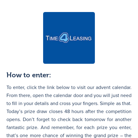
How to enter:
To enter, click the link below to visit our advent calendar.
From there, open the calendar door and you will just need
to fill in your details and cross your fingers. Simple as that.
Today’s prize draw closes 48 hours after the competition
opens. Don’t forget to check back tomorrow for another
fantastic prize. And remember, for each prize you enter,
that’s one more chance of winning the grand prize – the