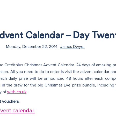
Advent Calendar – Day Twe
Monday, December 22, 2014
|
James Dwyer
e Creditplus Christmas Advent Calendar. 24 days of amazing pr
son. All you need to do to enter is visit the advent calendar and f
 each daily prize will be announced 48 hours after each comp
 in the draw for the big Christmas Eve prize bundle, including 
y of
wish.co.uk
.
et vouchers
.
dvent calendar.