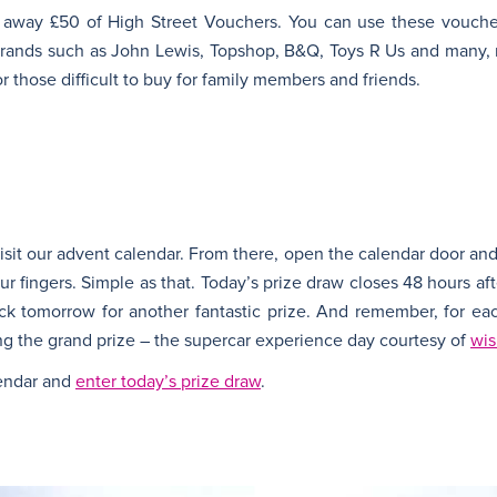
 away £50 of High Street Vouchers. You can use these vouche
 brands such as John Lewis, Topshop, B&Q, Toys R Us and many
or those difficult to buy for family members and friends.
 visit our advent calendar. From there, open the calendar door and
your fingers. Simple as that. Today’s prize draw closes 48 hours a
ck tomorrow for another fantastic prize. And remember, for eac
g the grand prize – the supercar experience day courtesy of
wis
lendar and
enter today’s prize draw
.