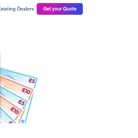
Get your Quote
xisting Dealers
N