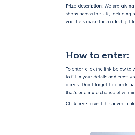
Prize description:
We are giving
shops across the UK, including
vouchers make for an ideal gift f
How to enter:
To enter, click the link below to
to fill in your details and cross 
opens. Don’t forget to check ba
that’s one more chance of winnin
Click here to visit the advent ca