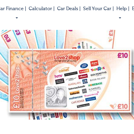
ar Finance |
Calculator |
Car Deals |
Sell Your Car |
Help |
E