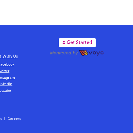
A
Get Started
 With Us
acebook
witter
nstagram
inkedIn
outube
s
|
Careers