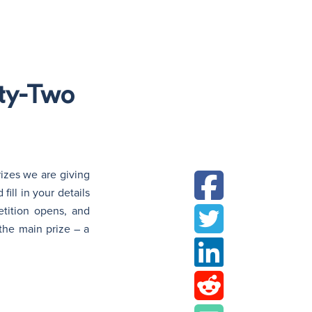
N
nty-Two
izes we are giving
ill in your details
etition opens, and
the main prize – a