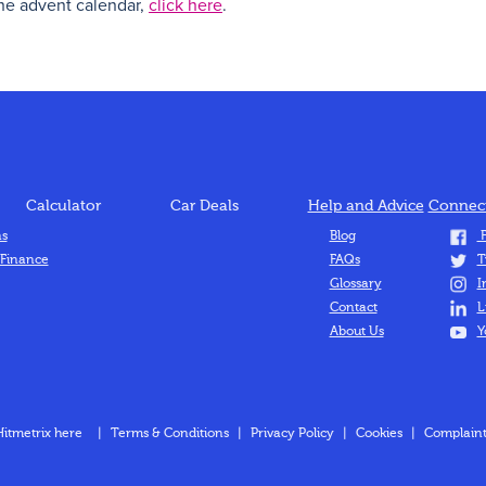
the advent calendar,
click here
.
Calculator
Car Deals
Help and Advice
Connect
ns
Blog
F
 Finance
FAQs
T
Glossary
I
Contact
L
About Us
Y
Hitmetrix here
|
Terms & Conditions
|
Privacy Policy
|
Cookies
|
Complaint