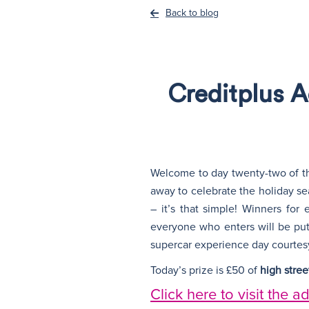
Back to blog
Creditplus 
Welcome to day twenty-two of th
away to celebrate the holiday sea
– it’s that simple! Winners for
everyone who enters will be put
supercar experience day courtes
Today’s prize is £50 of
high stre
Click here to visit the a