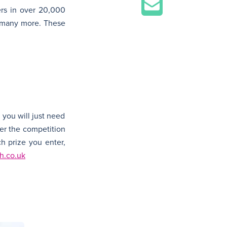
rs in over 20,000
, many more. These
 you will just need
fter the competition
h prize you enter,
h.co.uk