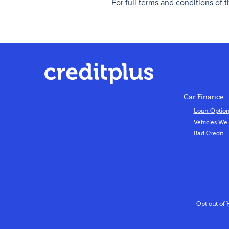
For full terms and conditions of 
Car Finance
Loan Optio
Vehicles We
Bad Credit
Opt out of 