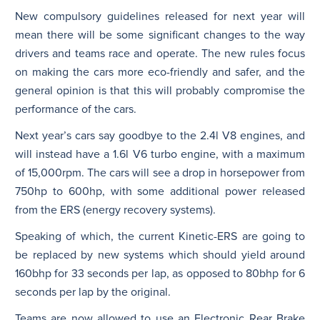
New compulsory guidelines released for next year will
mean there will be some significant changes to the way
drivers and teams race and operate. The new rules focus
on making the cars more eco-friendly and safer, and the
general opinion is that this will probably compromise the
performance of the cars.
Next year’s cars say goodbye to the 2.4l V8 engines, and
will instead have a 1.6l V6 turbo engine, with a maximum
of 15,000rpm. The cars will see a drop in horsepower from
750hp to 600hp, with some additional power released
from the ERS (energy recovery systems).
Speaking of which, the current Kinetic-ERS are going to
be replaced by new systems which should yield around
160bhp for 33 seconds per lap, as opposed to 80bhp for 6
seconds per lap by the original.
Teams are now allowed to use an Electronic Rear Brake