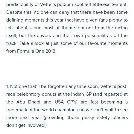
predictability of Vettel’s podium spot left little excitement.
Despite this, no one can deny that there have been some
defining moments this year that have given fans plenty to
talk about – and most of them stem not from the racing
itself, but the drivers and their own personalities off the
track. Take a look at just some of our favourite moments
from Formula One 2013;
1. Not one that’ll be forgotten any time soon, Vettel’s post-
race celebratory donuts at the Indian GP (and repeated at
the Abu Dhabi and USA GP’s) are fast becoming a
trademark of the world champion and we can’t wait to see
more next year (providing those pesky safety officers
don’t get involved!)