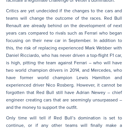
facilitate a legitimate challenge of Vettel’s domination.
Critics are yet undecided if the changes to the cars and
teams will change the outcome of the races. Red Bull
Renault are already behind on the development of next
years cars compared to rivals such as Ferrari who began
focusing on their new car in September. In addition to
this, the risk of replacing experienced Mark Webber with
Daniel Ricciardo, who has never driven a top-flight F1 car,
is high, pitting the team against Ferrari – who will have
two world champion drivers in 2014, and Mercedes, who
have former world champion Lewis Hamilton and
experienced driver Nico Rosberg. However, it cannot be
forgotten that Red Bull still have Adrian Newey – chief
engineer creating cars that are seemingly unsurpassed –
and the money to support the outfit.
Only time will tell if Red Bull’s domination is set to
continue, or if any other teams will finally make a