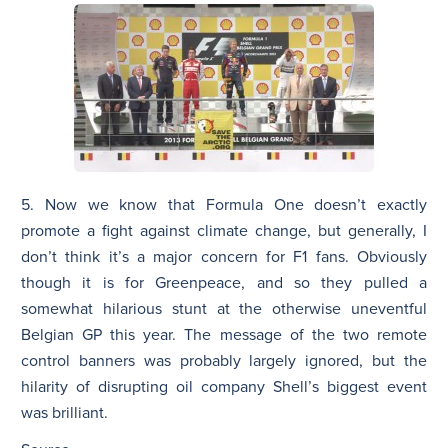
5. Now we know that Formula One doesn’t exactly
promote a fight against climate change, but generally, I
don’t think it’s a major concern for F1 fans. Obviously
though it is for Greenpeace, and so they pulled a
somewhat hilarious stunt at the otherwise uneventful
Belgian GP this year. The message of the two remote
control banners was probably largely ignored, but the
hilarity of disrupting oil company Shell’s biggest event
was brilliant.