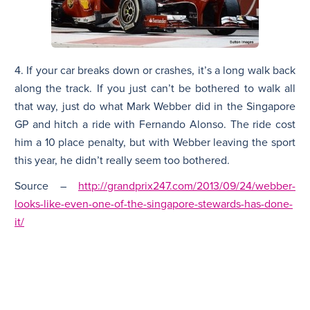
4. If your car breaks down or crashes, it’s a long walk back
along the track. If you just can’t be bothered to walk all
that way, just do what Mark Webber did in the Singapore
GP and hitch a ride with Fernando Alonso. The ride cost
him a 10 place penalty, but with Webber leaving the sport
this year, he didn’t really seem too bothered.
Source –
http://grandprix247.com/2013/09/24/webber-
looks-like-even-one-of-the-singapore-stewards-has-done-
it/