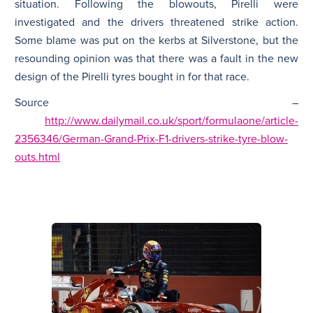
situation. Following the blowouts, Pirelli were
investigated and the drivers threatened strike action.
Some blame was put on the kerbs at Silverstone, but the
resounding opinion was that there was a fault in the new
design of the Pirelli tyres bought in for that race.
Source –
http://www.dailymail.co.uk/sport/formulaone/article-
2356346/German-Grand-Prix-F1-drivers-strike-tyre-blow-
outs.html