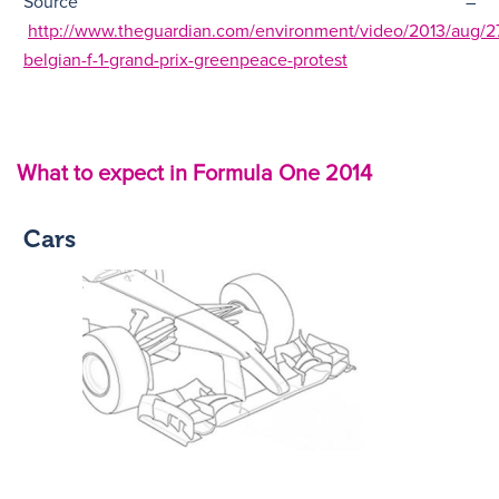
Source –
http://www.theguardian.com/environment/video/2013/aug/27
belgian-f-1-grand-prix-greenpeace-protest
What to expect in Formula One 2014
Cars