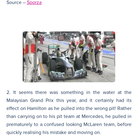
Source –
Sporza
2. It seems there was something in the water at the
Malaysian Grand Prix this year, and it certainly had its
effect on Hamilton as he pulled into the wrong pit! Rather
than carrying on to his pit team at Mercedes, he pulled in
prematurely to a confused looking McLaren team, before
quickly realising his mistake and moving on.