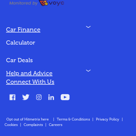
N
Car Finance
Loan Options
Calculator
Vehicles We Finance
Bad Credit
Car Deals
N
Help and Advice
Blog
Connect With Us
FAQs
Glossary
Contact
Opt out of Hitmetrix here
|
Terms & Conditions
|
Privacy Policy
|
Cookies
|
Complaints
|
Careers
About Us