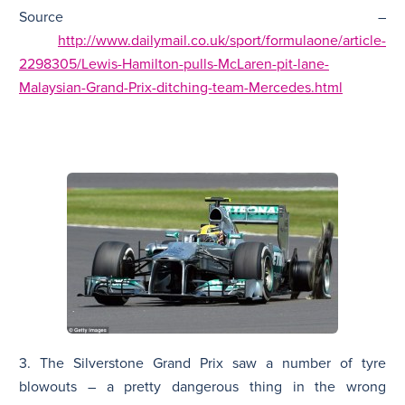
Source –
http://www.dailymail.co.uk/sport/formulaone/article-
2298305/Lewis-Hamilton-pulls-McLaren-pit-lane-
Malaysian-Grand-Prix-ditching-team-Mercedes.html
3. The Silverstone Grand Prix saw a number of tyre
blowouts – a pretty dangerous thing in the wrong