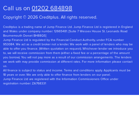
Call us on
01202 684898
Copyright © 2026 Creditplus. All rights reserved.
Creditplus is a trading name of Jump Finance Ltd. Jump Finance Ltd is registered in England
and Wales under company number: 12665481. [Suite 7 Wessex House St. Leonards Road
Bournemouth Dorset BH88QS]
Jump Finance Ltd is regulated by the Financial Conduct Authority, under FCA number
953084. We act as a credit broker not a lender. We work with a panel of lenders who may be
able to offer you finance. (Written quotation on request). Whichever lender we introduce you
to, we will receive commission from them (either a fixed fee or a percentage of the amount
you borrow). You will not pay more as a result of our commission arrangements. The lenders
we work with may provide commission at different rates. For more information please contact
us.
All finance is subject to status and income. Terms and conditions apply. Applicants must be
18 years or over. We are only able to offer finance from lenders on our panel.
Jump Finance Ltd are registered with the Information Commissioners Office under
registration number: ZA768331