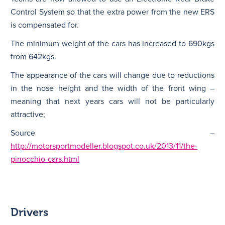
Control System so that the extra power from the new ERS
is compensated for.
The minimum weight of the cars has increased to 690kgs
from 642kgs.
The appearance of the cars will change due to reductions
in the nose height and the width of the front wing –
meaning that next years cars will not be particularly
attractive;
Source –
http://motorsportmodeller.blogspot.co.uk/2013/11/the-
pinocchio-cars.html
Drivers