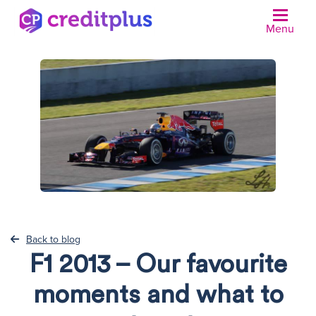
Menu
Back to blog
F1 2013 – Our favourite
moments and what to