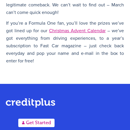
legitimate comeback. We can’t wait to find out – March
can’t come quick enough!
If you’re a Formula One fan, you’ll love the prizes we’ve
got lined up for our
Christmas Advent Calendar
– we’ve
got everything from driving experiences, to a year’s
subscription to Fast Car magazine – just check back
everyday and pop your name and e-mail in the box to
enter for free!
A
Get Started