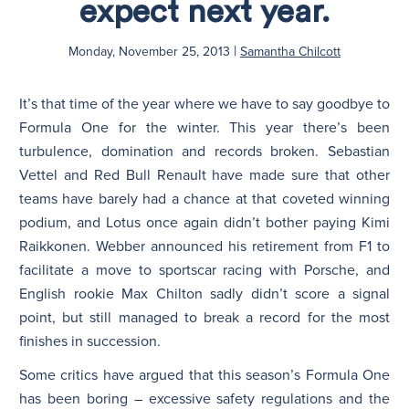
expect next year.
|
Monday, November 25, 2013
Samantha Chilcott
It’s that time of the year where we have to say goodbye to
Formula One for the winter. This year there’s been
turbulence, domination and records broken. Sebastian
Vettel and Red Bull Renault have made sure that other
teams have barely had a chance at that coveted winning
podium, and Lotus once again didn’t bother paying Kimi
Raikkonen. Webber announced his retirement from F1 to
facilitate a move to sportscar racing with Porsche, and
English rookie Max Chilton sadly didn’t score a signal
point, but still managed to break a record for the most
finishes in succession.
Some critics have argued that this season’s Formula One
has been boring – excessive safety regulations and the