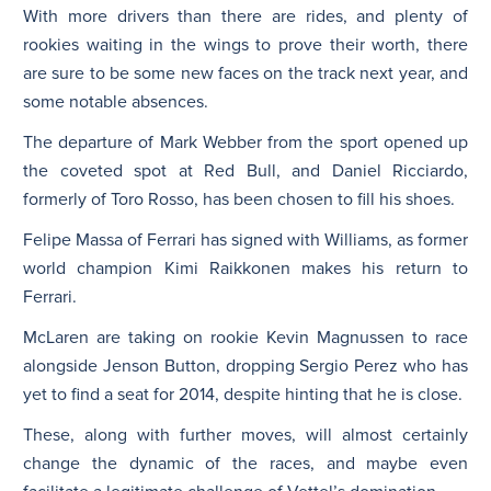
With more drivers than there are rides, and plenty of
rookies waiting in the wings to prove their worth, there
are sure to be some new faces on the track next year, and
some notable absences.
The departure of Mark Webber from the sport opened up
the coveted spot at Red Bull, and Daniel Ricciardo,
formerly of Toro Rosso, has been chosen to fill his shoes.
Felipe Massa of Ferrari has signed with Williams, as former
world champion Kimi Raikkonen makes his return to
Ferrari.
McLaren are taking on rookie Kevin Magnussen to race
alongside Jenson Button, dropping Sergio Perez who has
yet to find a seat for 2014, despite hinting that he is close.
These, along with further moves, will almost certainly
change the dynamic of the races, and maybe even