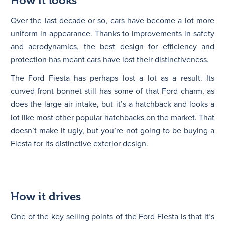
How it looks
Over the last decade or so, cars have become a lot more
uniform in appearance. Thanks to improvements in safety
and aerodynamics, the best design for efficiency and
protection has meant cars have lost their distinctiveness.
The Ford Fiesta has perhaps lost a lot as a result. Its
curved front bonnet still has some of that Ford charm, as
does the large air intake, but it’s a hatchback and looks a
lot like most other popular hatchbacks on the market. That
doesn’t make it ugly, but you’re not going to be buying a
Fiesta for its distinctive exterior design.
How it drives
One of the key selling points of the Ford Fiesta is that it’s