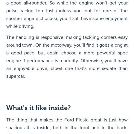
a good all-rounder. So while the engine won’t get your
pulse racing too fast (unless you opt for one of the
sportier engine choices), you’ll still have some enjoyment
while driving.
The handling is responsive, making tackling corners easy
around town. On the motorway, you’ll find it goes along at
a good pace, but again choose a more powerful spec
engine if performance is a priority. Otherwise, you’ll have
an enjoyable drive, albeit one that’s more sedate than
supercar.
What's it like inside?
The thing that makes the Ford Fiesta great is just how
spacious it is inside, both in the front and in the back.