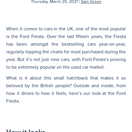
|
Thursday, March 25, 2021
Sam Green
N
When it comes to cars in the UK, one of the most popular
is the Ford Fiesta. Over the last fifteen years, the Fiesta
has been amongst the bestselling cars year-on-year,
regularly topping the charts for most purchased during the
year. But it’s not just new cars, with Ford Fiesta’s proving
to be extremely popular on the used car market.
What is it about this small hatchback that makes it so
beloved by the British people? Outside and inside, from
how it drives to how it feels, here’s our look at the Ford
Fiesta.