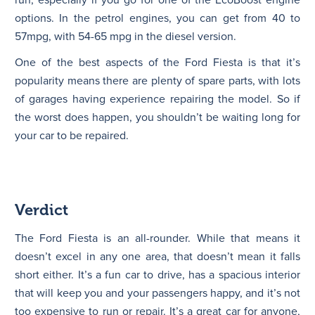
options. In the petrol engines, you can get from 40 to
57mpg, with 54-65 mpg in the diesel version.
One of the best aspects of the Ford Fiesta is that it’s
popularity means there are plenty of spare parts, with lots
of garages having experience repairing the model. So if
the worst does happen, you shouldn’t be waiting long for
your car to be repaired.
Verdict
The Ford Fiesta is an all-rounder. While that means it
doesn’t excel in any one area, that doesn’t mean it falls
short either. It’s a fun car to drive, has a spacious interior
that will keep you and your passengers happy, and it’s not
too expensive to run or repair. It’s a great car for anyone,