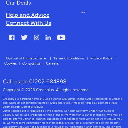
Bad Credit
Car Deals
N
Help and Advice
Blog
Connect With Us
FAQs
Glossary
Contact
Opt out of Hitmetrix here
|
Terms & Conditions
|
Privacy Policy
|
Cookies
|
Complaints
|
Careers
About Us
Call us on
01202 684898
Copyright © 2026 Creditplus. All rights reserved.
Creditplus is a trading name of Jump Finance Ltd. Jump Finance Ltd is registered in England
and Wales under company number: 12665481. [Suite 7 Wessex House St. Leonards Road
Bournemouth Dorset BH88QS]
Jump Finance Ltd is regulated by the Financial Conduct Authority, under FCA number
953084. We act as a credit broker not a lender. We work with a panel of lenders who may be
able to offer you finance. (Written quotation on request). Whichever lender we introduce you
to, we will receive commission from them (either a fixed fee or a percentage of the amount
you borrow). You will not pay more as a result of our commission arrangements. The lenders