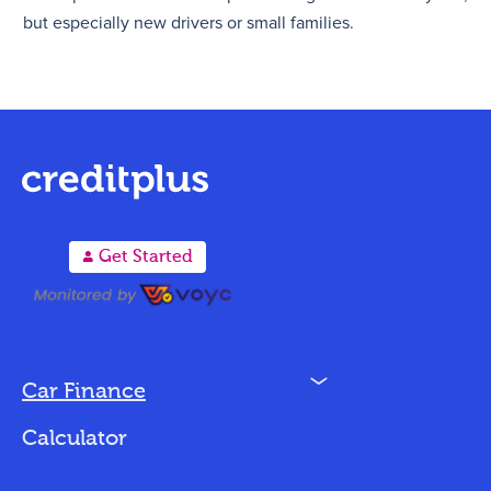
but especially new drivers or small families.
A
Get Started
N
Car Finance
Loan Options
Calculator
Vehicles We Finance