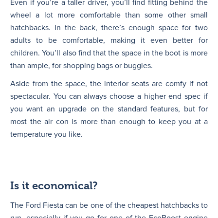
Even if you’re a taller driver, you’ll find fitting behind the
wheel a lot more comfortable than some other small
hatchbacks. In the back, there’s enough space for two
adults to be comfortable, making it even better for
children. You’ll also find that the space in the boot is more
than ample, for shopping bags or buggies.
Aside from the space, the interior seats are comfy if not
spectacular. You can always choose a higher end spec if
you want an upgrade on the standard features, but for
most the air con is more than enough to keep you at a
temperature you like.
Is it economical?
The Ford Fiesta can be one of the cheapest hatchbacks to
run, especially if you go for one of the EcoBoost engine