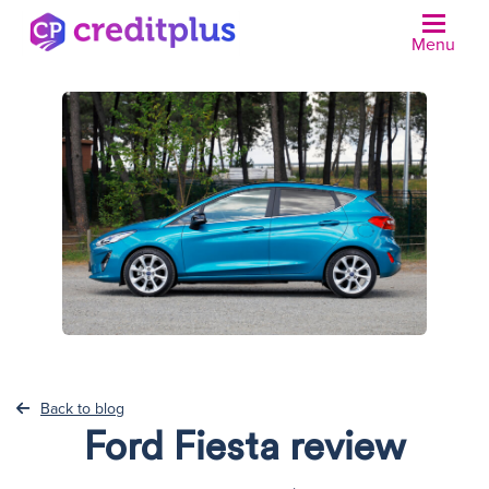
Menu
N
Back to blog
Ford Fiesta review