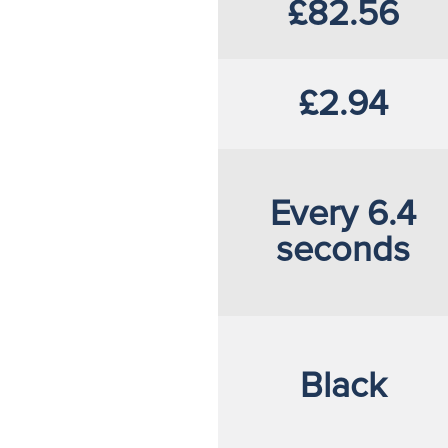
£82.56
£2.94
Every 6.4
seconds
Black