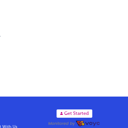
r
A
Get Started
 With Us