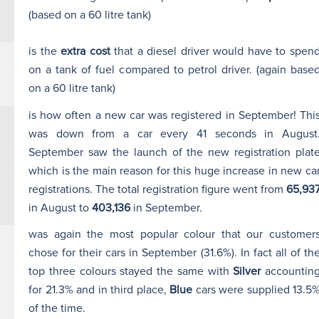
(based on a 60 litre tank)
is the
extra cost
that a diesel driver would have to spen
on a tank of fuel compared to petrol driver. (again base
on a 60 litre tank)
is how often a new car was registered in September! Thi
was down from a car every 41 seconds in August
September saw the launch of the new registration plat
which is the main reason for this huge increase in new ca
registrations. The total registration figure went from
65,93
in August to
403,136
in September.
was again the most popular colour that our customer
chose for their cars in September (31.6%). In fact all of th
top three colours stayed the same with
Silver
accountin
for 21.3% and in third place,
Blue
cars were supplied 13.5
of the time.