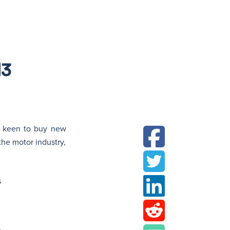
N
13
ll keen to buy new
 the motor industry,
s
.