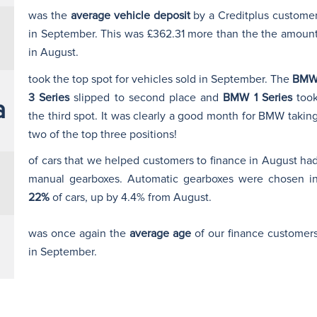
was the
average vehicle deposit
by a Creditplus custome
in September. This was £362.31 more than the the amoun
in August.
took the top spot for vehicles sold in September. The
BM
3 Series
slipped to second place and
BMW 1 Series
too
a
the third spot. It was clearly a good month for BMW takin
two of the top three positions!
of cars that we helped customers to finance in August ha
manual gearboxes. Automatic gearboxes were chosen i
22%
of cars, up by 4.4% from August.
was once again the
average age
of our finance customer
in September.