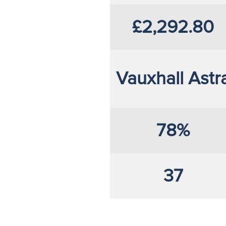
£2,292.80
Vauxhall Astr
78%
37