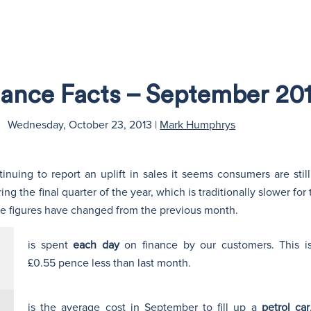
nance Facts – September 20
Wednesday, October 23, 2013
|
Mark Humphrys
inuing to report an uplift in sales it seems consumers are sti
g the final quarter of the year, which is traditionally slower for
w the figures have changed from the previous month.
is spent
each day
on finance by our customers. This i
£0.55 pence less than last month.
is the average cost in September to fill up a
petrol car