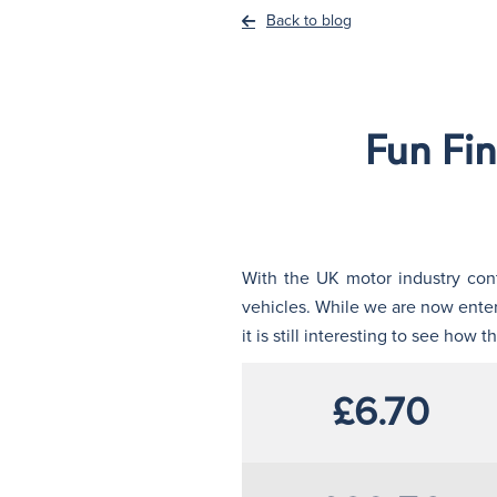
Back to blog
Fun Fi
With the UK motor industry cont
vehicles. While we are now enterin
it is still interesting to see ho
£6.70