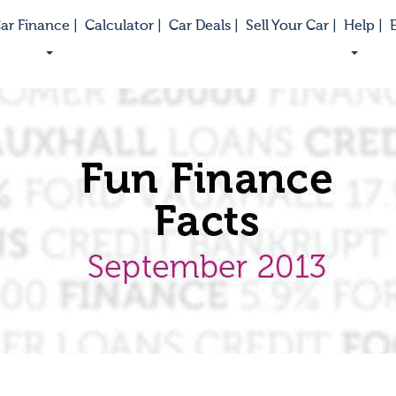
ar Finance |
Calculator |
Car Deals |
Sell Your Car |
Help |
E