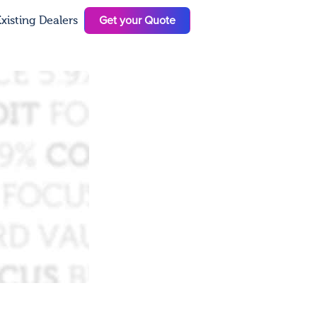
Get your Quote
xisting Dealers
N