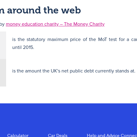
om around the web
 by
money education charity – The Money Charity
is the statutory maximum price of the MoT test for a ca
until 2015.
is the amount the UK's net public debt currently stands at.
Calculator
Car Deals
Help and Advice
Connect