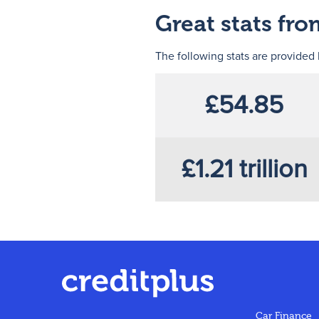
Great stats fr
The following stats are provided
£54.85
£1.21 trillion
Car Finance