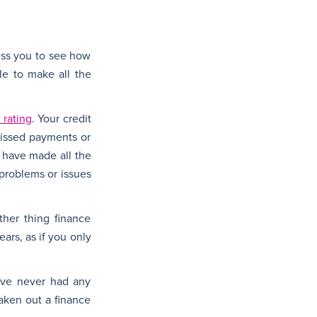
sess you to see how
le to make all the
 rating
. Your credit
missed payments or
u have made all the
 problems or issues
other thing finance
ars, as if you only
have never had any
taken out a finance