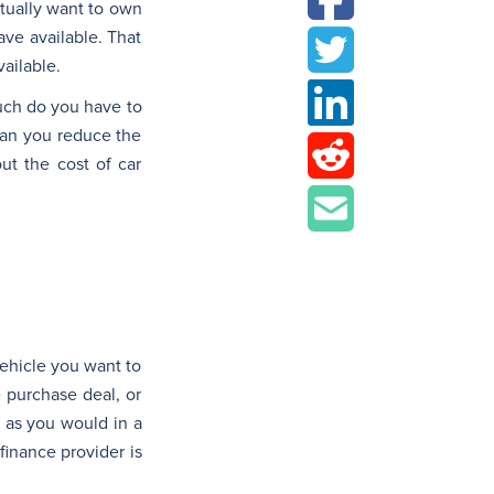
tually want to own
ave available. That
ailable.
much do you have to
can you reduce the
ut the cost of car
 vehicle you want to
e purchase deal, or
, as you would in a
 finance provider is