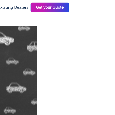
Get your Quote
xisting Dealers
N