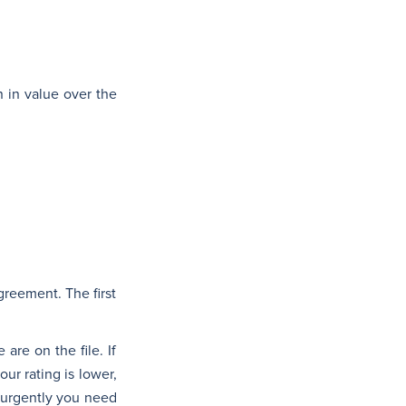
n in value over the
reement. The first
are on the file. If
ur rating is lower,
 urgently you need