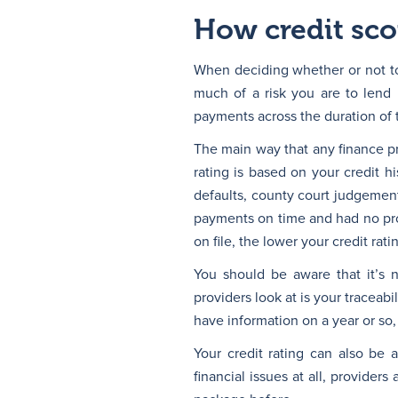
How credit scor
When deciding whether or not to 
much of a risk you are to lend
payments across the duration of 
The main way that any finance pro
rating is based on your credit 
defaults, county court judgement
payments on time and had no prob
on file, the lower your credit rati
You should be aware that it’s no
providers look at is your traceab
have information on a year or so, 
Your credit rating can also be 
financial issues at all, provider