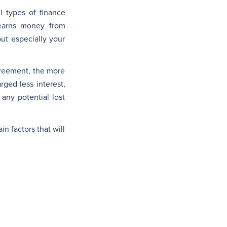
l types of finance
 earns money from
ut especially your
agreement, the more
rged less interest,
 any potential lost
n factors that will