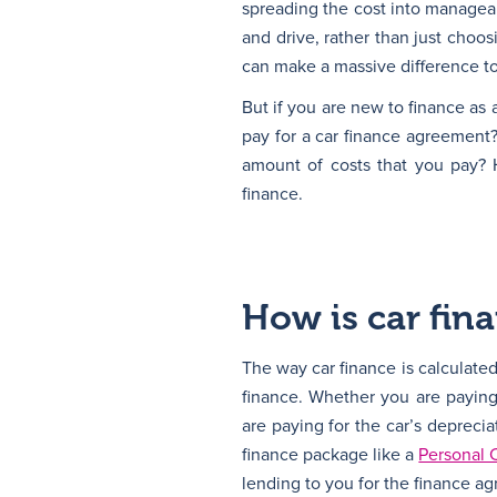
spreading the cost into managea
and drive, rather than just choo
can make a massive difference to
But if you are new to finance as
pay for a car finance agreement
amount of costs that you pay? 
finance.
How is car fin
The way car finance is calculated 
finance. Whether you are paying 
are paying for the car’s deprecia
finance package like a
Personal 
lending to you for the finance a