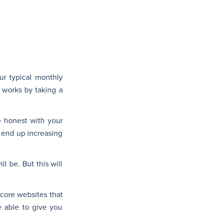
our typical monthly
 works by taking a
e honest with your
 end up increasing
l be. But this will
score websites that
e able to give you