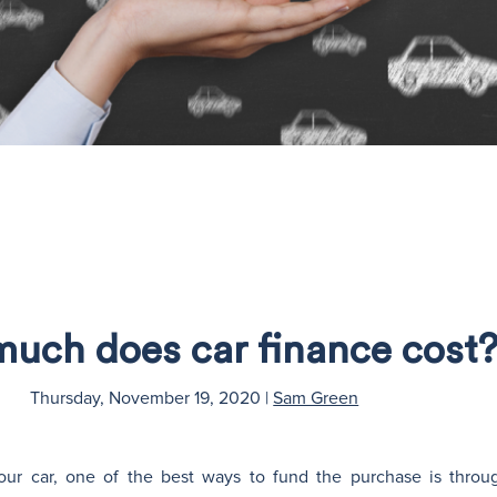
uch does car finance cost
Thursday, November 19, 2020
|
Sam Green
our car, one of the best ways to fund the purchase is throu