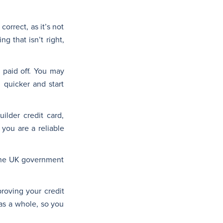
correct, as it’s not
g that isn’t right,
 paid off. You may
 quicker and start
ilder credit card,
you are a reliable
o the UK government
proving your credit
 as a whole, so you