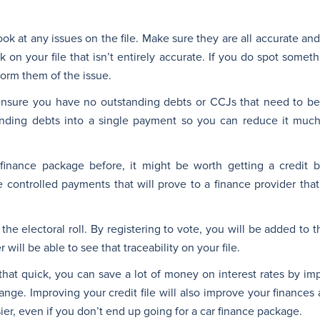
ook at any issues on the file. Make sure they are all accurate and 
 on your file that isn’t entirely accurate. If you do spot somethin
form them of the issue.
ensure you have no outstanding debts or CCJs that need to be
anding debts into a single payment so you can reduce it much
inance package before, it might be worth getting a credit bu
controlled payments that will prove to a finance provider that 
 the electoral roll. By registering to vote, you will be added t
will be able to see that traceability on your file.
that quick, you can save a lot of money on interest rates by im
 change. Improving your credit file will also improve your finances
asier, even if you don’t end up going for a car finance package.