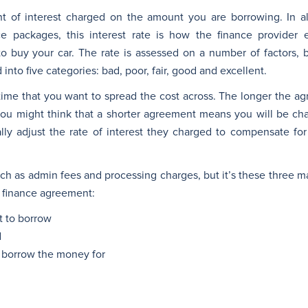
t of interest charged on the amount you are borrowing. In al
ce packages, this interest rate is how the finance provider
to buy your car. The rate is assessed on a number of factors, b
d into five categories: bad, poor, fair, good and excellent.
f time that you want to spread the cost across. The longer the 
you might think that a shorter agreement means you will be cha
lly adjust the rate of interest they charged to compensate for
h as admin fees and processing charges, but it’s these three mai
ar finance agreement:
 to borrow
d
 borrow the money for