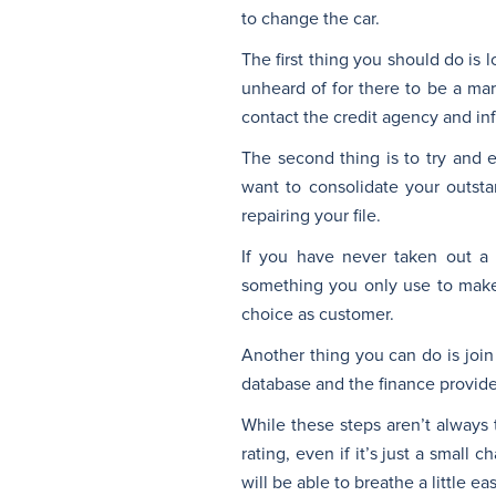
to change the car.
The first thing you should do is l
unheard of for there to be a mark
contact the credit agency and in
The second thing is to try and 
want to consolidate your outst
repairing your file.
If you have never taken out a f
something you only use to make 
choice as customer.
Another thing you can do is join
database and the finance provider 
While these steps aren’t always 
rating, even if it’s just a small
will be able to breathe a little e