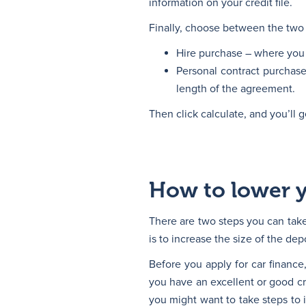
information on your credit file.
Finally, choose between the two 
Hire purchase – where you 
Personal contract purchase
length of the agreement.
Then click calculate, and you’ll g
How to lower 
There are two steps you can tak
is to increase the size of the dep
Before you apply for car finance,
you have an excellent or good cre
you might want to take steps to