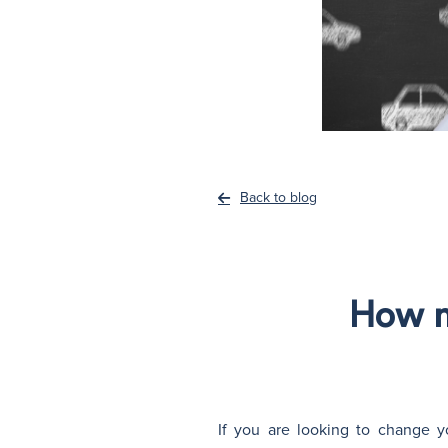
Back to blog
How m
If you are looking to change y