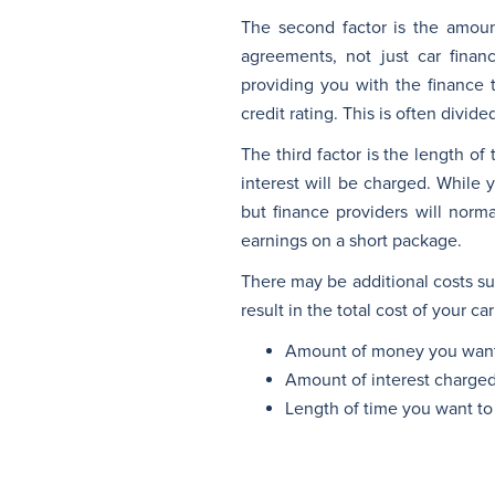
The second factor is the amoun
agreements, not just car finan
providing you with the finance 
credit rating. This is often divide
The third factor is the length o
interest will be charged. While 
but finance providers will norma
earnings on a short package.
There may be additional costs suc
result in the total cost of your c
Amount of money you want
Amount of interest charge
Length of time you want to