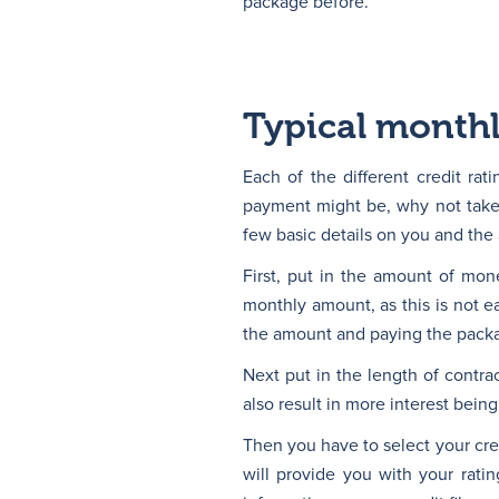
package before.
Typical month
Each of the different credit rat
payment might be, why not take 
few basic details on you and the
First, put in the amount of mo
monthly amount, as this is not 
the amount and paying the packag
Next put in the length of contrac
also result in more interest being
Then you have to select your cred
will provide you with your rati