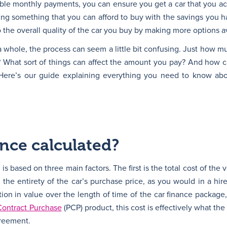
ble monthly payments, you can ensure you get a car that you ac
sing something that you can afford to buy with the savings you h
 the overall quality of the car you buy by making more options av
 a whole, the process can seem a little bit confusing. Just how 
? What sort of things can affect the amount you pay? And how 
Here’s our guide explaining everything you need to know abo
ance calculated?
is based on three main factors. The first is the total cost of the
the entirety of the car’s purchase price, as you would in a hir
tion in value over the length of time of the car finance package
Contract Purchase
(PCP) product, this cost is effectively what the
greement.