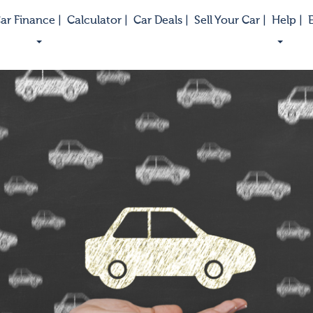
ar Finance |
Calculator |
Car Deals |
Sell Your Car |
Help |
E