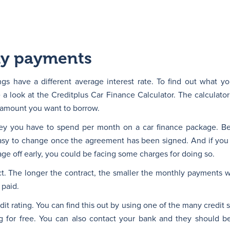
ly payments
ings have a different average interest rate. To find out what y
a look at the Creditplus Car Finance Calculator. The calculator
 amount you want to borrow.
ney you have to spend per month on a car finance package. B
easy to change once the agreement has been signed. And if you
e off early, you could be facing some charges for doing so.
t. The longer the contract, the smaller the monthly payments wil
 paid.
it rating. You can find this out by using one of the many credit 
ng for free. You can also contact your bank and they should b