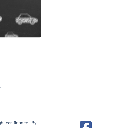
N
?
gh car finance. By