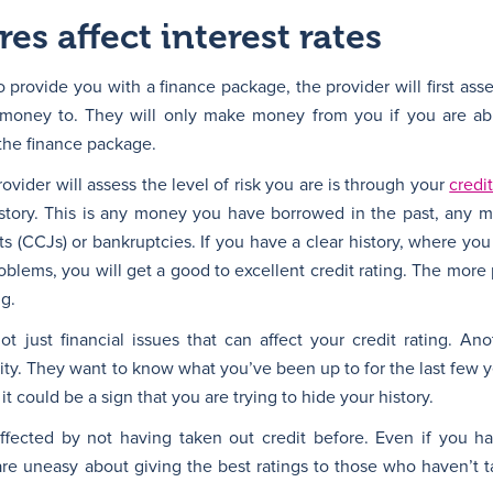
es affect interest rates
provide you with a finance package, the provider will first as
 money to. They will only make money from you if you are ab
the finance package.
vider will assess the level of risk you are is through your
credit
history. This is any money you have borrowed in the past, any 
s (CCJs) or bankruptcies. If you have a clear history, where yo
lems, you will get a good to excellent credit rating. The more
ng.
t just financial issues that can affect your credit rating. An
ility. They want to know what you’ve been up to for the last few ye
it could be a sign that you are trying to hide your history.
affected by not having taken out credit before. Even if you 
s are uneasy about giving the best ratings to those who haven’t 