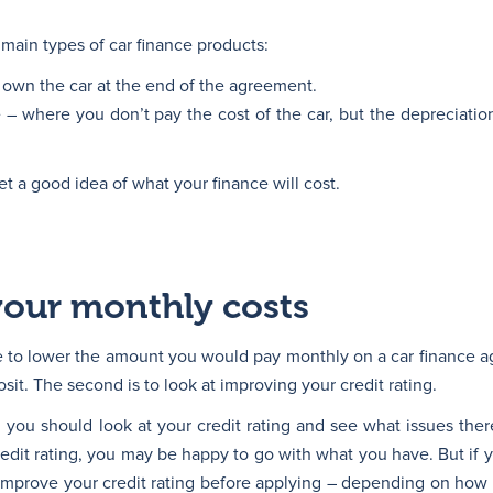
main types of car finance products:
own the car at the end of the agreement.
 – where you don’t pay the cost of the car, but the depreciatio
et a good idea of what your finance will cost.
your monthly costs
e to lower the amount you would pay monthly on a car finance ag
osit. The second is to look at improving your credit rating.
 you should look at your credit rating and see what issues there 
dit rating, you may be happy to go with what you have. But if yo
 improve your credit rating before applying – depending on how