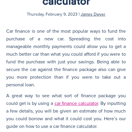
calculator
|
N
Thursday, February 9, 2023
James Dwyer
Car finance is one of the most popular ways to fund the
purchase of a new car. Spreading the cost into
manageable monthly payments could allow you to get a
much better car than what you could afford if you were to
fund the purchase with just your savings. Being able to
secure the car against the finance package also can give
you more protection than if you were to take out a
personal loan.
A great way to see what sort of finance package you
could get is by using a
car finance calculator
. By inputting
a few details, you will be given an estimate of how much
you could borrow and what it could cost you. Here’s our
guide on how to use a car finance calculator.