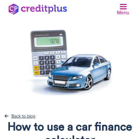
Menu
N
Back to blog
How to use a car finance