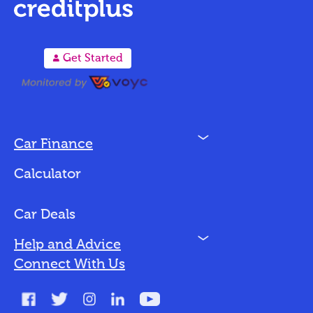
A
Get Started
N
Car Finance
Loan Options
Calculator
Vehicles We Finance
Bad Credit
Car Deals
N
Help and Advice
Blog
Connect With Us
FAQs
Glossary