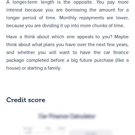
A longer-term length is the opposite. You pay more
interest because you are borrowing the amount for a
longer period of time. Monthly repayments are lower,
because you are dividing it up into more chunks of time.
Have a think about which one appeals to you? Maybe
think about what plans you have over the next few years,
and whether you will want to have the car finance
package completed before a big future purchase (like a
house) or starting a family.
Credit score