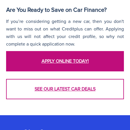
Are You Ready to Save on Car Finance?
If you’re considering getting a new car, then you don't
want to miss out on what Creditplus can offer. Applying
with us will not affect your credit profile, so why not
complete a quick application now.
APPLY ONLINE TODAY!
SEE OUR LATEST CAR DEALS