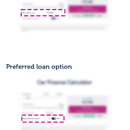
Preferred loan option