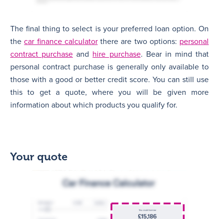
The final thing to select is your preferred loan option. On
the
car finance calculator
there are two options:
personal
contract purchase
and
hire purchase
. Bear in mind that
personal contract purchase is generally only available to
those with a good or better credit score. You can still use
this to get a quote, where you will be given more
information about which products you qualify for.
Your quote