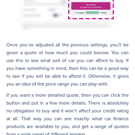
Once you’ve adjusted all the previous settings, you’ll be
given a quote of how much you could borrow. You can
use this to see what sort of car you can afford to buy. If
you have something in mind, then this can be a good way
to see if you will be able to afford it. Otherwise, it gives
you an idea of the price range you can play with.
If you want a more detailed quote, then you can click the
button and put in a few more details. There is absolutely
no obligation to buy and it won’t affect your credit rating
at all. That way you can see exactly what car finance
products are available to you, and get a range of quotes
from a wide panel of different lenders.