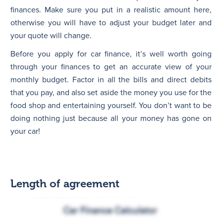
finances. Make sure you put in a realistic amount here,
otherwise you will have to adjust your budget later and
your quote will change.
Before you apply for car finance, it’s well worth going
through your finances to get an accurate view of your
monthly budget. Factor in all the bills and direct debits
that you pay, and also set aside the money you use for the
food shop and entertaining yourself. You don’t want to be
doing nothing just because all your money has gone on
your car!
Length of agreement