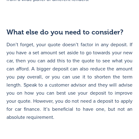
What else do you need to consider?
Don’t forget, your quote doesn’t factor in any deposit. If
you have a set amount set aside to go towards your new
car, then you can add this to the quote to see what you
can afford. A bigger deposit can also reduce the amount
you pay overall, or you can use it to shorten the term
length. Speak to a customer advisor and they will advise
you on how you can best use your deposit to improve
your quote. However, you do not need a deposit to apply
for car finance. It’s beneficial to have one, but not an
absolute requirement.