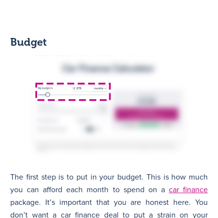
Budget
The first step is to put in your budget. This is how much
you can afford each month to spend on a
car finance
package. It’s important that you are honest here. You
don’t want a car finance deal to put a strain on your