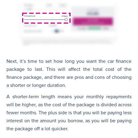
Next, it’s time to set how long you want the car finance
package to last. This will affect the total cost of the
finance package, and there are pros and cons of choosing
a shorter or longer duration.
A shorter-term length means your monthly repayments
will be higher, as the cost of the package is divided across
fewer months. The plus side is that you will be paying less
interest on the amount you borrow, as you will be paying
the package off a lot quicker.