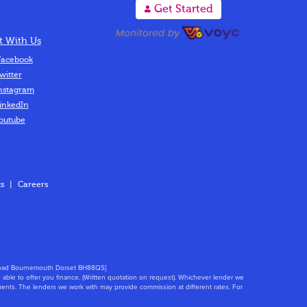
A
Get Started
 With Us
acebook
witter
nstagram
inkedIn
outube
s
|
Careers
s Road Bournemouth Dorset BH88QS]
able to offer you finance. (Written quotation on request). Whichever lender we
ments. The lenders we work with may provide commission at different rates. For