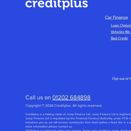
Car Finance
Loan Optio
Vehicles We
Bad Credit
Opt out of 
Call us on
01202 684898
Copyright © 2026 Creditplus. All rights reserved.
Creditplus is a trading name of Jump Finance Ltd. Jump Finance Ltd is regi
Jump Finance Ltd is regulated by the Financial Conduct Authority, under FCA nu
introduce you to, we will receive commission from them (either a fixed fee or a
more information please contact us.
All finance is subject to status and income. Terms and conditions apply. Applica