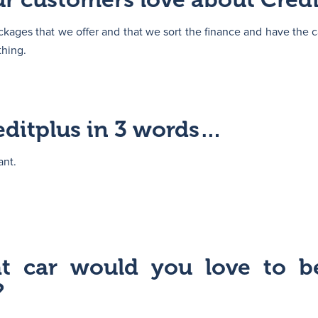
kages that we offer and that we sort the finance and have the c
thing.
editplus in 3 words…
ant.
at car would you love to b
?