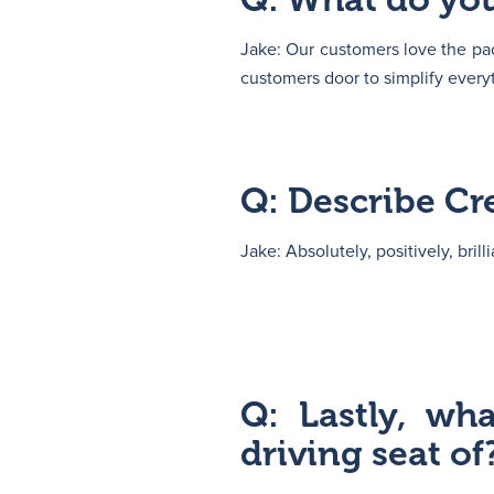
Jake: Our customers love the pac
customers door to simplify every
Q: Describe Cr
Jake: Absolutely, positively, brilli
Q: Lastly, wh
driving seat of