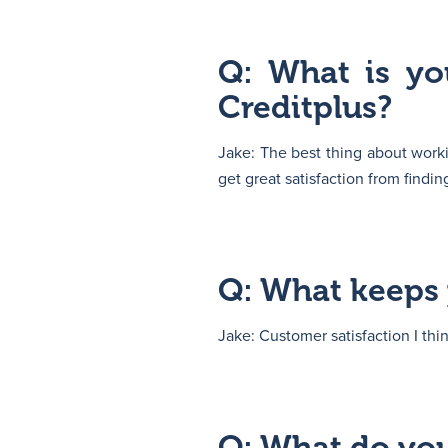
Q: What is yo
Creditplus?
Jake: The best thing about workin
get great satisfaction from findi
Q: What keeps 
Jake: Customer satisfaction I thi
Q: What do you