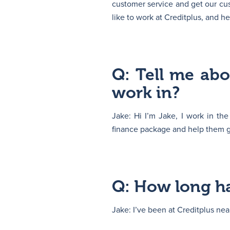
customer service and get our cus
like to work at Creditplus, and h
Q: Tell me ab
work in?
Jake: Hi I’m Jake, I work in th
finance package and help them ge
Q: How long ha
Jake: I’ve been at Creditplus nea