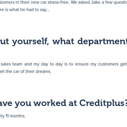
tomers in their new car stress-free. We asked Jake a few questi
ere is what he had to say…
out yourself, what departmen
e sales team and my day to day is to ensure my customers get
t the car of their dreams.
ve you worked at Creditplus
rly 11 months.