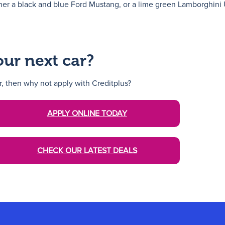
er a black and blue Ford Mustang, or a lime green Lamborghini 
our next car?
ar, then why not apply with Creditplus?
APPLY ONLINE TODAY
CHECK OUR LATEST DEALS