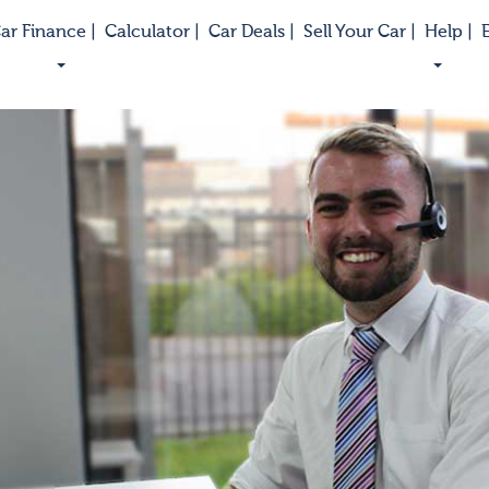
ar Finance |
Calculator |
Car Deals |
Sell Your Car |
Help |
E