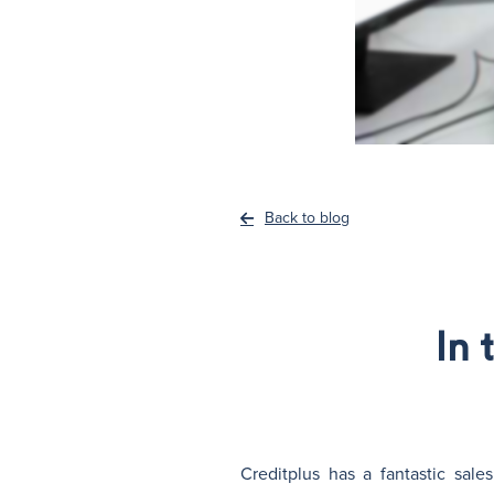
Back to blog
In 
Creditplus has a fantastic sale