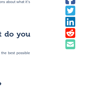
ons about what it’s
t do you
 the best possible
?