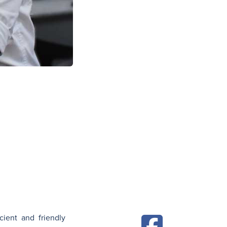
N
cient and friendly