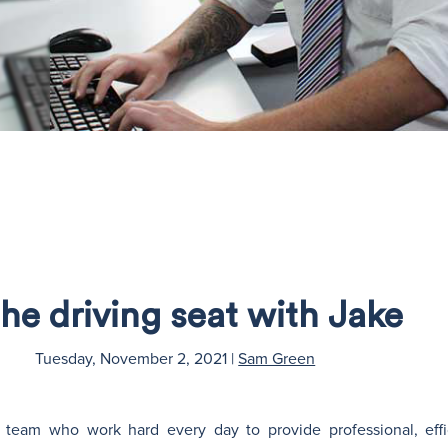
the driving seat with Jake
Tuesday, November 2, 2021
|
Sam Green
s team who work hard every day to provide professional, effi