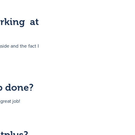
rking at
side and the fact I
b done?
great job!
tplus?