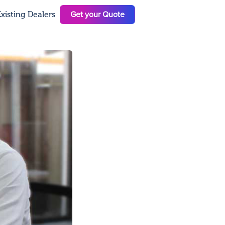
Get your Quote
xisting Dealers
N