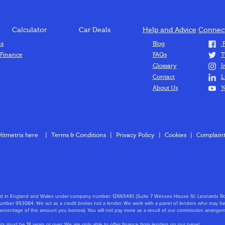
Calculator
Car Deals
Help and Advice
Connect
ns
Blog
F
 Finance
FAQs
T
Glossary
I
Contact
L
About Us
Y
Hitmetrix here
|
Terms & Conditions
|
Privacy Policy
|
Cookies
|
Complaint
stered in England and Wales under company number: 12665481. [Suite 7 Wessex House St. Leonard
mber 953084. We act as a credit broker not a lender. We work with a panel of lenders who may be 
 percentage of the amount you borrow). You will not pay more as a result of our commission arrange
nts must be 18 years or over. We are only able to offer finance from lenders on our panel.