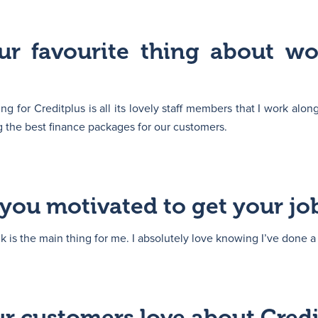
ur favourite thing about wo
g for Creditplus is all its lovely staff members that I work along
ng the best finance packages for our customers.
you motivated to get your jo
nk is the main thing for me. I absolutely love knowing I’ve done a 
r customers love about Credi