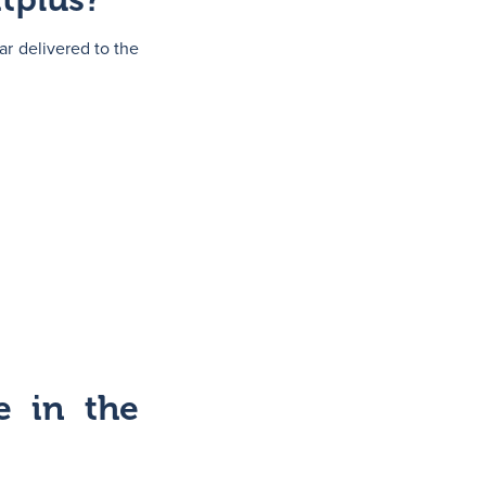
ar delivered to the
e in the