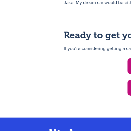
Jake: My dream car would be eith
Ready to get y
If you’re considering getting a c