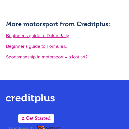
More motorsport from Creditplus:
Beginner’s guide to Dakar Rally
Beginner’s guide to Formula E
Sportsmanship in motorsport – a lost art?
A
Get Started