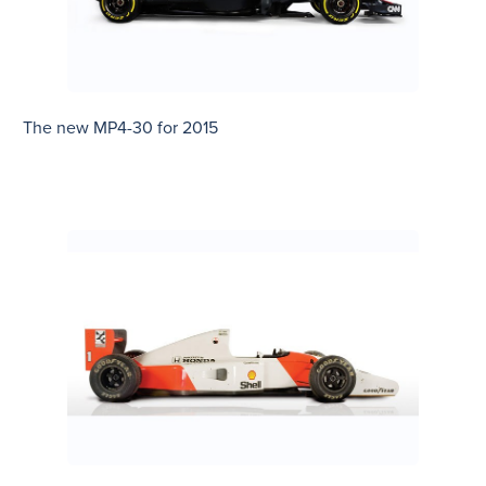
The new MP4-30 for 2015