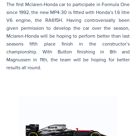
The first Mclaren-Honda car to participate in Formula One
since 1992, the new MP4-30 is fitted with Honda’s 1.6 litre
V6 engine, the RA615H. Having controversially been
given permission to develop the car over the season,
Mclaren-Honda will be hoping to perform better than last
seasons fifth place finish in the constructor’s
championship. With Button finishing in 8th and
Magnussen in 11th, the team will be hoping for better
results all round.