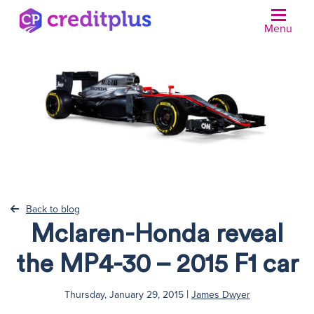
Menu
N
Back to blog
Mclaren-Honda reveal
the MP4-30 – 2015 F1 car
|
Thursday, January 29, 2015
James Dwyer