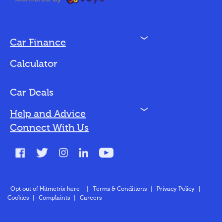
N
Car Finance
Loan Options
Calculator
Vehicles We Finance
Bad Credit
Car Deals
N
Help and Advice
Blog
Connect With Us
FAQs
Glossary
Contact
Opt out of Hitmetrix here
|
Terms & Conditions
|
Privacy Policy
|
Cookies
|
Complaints
|
Careers
About Us