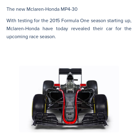
The new Mclaren-Honda MP4-30
N
With testing for the 2015 Formula One season starting up,
Mclaren-Honda have today revealed their car for the
upcoming race season.