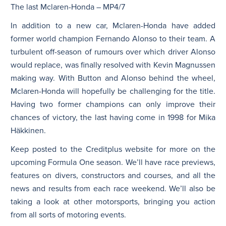
The last Mclaren-Honda – MP4/7
In addition to a new car, Mclaren-Honda have added
former world champion Fernando Alonso to their team. A
turbulent off-season of rumours over which driver Alonso
would replace, was finally resolved with Kevin Magnussen
making way. With Button and Alonso behind the wheel,
Mclaren-Honda will hopefully be challenging for the title.
Having two former champions can only improve their
chances of victory, the last having come in 1998 for Mika
Häkkinen.
Keep posted to the Creditplus website for more on the
upcoming Formula One season. We’ll have race previews,
features on divers, constructors and courses, and all the
news and results from each race weekend. We’ll also be
taking a look at other motorsports, bringing you action
from all sorts of motoring events.