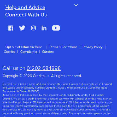
N
Help and Advice
Blog
Connect With Us
FAQs
Glossary
Contact
Opt out of Hitmetrix here
|
Terms & Conditions
|
Privacy Policy
|
Cookies
|
Complaints
|
Careers
About Us
Call us on
01202 684898
Copyright © 2026 Creditplus. All rights reserved.
Creditplus is a trading name of Jump Finance Ltd. Jump Finance Ltd is registered in England
and Wales under company number: 12665481. [Suite 7 Wessex House St. Leonards Road
Bournemouth Dorset BH88QS]
Jump Finance Ltd is regulated by the Financial Conduct Authority, under FCA number
953084. We act as a credit broker not a lender. We work with a panel of lenders who may be
able to offer you finance. (Written quotation on request). Whichever lender we introduce you
to, we will receive commission from them (either a fixed fee or a percentage of the amount
you borrow). You will not pay more as a result of our commission arrangements. The lenders
we work with may provide commission at different rates. For more information please contact