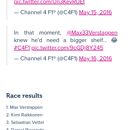
pic.twitter.com/Un3KevRUEt
— Channel 4 F1® (@C4F1)
May 15, 2016
In that moment,
@Max33Verstappen
knew he'd need a bigger shelf... 😂
#C4F1
pic.twitter.com/9cGDj8Y245
— Channel 4 F1® (@C4F1)
May 16, 2016
Race results
1. Max Verstappen
2. Kimi Raikkonen
3. Sebastian Vettel