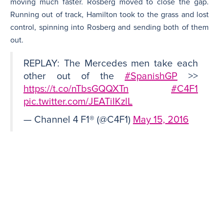
moving much faster. Rosberg moved to close the gap.
Running out of track, Hamilton took to the grass and lost
control, spinning into Rosberg and sending both of them
out.
REPLAY: The Mercedes men take each
other out of the
#SpanishGP
>>
https://t.co/nTbsGQQXTn
#C4F1
pic.twitter.com/JEATiIKzlL
— Channel 4 F1® (@C4F1)
May 15, 2016