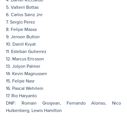
4. Daniel Ricciardo
5. Valterri Bottas
6. Carlos Sainz Jnr
7. Sergio Perez
8. Felipe Massa
9. Jenson Button
10. Daniil Kvyat
11. Esteban Gutierrez
12. Marcus Ericsson
13. Jolyon Palmer
14. Kevin Magnussen
15. Felipe Nasr
16. Pascal Wehrlein
17. Rio Haryanto
DNF: Romain Grosjean, Fernando Alonso, Nico
Hulkenberg, Lewis Hamilton