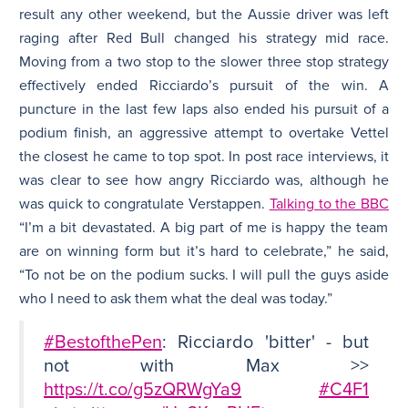
result any other weekend, but the Aussie driver was left
raging after Red Bull changed his strategy mid race.
Moving from a two stop to the slower three stop strategy
effectively ended Ricciardo’s pursuit of the win. A
puncture in the last few laps also ended his pursuit of a
podium finish, an aggressive attempt to overtake Vettel
the closest he came to top spot. In post race interviews, it
was clear to see how angry Ricciardo was, although he
was quick to congratulate Verstappen.
Talking to the BBC
“I’m a bit devastated. A big part of me is happy the team
are on winning form but it’s hard to celebrate,” he said,
“To not be on the podium sucks. I will pull the guys aside
who I need to ask them what the deal was today.”
#BestofthePen
: Ricciardo 'bitter' - but
not with Max >>
https://t.co/g5zQRWgYa9
#C4F1