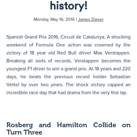
history!
N
|
Monday, May 16, 2016
James Dwyer
Spanish Grand Prix 2016, Circuit de Catalunya. A shocking
weekend of Formula One action was crowned by the
victory of 18 year old Red Bull driver Max Verstappen.
Breaking all sorts of records, Verstappen becomes the
youngest F1 driver to win a grand prix. At 18 years and 220
days, he beats the previous record holder Sebastian
Vettel by over two years. The shock victory capped an
incredible race day that had drama from the very first lap.
Rosberg and Hamilton Collide on
Turn Three