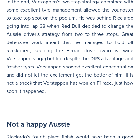
In the end, Verstappen’s two stop strategy combined with
some excellent tyre management allowed the youngster
to take top spot on the podium. He was behind Ricciardo
going into lap 38 when Red Bull decided to change the
Aussie driver’s strategy from two to three stops. Great
defensive work meant that he managed to hold off
Raikkonen, keeping the Ferrari driver (who is twice
Verstappen’s age) behind despite the DRS advantage and
fresher tyres. Verstappen showed excellent concentration
and did not let the excitement get the better of him. It is
not a shock that Verstappen has won an F1 race, just how
soon it happened.
Not a happy Aussie
Ricciardo’s fourth place finish would have been a good