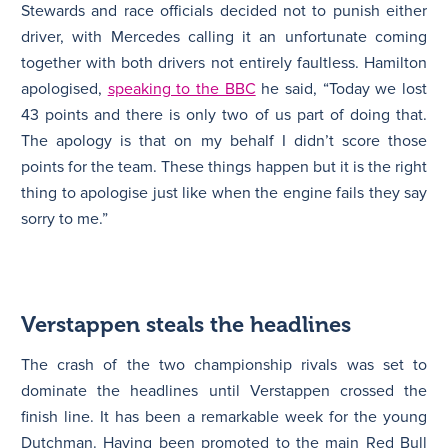
Stewards and race officials decided not to punish either
driver, with Mercedes calling it an unfortunate coming
together with both drivers not entirely faultless. Hamilton
apologised,
speaking to the BBC
he said, “Today we lost
43 points and there is only two of us part of doing that.
The apology is that on my behalf I didn’t score those
points for the team. These things happen but it is the right
thing to apologise just like when the engine fails they say
sorry to me.”
Verstappen steals the headlines
The crash of the two championship rivals was set to
dominate the headlines until Verstappen crossed the
finish line. It has been a remarkable week for the young
Dutchman. Having been promoted to the main Red Bull