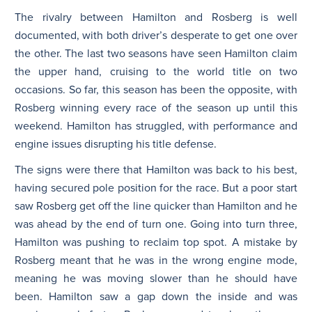
The rivalry between Hamilton and Rosberg is well
documented, with both driver’s desperate to get one over
the other. The last two seasons have seen Hamilton claim
the upper hand, cruising to the world title on two
occasions. So far, this season has been the opposite, with
Rosberg winning every race of the season up until this
weekend. Hamilton has struggled, with performance and
engine issues disrupting his title defense.
The signs were there that Hamilton was back to his best,
having secured pole position for the race. But a poor start
saw Rosberg get off the line quicker than Hamilton and he
was ahead by the end of turn one. Going into turn three,
Hamilton was pushing to reclaim top spot. A mistake by
Rosberg meant that he was in the wrong engine mode,
meaning he was moving slower than he should have
been. Hamilton saw a gap down the inside and was