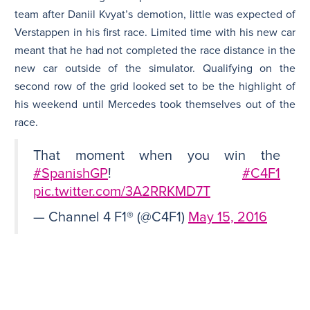
team after Daniil Kvyat’s demotion, little was expected of
Verstappen in his first race. Limited time with his new car
meant that he had not completed the race distance in the
new car outside of the simulator. Qualifying on the
second row of the grid looked set to be the highlight of
his weekend until Mercedes took themselves out of the
race.
That moment when you win the
#SpanishGP
!
#C4F1
pic.twitter.com/3A2RRKMD7T
— Channel 4 F1® (@C4F1)
May 15, 2016