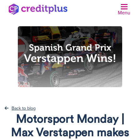
Menu
N
Back to blog
Motorsport Monday |
Max Verstappen makes