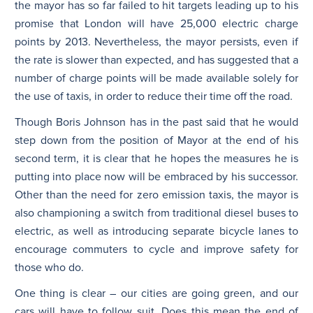
the mayor has so far failed to hit targets leading up to his
promise that London will have 25,000 electric charge
points by 2013. Nevertheless, the mayor persists, even if
the rate is slower than expected, and has suggested that a
number of charge points will be made available solely for
the use of taxis, in order to reduce their time off the road.
Though Boris Johnson has in the past said that he would
step down from the position of Mayor at the end of his
second term, it is clear that he hopes the measures he is
putting into place now will be embraced by his successor.
Other than the need for zero emission taxis, the mayor is
also championing a switch from traditional diesel buses to
electric, as well as introducing separate bicycle lanes to
encourage commuters to cycle and improve safety for
those who do.
One thing is clear – our cities are going green, and our
cars will have to follow suit. Does this mean the end of