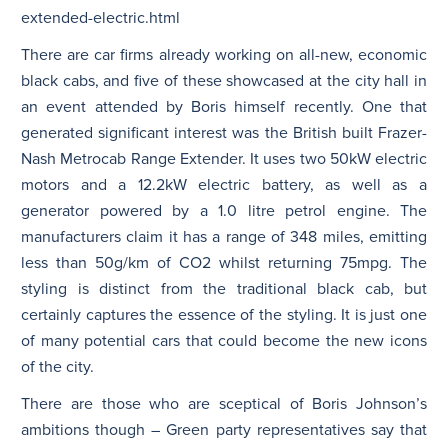
extended-electric.html
There are car firms already working on all-new, economic
black cabs, and five of these showcased at the city hall in
an event attended by Boris himself recently. One that
generated significant interest was the British built Frazer-
Nash Metrocab Range Extender. It uses two 50kW electric
motors and a 12.2kW electric battery, as well as a
generator powered by a 1.0 litre petrol engine. The
manufacturers claim it has a range of 348 miles, emitting
less than 50g/km of CO2 whilst returning 75mpg. The
styling is distinct from the traditional black cab, but
certainly captures the essence of the styling. It is just one
of many potential cars that could become the new icons
of the city.
There are those who are sceptical of Boris Johnson’s
ambitions though – Green party representatives say that