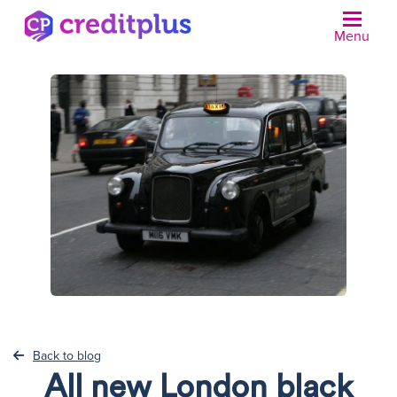
Menu
N
Back to blog
All new London black