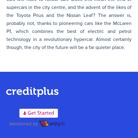
supercars in the city centre, and the advent of the likes of
the Toyota Prius and the Nissan Leaf? The answer is,
probably not, thanks to pioneering cars like the McLaren
P1, which combines the best of electric and petrol
technology in a revolutionary hypercar. Almost certainly
though, the city of the future will be a far quieter place.
A
Get Started