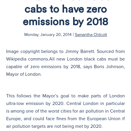
cabs to have zero
N
emissions by 2018
|
Monday, January 20, 2014
Samantha Chilcott
Image copyright belongs to Jimmy Barrett. Sourced from
Wikipedia commons.
All new London black cabs must be
capable of zero emissions by 2018, says Boris Johnson,
Mayor of London.
This follows the Mayor’s goal to make parts of London
ultra-low emission by 2020. Central London in particular
is among one of the worst cities for air pollution in Central
Europe, and could face fines from the European Union if
air pollution targets are not being met by 2020.