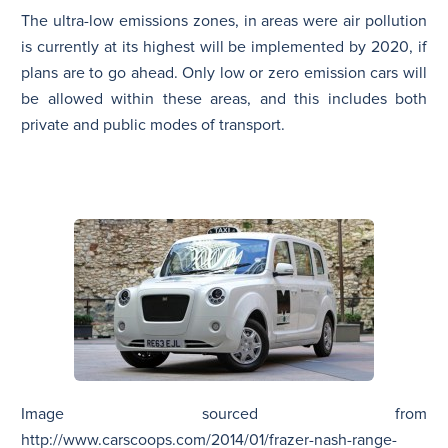
The ultra-low emissions zones, in areas were air pollution
is currently at its highest will be implemented by 2020, if
plans are to go ahead. Only low or zero emission cars will
be allowed within these areas, and this includes both
private and public modes of transport.
Image sourced from
http://www.carscoops.com/2014/01/frazer-nash-range-