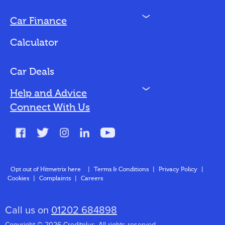
N
Car Finance
Loan Options
Calculator
Vehicles We Finance
Bad Credit
Car Deals
N
Help and Advice
Blog
Connect With Us
FAQs
Glossary
Contact
Opt out of Hitmetrix here
|
Terms & Conditions
|
Privacy Policy
|
Cookies
|
Complaints
|
Careers
About Us
Call us on
01202 684898
Copyright © 2026 Creditplus. All rights reserved.