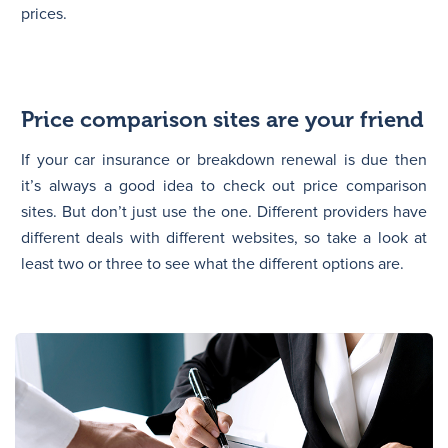
prices.
Price comparison sites are your friend
If your car insurance or breakdown renewal is due then
it’s always a good idea to check out price comparison
sites. But don’t just use the one. Different providers have
different deals with different websites, so take a look at
least two or three to see what the different options are.