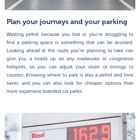
Plan your journeys and your parking
Wasting petrol because you lost or you’re struggling to
find a parking space is something that can be avoided.
Looking ahead at the route you’re planning to take can
give you a heads up on any roadworks or congestion
hotspots, so you can adjust your route or timings to
counter. Knowing where to park is also a petrol and time
saver, and you can also look for cheaper options than
more expensive branded car parks.