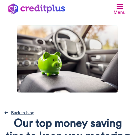
Menu
N
Back to blog
Our top money saving