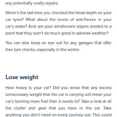
any potentially costly repairs.
When’s the last time you checked the tread depth on your
car tyres? What about the levels of anti-freeze in your
car’s water? And are your windscreen wipers eroded to a
point that they won’t do much good in adverse weather?
You can also keep an eye out for any garages that offer
free tyre checks, especially in the winter.
Lose weight
How heavy is your car? Did you know that any excess
unnecessary weight that the car is carrying will mean your
car’s burning more fuel than it needs to? Take a look at all
the clutter and gear that you have in the car. Take
anything you don’t need on every journey out. This could