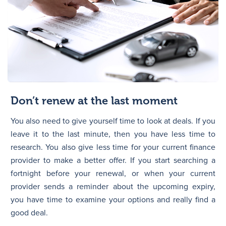
Don’t renew at the last moment
You also need to give yourself time to look at deals. If you
leave it to the last minute, then you have less time to
research. You also give less time for your current finance
provider to make a better offer. If you start searching a
fortnight before your renewal, or when your current
provider sends a reminder about the upcoming expiry,
you have time to examine your options and really find a
good deal.