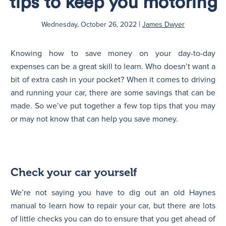
tips to keep you motoring
|
N
Wednesday, October 26, 2022
James Dwyer
Knowing how to save money on your day-to-day
expenses can be a great skill to learn. Who doesn’t want a
bit of extra cash in your pocket? When it comes to driving
and running your car, there are some savings that can be
made. So we’ve put together a few top tips that you may
or may not know that can help you save money.
Check your car yourself
We’re not saying you have to dig out an old Haynes
manual to learn how to repair your car, but there are lots
of little checks you can do to ensure that you get ahead of