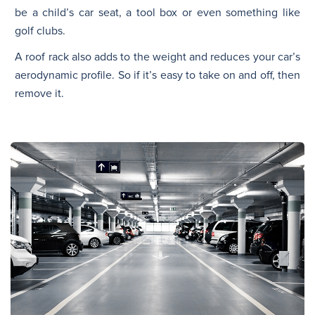
be a child’s car seat, a tool box or even something like
golf clubs.
A roof rack also adds to the weight and reduces your car’s
aerodynamic profile. So if it’s easy to take on and off, then
remove it.