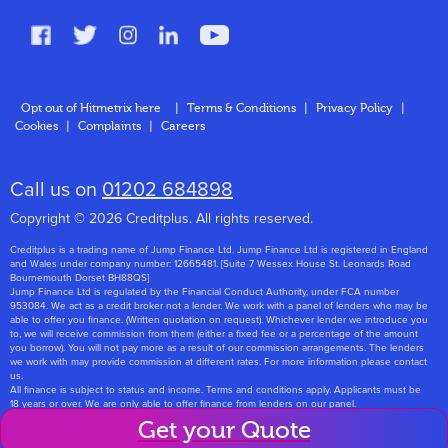
FAQs
Glossary
Contact
Opt out of Hitmetrix here
|
Terms & Conditions
|
Privacy Policy
|
Cookies
|
Complaints
|
Careers
About Us
Call us on
01202 684898
Copyright © 2026 Creditplus. All rights reserved.
Creditplus is a trading name of Jump Finance Ltd. Jump Finance Ltd is registered in England
and Wales under company number: 12665481. [Suite 7 Wessex House St. Leonards Road
Bournemouth Dorset BH88QS]
Jump Finance Ltd is regulated by the Financial Conduct Authority, under FCA number
953084. We act as a credit broker not a lender. We work with a panel of lenders who may be
able to offer you finance. (Written quotation on request). Whichever lender we introduce you
to, we will receive commission from them (either a fixed fee or a percentage of the amount
you borrow). You will not pay more as a result of our commission arrangements. The lenders
we work with may provide commission at different rates. For more information please contact
us.
All finance is subject to status and income. Terms and conditions apply. Applicants must be
18 years or over. We are only able to offer finance from lenders on our panel.
Jump Finance Ltd are registered with the Information Commissioners Office under
Get your Quote
registration number: ZA768331