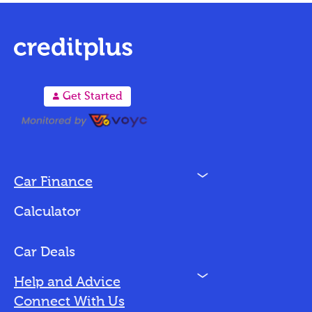
A
Get Started
N
Car Finance
Loan Options
Calculator
Vehicles We Finance
Bad Credit
Car Deals
N
Help and Advice
Blog
Connect With Us