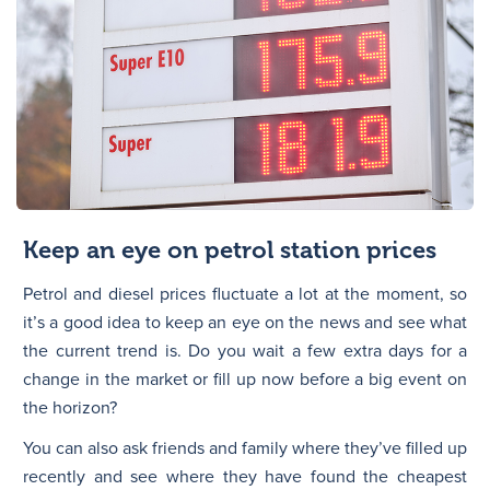
Keep an eye on petrol station prices
Petrol and diesel prices fluctuate a lot at the moment, so
it’s a good idea to keep an eye on the news and see what
the current trend is. Do you wait a few extra days for a
change in the market or fill up now before a big event on
the horizon?
You can also ask friends and family where they’ve filled up
recently and see where they have found the cheapest