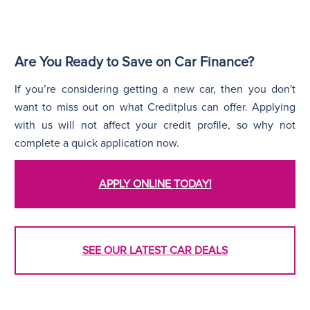
Are You Ready to Save on Car Finance?
If you’re considering getting a new car, then you don't
want to miss out on what Creditplus can offer. Applying
with us will not affect your credit profile, so why not
complete a quick application now.
APPLY ONLINE TODAY!
SEE OUR LATEST CAR DEALS