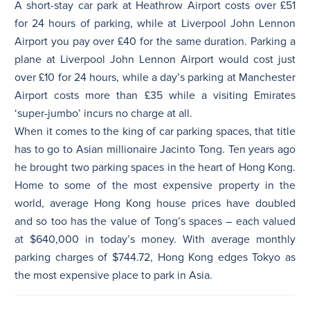
A short-stay car park at Heathrow Airport costs over £51
for 24 hours of parking, while at Liverpool John Lennon
Airport you pay over £40 for the same duration. Parking a
plane at Liverpool John Lennon Airport would cost just
over £10 for 24 hours, while a day’s parking at Manchester
Airport costs more than £35 while a visiting Emirates
‘super-jumbo’ incurs no charge at all.
When it comes to the king of car parking spaces, that title
has to go to Asian millionaire Jacinto Tong. Ten years ago
he brought two parking spaces in the heart of Hong Kong.
Home to some of the most expensive property in the
world, average Hong Kong house prices have doubled
and so too has the value of Tong’s spaces – each valued
at $640,000 in today’s money. With average monthly
parking charges of $744.72, Hong Kong edges Tokyo as
the most expensive place to park in Asia.