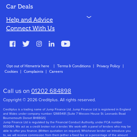
Bad Credit
Car Deals
N
Help and Advice
Blog
Connect With Us
FAQs
Glossary
Contact
Opt out of Hitmetrix here
|
Terms & Conditions
|
Privacy Policy
|
Cookies
|
Complaints
|
Careers
About Us
Call us on
01202 684898
Copyright © 2026 Creditplus. All rights reserved.
Creditplus is a trading name of Jump Finance Ltd. Jump Finance Ltd is registered in England
and Wales under company number: 12665481. [Suite 7 Wessex House St. Leonards Road
Bournemouth Dorset BH88QS]
Jump Finance Ltd is regulated by the Financial Conduct Authority, under FCA number
953084. We act as a credit broker not a lender. We work with a panel of lenders who may be
able to offer you finance. (Written quotation on request). Whichever lender we introduce you
to, we will receive commission from them (either a fixed fee or a percentage of the amount