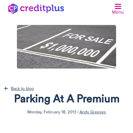
Menu
N
Back to blog
Parking At A Premium
|
Monday, February 18, 2013
Andy Greeves