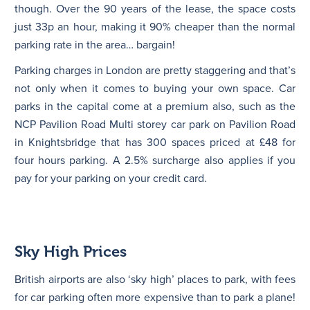
though. Over the 90 years of the lease, the space costs
just 33p an hour, making it 90% cheaper than the normal
parking rate in the area… bargain!
Parking charges in London are pretty staggering and that’s
not only when it comes to buying your own space. Car
parks in the capital come at a premium also, such as the
NCP Pavilion Road Multi storey car park on Pavilion Road
in Knightsbridge that has 300 spaces priced at £48 for
four hours parking. A 2.5% surcharge also applies if you
pay for your parking on your credit card.
Sky High Prices
British airports are also ‘sky high’ places to park, with fees
for car parking often more expensive than to park a plane!