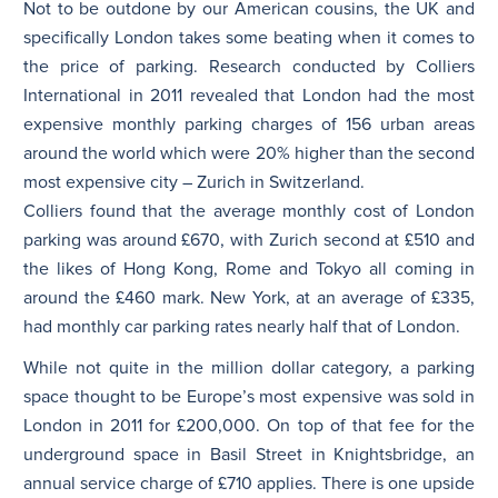
Not to be outdone by our American cousins, the UK and
specifically London takes some beating when it comes to
the price of parking. Research conducted by Colliers
International in 2011 revealed that London had the most
expensive monthly parking charges of 156 urban areas
around the world which were 20% higher than the second
most expensive city – Zurich in Switzerland.
Colliers found that the average monthly cost of London
parking was around £670, with Zurich second at £510 and
the likes of Hong Kong, Rome and Tokyo all coming in
around the £460 mark. New York, at an average of £335,
had monthly car parking rates nearly half that of London.
While not quite in the million dollar category, a parking
space thought to be Europe’s most expensive was sold in
London in 2011 for £200,000. On top of that fee for the
underground space in Basil Street in Knightsbridge, an
annual service charge of £710 applies. There is one upside