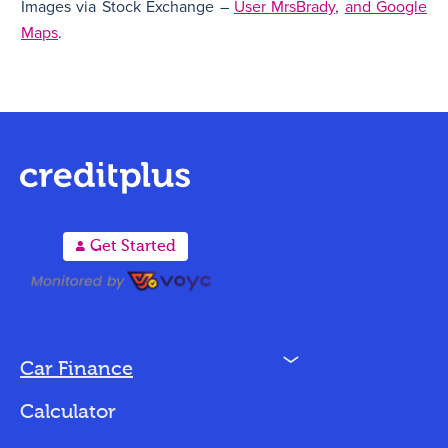
Images via Stock Exchange –
User MrsBrady
,
and Google
Maps
.
A
Get Started
N
Car Finance
Loan Options
Calculator
Vehicles We Finance