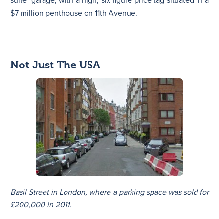
suite’ garage, with a high, six figure price tag situated in a
$7 million penthouse on 11th Avenue.
Not Just The USA
Basil Street in London, where a parking space was sold for
£200,000 in 2011.