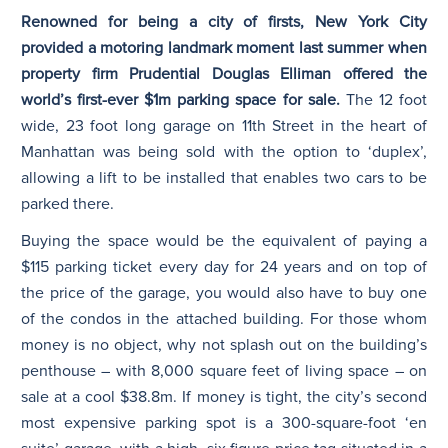
Renowned for being a city of firsts, New York City
provided a motoring landmark moment last summer when
N
property firm Prudential Douglas Elliman offered the
world’s first-ever $1m parking space for sale.
The 12 foot
wide, 23 foot long garage on 11th Street in the heart of
Manhattan was being sold with the option to ‘duplex’,
allowing a lift to be installed that enables two cars to be
parked there.
Buying the space would be the equivalent of paying a
$115 parking ticket every day for 24 years and on top of
the price of the garage, you would also have to buy one
of the condos in the attached building. For those whom
money is no object, why not splash out on the building’s
penthouse – with 8,000 square feet of living space – on
sale at a cool $38.8m. If money is tight, the city’s second
most expensive parking spot is a 300-square-foot ‘en