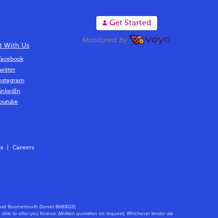
A
Get Started
 With Us
acebook
witter
nstagram
inkedIn
outube
s
|
Careers
s Road Bournemouth Dorset BH88QS]
able to offer you finance. (Written quotation on request). Whichever lender we