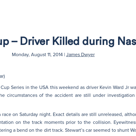
 – Driver Killed during Na
Monday, August 11, 2014
|
James Dwyer
ar)
 Cup Series in the USA this weekend as driver Kevin Ward Jr wa
he circumstances of the accident are still under investigation
race on Saturday night. Exact details are still unreleased, altho
tation on the track moments prior to the collision. Eyewitn
ering a bend on the dirt track. Stewart’s car seemed to shunt War