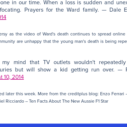
eone in our time. When a loss is sudden and une
focating. Prayers for the Ward family. — Dale E
014
ersy as the video of Ward's death continues to spread onlin
mmunity are unhappy that the young man's death is being repe
s my mind that TV outlets wouldn't repeatedl
uries but will show a kid getting run over. — 
t 10, 2014
ted later this week. More from the creditplus blog: Enzo Ferrar
l Ricciardo – Ten Facts About The New Aussie F1 Star