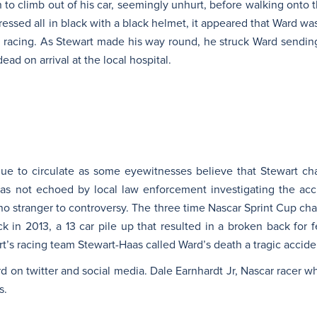
 to climb out of his car, seemingly unhurt, before walking onto th
essed all in black with a black helmet, it appeared that Ward was
l racing. As Stewart made his way round, he struck Ward sending
ad on arrival at the local hospital.
ue to circulate as some eyewitnesses believe that Stewart ch
was not echoed by local law enforcement investigating the ac
is no stranger to controversy. The three time Nascar Sprint Cup c
ck in 2013, a 13 car pile up that resulted in a broken back for 
’s racing team Stewart-Haas called Ward’s death a tragic accide
rd on twitter and social media. Dale Earnhardt Jr, Nascar racer who
s.