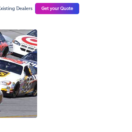
Get your Quote
xisting Dealers
N