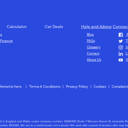
Calculator
Car Deals
Help and Advice
Connect
ns
Blog
F
 Finance
FAQs
T
Glossary
I
Contact
L
About Us
Y
Hitmetrix here
|
Terms & Conditions
|
Privacy Policy
|
Cookies
|
Complaint
stered in England and Wales under company number: 12665481. [Suite 7 Wessex House St. Leonard
mber 953084. We act as a credit broker not a lender. We work with a panel of lenders who may be 