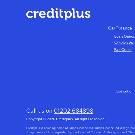
Car Finance
Loan Optio
Vehicles We
Bad Credit
Opt out of 
Call us on
01202 684898
Copyright © 2026 Creditplus. All rights reserved.
Creditplus is a trading name of Jump Finance Ltd. Jump Finance Ltd is regi
Jump Finance Ltd is regulated by the Financial Conduct Authority, under FCA nu