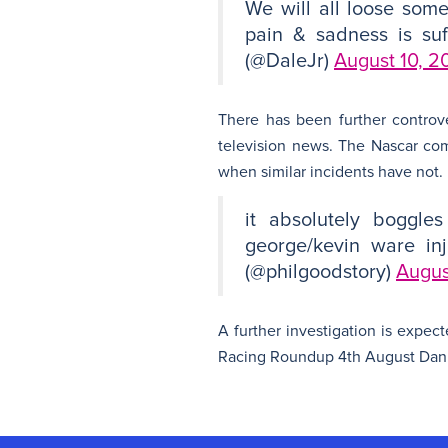
We will all loose som
pain & sadness is suf
(@DaleJr)
August 10, 2
There has been further controv
television news. The Nascar co
when similar incidents have not.
it absolutely boggle
george/kevin ware inj
(@philgoodstory)
Augus
A further investigation is expec
Racing Roundup 4th August Danie