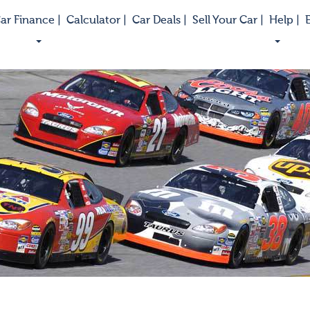
ar Finance |
Calculator |
Car Deals |
Sell Your Car |
Help |
E