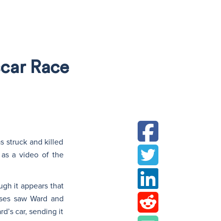
N
scar Race
s struck and killed
 as a video of the
ugh it appears that
esses saw Ward and
d’s car, sending it