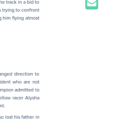
e track in a bid to
 trying to confront
 him flying almost
anged direction to
cident who are not
hampion admitted to
fellow racer Alysha
nt.
 lost his father in