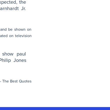
xpected, the
arnhardt Jr.
e and be shown on
ated on television
y show paul
Philip Jones
i – The Best Quotes