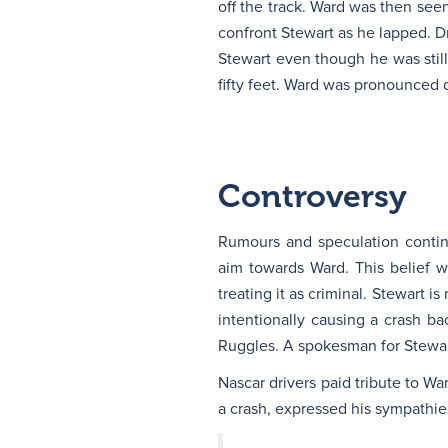
off the track. Ward was then seen
confront Stewart as he lapped. Dr
Stewart even though he was stil
fifty feet. Ward was pronounced de
Controversy
Rumours and speculation contin
aim towards Ward. This belief 
treating it as criminal. Stewart 
intentionally causing a crash ba
Ruggles. A spokesman for Stewart
Nascar drivers paid tribute to Wa
a crash, expressed his sympathie