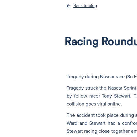
Back to blog
Racing Roundup
Tragedy during Nascar race (So F
Tragedy struck the Nascar Sprint
by fellow racer Tony Stewart. T
collision goes viral online.
The accident took place during a 
Ward and Stewart had a confron
Stewart racing close together ent