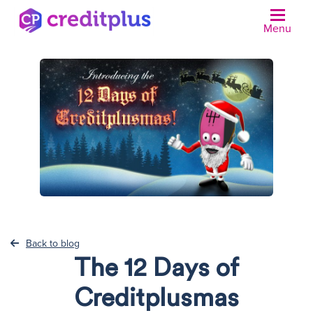
Menu
N
Back to blog
The 12 Days of
Creditplusmas