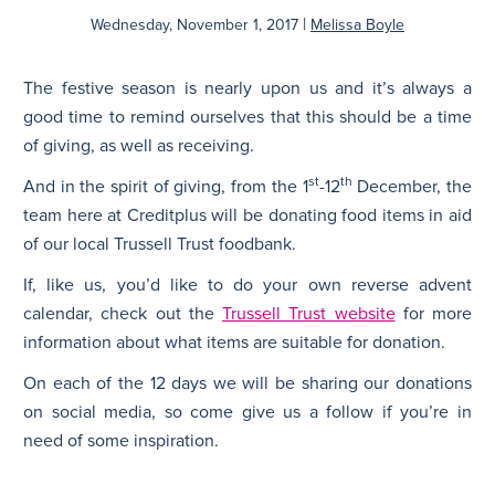
|
Wednesday, November 1, 2017
Melissa Boyle
N
The festive season is nearly upon us and it’s always a
good time to remind ourselves that this should be a time
of giving, as well as receiving.
st
th
And in the spirit of giving, from the 1
-12
December, the
team here at Creditplus will be donating food items in aid
of our local Trussell Trust foodbank.
If, like us, you’d like to do your own reverse advent
calendar, check out the
Trussell Trust website
for more
information about what items are suitable for donation.
On each of the 12 days we will be sharing our donations
on social media, so come give us a follow if you’re in
need of some inspiration.