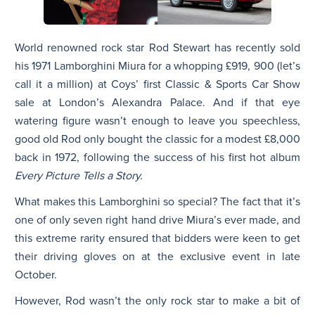
World renowned rock star Rod Stewart has recently sold
his 1971 Lamborghini Miura for a whopping £919, 900 (let’s
call it a million) at Coys’ first Classic & Sports Car Show
sale at London’s Alexandra Palace. And if that eye
watering figure wasn’t enough to leave you speechless,
good old Rod only bought the classic for a modest £8,000
back in 1972, following the success of his first hot album
Every Picture Tells a Story.
What makes this Lamborghini so special? The fact that it’s
one of only seven right hand drive Miura’s ever made, and
this extreme rarity ensured that bidders were keen to get
their driving gloves on at the exclusive event in late
October.
However, Rod wasn’t the only rock star to make a bit of