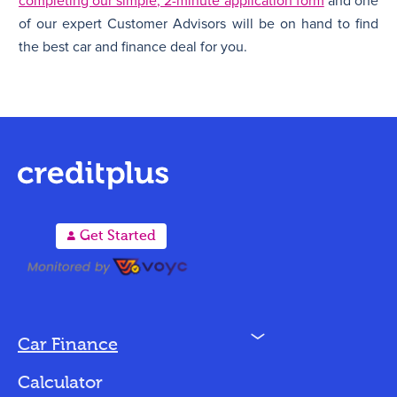
completing our simple, 2-minute application form
and one
of our expert Customer Advisors will be on hand to find
the best car and finance deal for you.
A
Get Started
N
Car Finance
Loan Options
Calculator
Vehicles We Finance