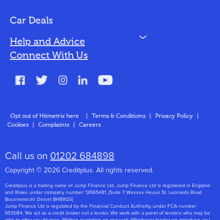
Bad Credit
Car Deals
N
Help and Advice
Blog
Connect With Us
FAQs
Glossary
Contact
Opt out of Hitmetrix here
|
Terms & Conditions
|
Privacy Policy
|
Cookies
|
Complaints
|
Careers
About Us
Call us on
01202 684898
Copyright © 2026 Creditplus. All rights reserved.
Creditplus is a trading name of Jump Finance Ltd. Jump Finance Ltd is registered in England
and Wales under company number: 12665481. [Suite 7 Wessex House St. Leonards Road
Bournemouth Dorset BH88QS]
Jump Finance Ltd is regulated by the Financial Conduct Authority, under FCA number
953084. We act as a credit broker not a lender. We work with a panel of lenders who may be
able to offer you finance. (Written quotation on request). Whichever lender we introduce you