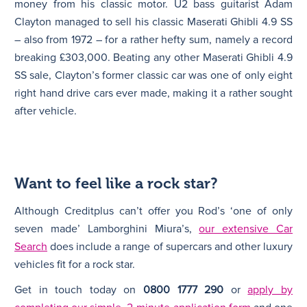
money from his classic motor. U2 bass guitarist Adam
Clayton managed to sell his classic Maserati Ghibli 4.9 SS
– also from 1972 – for a rather hefty sum, namely a record
breaking £303,000. Beating any other Maserati Ghibli 4.9
SS sale, Clayton’s former classic car was one of only eight
right hand drive cars ever made, making it a rather sought
after vehicle.
Want to feel like a rock star?
Although Creditplus can’t offer you Rod’s ‘one of only
seven made’ Lamborghini Miura’s,
our extensive Car
Search
does include a range of supercars and other luxury
vehicles fit for a rock star.
Get in touch today on
0800 1777 290
or
apply by