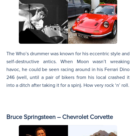
The Who’s drummer was known for his eccentric style and
self-destructive antics. When Moon wasn’t wreaking
havoc, he could be seen racing around in his Ferrari Dino
246 (well, until a pair of bikers from his local crashed it
into a ditch after taking it for a spin). How very rock ‘n’ roll.
Bruce Springsteen – Chevrolet Corvette