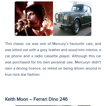
This classic car was one of Mercury’s favourite cars, and
was kitted out with a grey leather and wood trim interior, a
car phone and a radio cassette player. Although this car
was purchased for his own personal use, Mercuryn didn’t
own a driving licence, so relied on being driven around in
true rock star fashion.
Keith Moon – Ferrari Dino 246