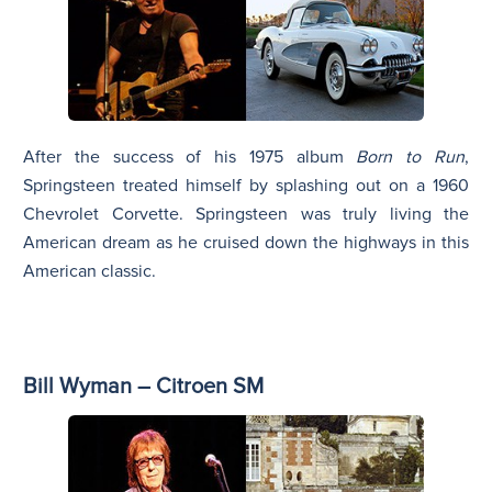
After the success of his 1975 album
Born to Run
,
Springsteen treated himself by splashing out on a 1960
Chevrolet Corvette. Springsteen was truly living the
American dream as he cruised down the highways in this
American classic.
Bill Wyman – Citroen SM