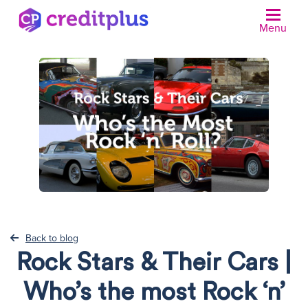
Menu
N
Back to blog
Rock Stars & Their Cars |
Who’s the most Rock ‘n’