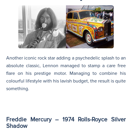
Another iconic rock star adding a psychedelic splash to an
absolute classic, Lennon managed to stamp a care free
flare on his prestige motor. Managing to combine his
colourful lifestyle with his lavish budget, the result is quite
something.
Freddie Mercury – 1974 Rolls-Royce Silver
Shadow