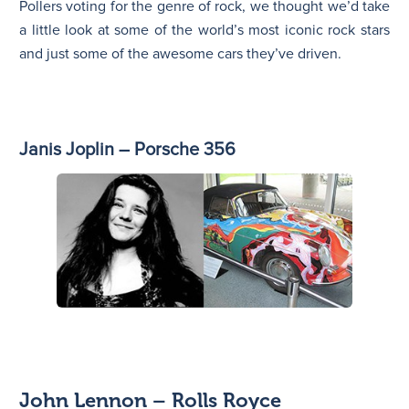
Pollers voting for the genre of rock, we thought we’d take
a little look at some of the world’s most iconic rock stars
and just some of the awesome cars they’ve driven.
Janis Joplin – Porsche 356
John Lennon – Rolls Royce