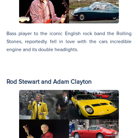
Bass player to the iconic English rock band the Rolling
Stones, reportedly fell in love with the cars incredible
engine and its double headlights.
Rod Stewart and Adam Clayton