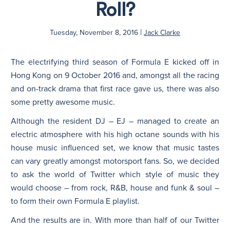
Roll?
N
|
Tuesday, November 8, 2016
Jack Clarke
The electrifying third season of Formula E kicked off in
Hong Kong on 9 October 2016 and, amongst all the racing
and on-track drama that first race gave us, there was also
some pretty awesome music.
Although the resident DJ – EJ – managed to create an
electric atmosphere with his high octane sounds with his
house music influenced set, we know that music tastes
can vary greatly amongst motorsport fans. So, we decided
to ask the world of Twitter which style of music they
would choose – from rock, R&B, house and funk & soul –
to form their own Formula E playlist.
And the results are in. With more than half of our Twitter