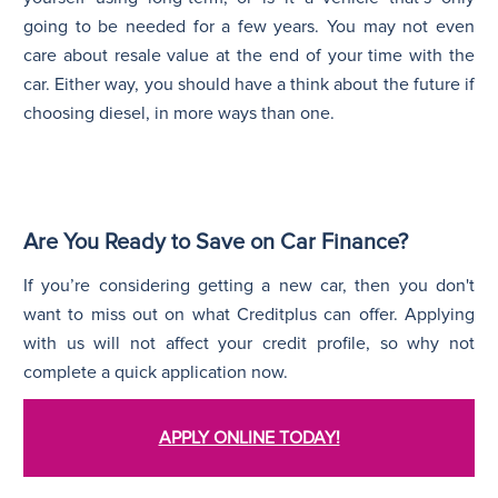
going to be needed for a few years. You may not even
care about resale value at the end of your time with the
car. Either way, you should have a think about the future if
choosing diesel, in more ways than one.
Are You Ready to Save on Car Finance?
If you’re considering getting a new car, then you don't
want to miss out on what Creditplus can offer. Applying
with us will not affect your credit profile, so why not
complete a quick application now.
APPLY ONLINE TODAY!