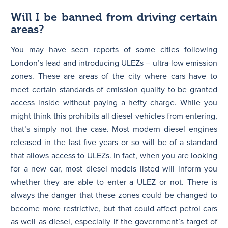
Will I be banned from driving certain
areas?
You may have seen reports of some cities following
London’s lead and introducing ULEZs – ultra-low emission
zones. These are areas of the city where cars have to
meet certain standards of emission quality to be granted
access inside without paying a hefty charge. While you
might think this prohibits all diesel vehicles from entering,
that’s simply not the case. Most modern diesel engines
released in the last five years or so will be of a standard
that allows access to ULEZs. In fact, when you are looking
for a new car, most diesel models listed will inform you
whether they are able to enter a ULEZ or not. There is
always the danger that these zones could be changed to
become more restrictive, but that could affect petrol cars
as well as diesel, especially if the government’s target of