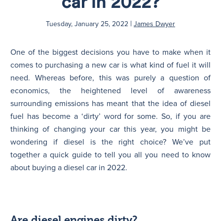
car in 2022?
|
N
Tuesday, January 25, 2022
James Dwyer
One of the biggest decisions you have to make when it
comes to purchasing a new car is what kind of fuel it will
need. Whereas before, this was purely a question of
economics, the heightened level of awareness
surrounding emissions has meant that the idea of diesel
fuel has become a ‘dirty’ word for some. So, if you are
thinking of changing your car this year, you might be
wondering if diesel is the right choice? We’ve put
together a quick guide to tell you all you need to know
about buying a diesel car in 2022.
Are diesel engines dirty?