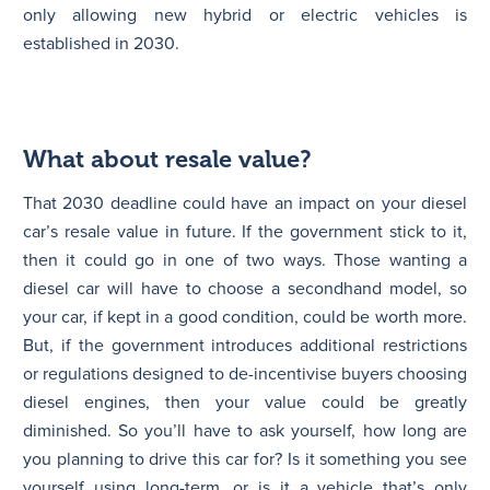
only allowing new hybrid or electric vehicles is
established in 2030.
What about resale value?
That 2030 deadline could have an impact on your diesel
car’s resale value in future. If the government stick to it,
then it could go in one of two ways. Those wanting a
diesel car will have to choose a secondhand model, so
your car, if kept in a good condition, could be worth more.
But, if the government introduces additional restrictions
or regulations designed to de-incentivise buyers choosing
diesel engines, then your value could be greatly
diminished. So you’ll have to ask yourself, how long are
you planning to drive this car for? Is it something you see
yourself using long-term, or is it a vehicle that’s only