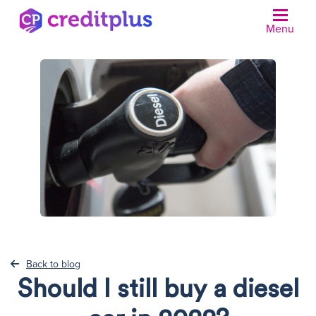
Menu
N
Back to blog
Should I still buy a diesel