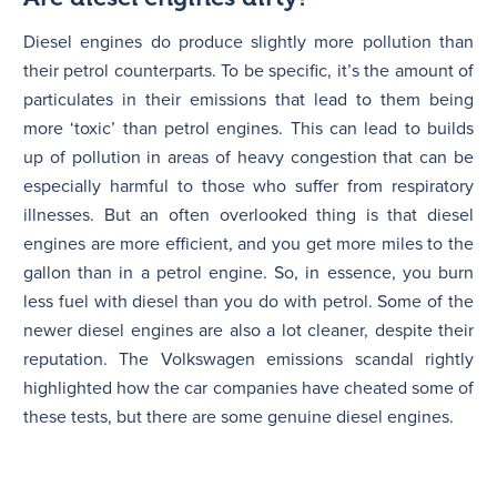
Diesel engines do produce slightly more pollution than
their petrol counterparts. To be specific, it’s the amount of
particulates in their emissions that lead to them being
more ‘toxic’ than petrol engines. This can lead to builds
up of pollution in areas of heavy congestion that can be
especially harmful to those who suffer from respiratory
illnesses. But an often overlooked thing is that diesel
engines are more efficient, and you get more miles to the
gallon than in a petrol engine. So, in essence, you burn
less fuel with diesel than you do with petrol. Some of the
newer diesel engines are also a lot cleaner, despite their
reputation. The Volkswagen emissions scandal rightly
highlighted how the car companies have cheated some of
these tests, but there are some genuine diesel engines.