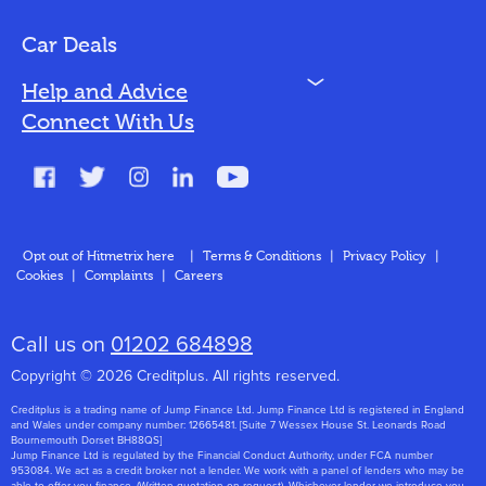
Bad Credit
Car Deals
N
Help and Advice
Blog
Connect With Us
FAQs
Glossary
Contact
Opt out of Hitmetrix here
|
Terms & Conditions
|
Privacy Policy
|
Cookies
|
Complaints
|
Careers
About Us
Call us on
01202 684898
Copyright © 2026 Creditplus. All rights reserved.
Creditplus is a trading name of Jump Finance Ltd. Jump Finance Ltd is registered in England
and Wales under company number: 12665481. [Suite 7 Wessex House St. Leonards Road
Bournemouth Dorset BH88QS]
Jump Finance Ltd is regulated by the Financial Conduct Authority, under FCA number
953084. We act as a credit broker not a lender. We work with a panel of lenders who may be
able to offer you finance. (Written quotation on request). Whichever lender we introduce you