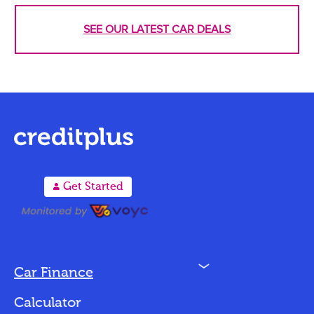
SEE OUR LATEST CAR DEALS
A
Get Started
N
Car Finance
Loan Options
Calculator
Vehicles We Finance