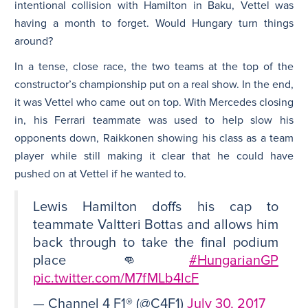
intentional collision with Hamilton in Baku, Vettel was
having a month to forget. Would Hungary turn things
around?
In a tense, close race, the two teams at the top of the
constructor’s championship put on a real show. In the end,
it was Vettel who came out on top. With Mercedes closing
in, his Ferrari teammate was used to help slow his
opponents down, Raikkonen showing his class as a team
player while still making it clear that he could have
pushed on at Vettel if he wanted to.
Lewis Hamilton doffs his cap to
teammate Valtteri Bottas and allows him
back through to take the final podium
place 👊
#HungarianGP
pic.twitter.com/M7fMLb4lcF
— Channel 4 F1® (@C4F1)
July 30, 2017