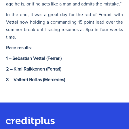
age he is, or if he acts like a man and admits the mistake.”
In the end, it was a great day for the red of Ferrari, with
Vettel now holding a commanding 15 point lead over the
summer break until racing resumes at Spa in four weeks
time.
Race results:
1 – Sebastian Vettel (Ferrari)
2 – Kimi Raikkonen (Ferrari)
3 – Valterri Bottas (Mercedes)