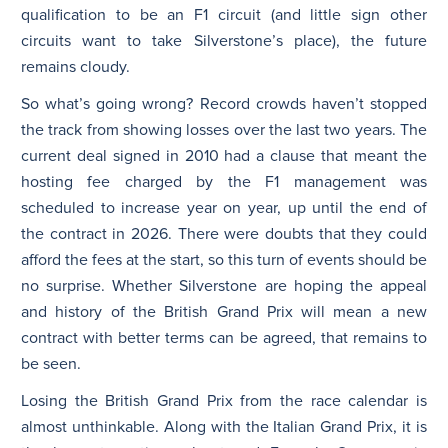
qualification to be an F1 circuit (and little sign other
circuits want to take Silverstone’s place), the future
remains cloudy.
So what’s going wrong? Record crowds haven’t stopped
the track from showing losses over the last two years. The
current deal signed in 2010 had a clause that meant the
hosting fee charged by the F1 management was
scheduled to increase year on year, up until the end of
the contract in 2026. There were doubts that they could
afford the fees at the start, so this turn of events should be
no surprise. Whether Silverstone are hoping the appeal
and history of the British Grand Prix will mean a new
contract with better terms can be agreed, that remains to
be seen.
Losing the British Grand Prix from the race calendar is
almost unthinkable. Along with the Italian Grand Prix, it is