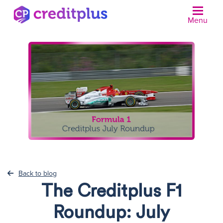
Menu
N
Back to blog
The Creditplus F1
Roundup: July