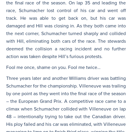
the final race of the season. On lap 35 and leading the
race, Schumacher lost control of his car and went off
track. He was able to get back on, but his car was
damaged and Hill was closing in. As they both came into
the next corner, Schumacher turned sharply and collided
with Hill, eliminating both cars of the race. The stewards
deemed the collision a racing incident and no further
action was taken despite Hill’s furious protests.
Fool me once, shame on you. Fool me twice…
Three years later and another Williams driver was battling
Schumacher for the championship. Villeneuve was trailing
by one point as they went into the final race of the season
– the European Grand Prix. A competitive race came to a
climax when Schumacher collided with Villeneuve on lap
48 – intentionally trying to take out the Canadian driver.
His ploy failed and his car was eliminated, with Villeneuve
managing to limp on to finish third place, winning the title.