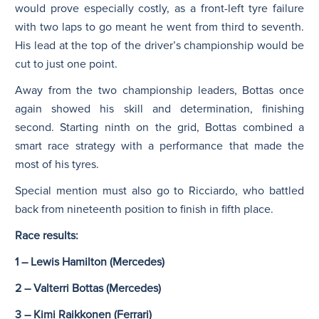
would prove especially costly, as a front-left tyre failure
with two laps to go meant he went from third to seventh.
His lead at the top of the driver’s championship would be
cut to just one point.
Away from the two championship leaders, Bottas once
again showed his skill and determination, finishing
second. Starting ninth on the grid, Bottas combined a
smart race strategy with a performance that made the
most of his tyres.
Special mention must also go to Ricciardo, who battled
back from nineteenth position to finish in fifth place.
Race results:
1 – Lewis Hamilton (Mercedes)
2 – Valterri Bottas (Mercedes)
3 – Kimi Raikkonen (Ferrari)