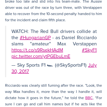
broke too late and slid into his team-mate. The Aussie
driver was out of the race by turn three, with Verstappen
able to recover from the 10-second penalty handed to him
for the incident and claim fifth place.
WATCH: The Red Bull drivers collide at
the
#HungarianGP
- as Daniel Ricciardo
slams "amateur" Max Verstappen
https://t.co/s9RsekHAdM
#SkyF1
pic.twitter.com/ytPGEbuLmE
— Sky Sports F1 🏎 (@SkySportsF1)
July
30, 2017
Ricciardo was clearly still fuming after the race. "Look, the
way Max handles it, more than the way I handle it, will
dictate how it goes in the future,” he told the
BBC
, “For
sure I can go and call him names but if he acts like the