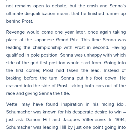
not remains open to debate, but the crash and Senna’s
ultimate disqualification meant that he finished runner up
behind Prost.
Revenge would come one year later, once again taking
place at the Japanese Grand Prix. This time Senna was
leading the championship with Prost in second. Having
qualified in pole position, Senna was unhappy with which
side of the grid first position would start from. Going into
the first corner, Prost had taken the lead. Instead of
braking before the turn, Senna put his foot down. He
crashed into the side of Prost, taking both cars out of the
race and giving Senna the title.
Vettel may have found inspiration in his racing idol.
Schumacher was known for his desperate desire to win –
just ask Damon Hill and Jacques Villeneuve. In 1994,
Schumacher was leading Hill by just one point going into