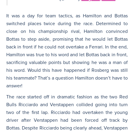
It was a day for team tactics, as Hamilton and Bottas
switched places twice during the race. Determined to
close on his championship rival, Hamilton convinced
Bottas to step aside, promising that he would let Bottas
back in front if he could not overtake a Ferrari. In the end,
Hamilton was true to his word and let Bottas back in front,
sacrificing valuable points but showing he was a man of
his word. Would this have happened if Rosberg was still
his teammate? That’s a question Hamilton doesn’t have to
answer!
The race started off in dramatic fashion as the two Red
Bulls Ricciardo and Verstappen collided going into turn
two of the first lap. Ricciardo had overtaken the young
driver after Verstappen had been forced off track by
Bottas. Despite Ricciardo being clearly ahead, Verstappen