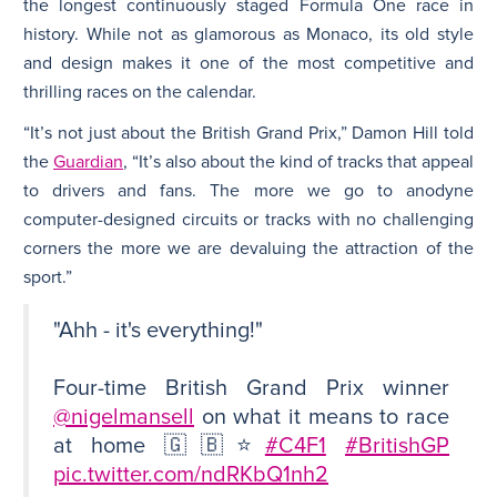
the longest continuously staged Formula One race in
history. While not as glamorous as Monaco, its old style
and design makes it one of the most competitive and
thrilling races on the calendar.
“It’s not just about the British Grand Prix,” Damon Hill told
the
Guardian
, “It’s also about the kind of tracks that appeal
to drivers and fans. The more we go to anodyne
computer-designed circuits or tracks with no challenging
corners the more we are devaluing the attraction of the
sport.”
"Ahh - it's everything!"
Four-time British Grand Prix winner
@nigelmansell
on what it means to race
at home 🇬🇧⭐️
#C4F1
#BritishGP
pic.twitter.com/ndRKbQ1nh2