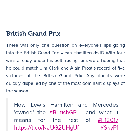
British Grand Prix
There was only one question on everyone’s lips going
into the British Grand Prix – can Hamilton do it? With four
wins already under his belt, racing fans were hoping that
he could match Jim Clark and Alain Prost’s record of five
victories at the British Grand Prix. Any doubts were
quickly dispelled by one of the most dominant displays of
the season.
How Lewis Hamilton and Mercedes
'owned' the
#BritishGP
- and what it
means for the rest of
#F12017
https://t.co/NaUG2UHgUf
#SkyF1