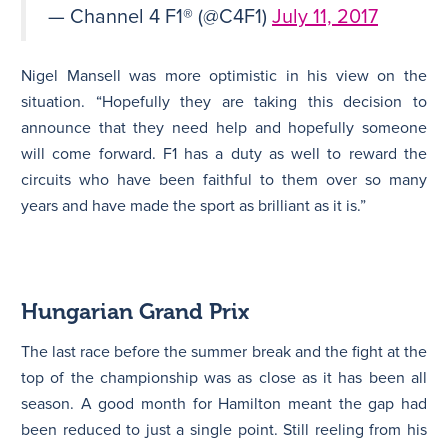
— Channel 4 F1® (@C4F1)
July 11, 2017
Nigel Mansell was more optimistic in his view on the
situation. “Hopefully they are taking this decision to
announce that they need help and hopefully someone
will come forward. F1 has a duty as well to reward the
circuits who have been faithful to them over so many
years and have made the sport as brilliant as it is.”
Hungarian Grand Prix
The last race before the summer break and the fight at the
top of the championship was as close as it has been all
season. A good month for Hamilton meant the gap had
been reduced to just a single point. Still reeling from his