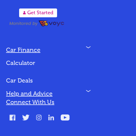
A
Get Started
N
Car Finance
Loan Options
Calculator
Vehicles We Finance
Bad Credit
Car Deals
N
Help and Advice
Blog
Connect With Us
FAQs
Glossary
Contact