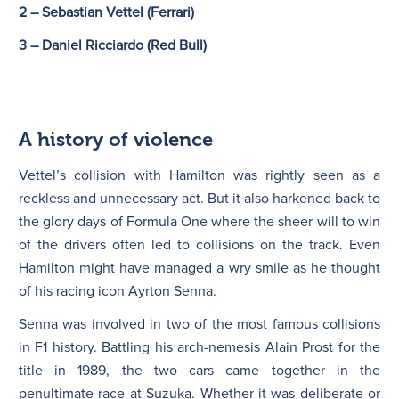
2 – Sebastian Vettel
(Ferrari)
3 – Daniel Ricciardo (Red Bull)
A history of violence
Vettel’s collision with Hamilton was rightly seen as a
reckless and unnecessary act. But it also harkened back to
the glory days of Formula One where the sheer will to win
of the drivers often led to collisions on the track. Even
Hamilton might have managed a wry smile as he thought
of his racing icon Ayrton Senna.
Senna was involved in two of the most famous collisions
in F1 history. Battling his arch-nemesis Alain Prost for the
title in 1989, the two cars came together in the
penultimate race at Suzuka. Whether it was deliberate or