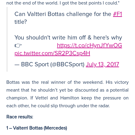
not the end of the world. I got the best points I could."
Can Valtteri Bottas challenge for the
#F1
title?
You shouldn't write him off & here's why
👉
https://t.co/cHynJfYwOG
pic.twitter.com/SR2P3Csp4H
— BBC Sport (@BBCSport)
July 13, 2017
Bottas was the real winner of the weekend. His victory
meant that he shouldn’t yet be discounted as a potential
champion. If Vettel and Hamilton keep the pressure on
each other, he could slip through under the radar.
Race results:
1 – Valterri Bottas (Mercedes)