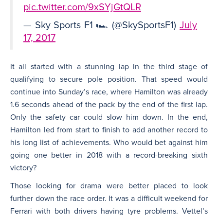
pic.twitter.com/9xSYjGtQLR
— Sky Sports F1 🏎 (@SkySportsF1)
July
17, 2017
It all started with a stunning lap in the third stage of
qualifying to secure pole position. That speed would
continue into Sunday’s race, where Hamilton was already
1.6 seconds ahead of the pack by the end of the first lap.
Only the safety car could slow him down. In the end,
Hamilton led from start to finish to add another record to
his long list of achievements. Who would bet against him
going one better in 2018 with a record-breaking sixth
victory?
Those looking for drama were better placed to look
further down the race order. It was a difficult weekend for
Ferrari with both drivers having tyre problems. Vettel’s