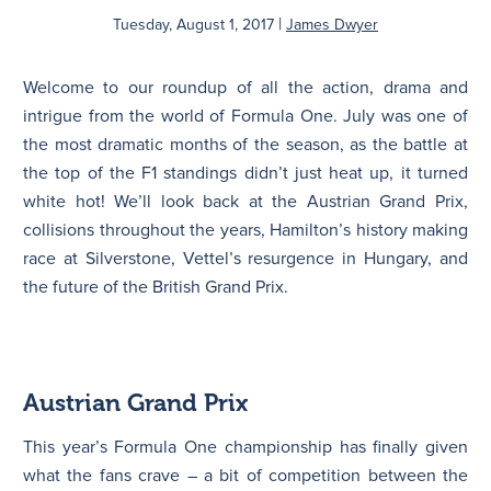
|
Tuesday, August 1, 2017
James Dwyer
N
Welcome to our roundup of all the action, drama and
intrigue from the world of Formula One. July was one of
the most dramatic months of the season, as the battle at
the top of the F1 standings didn’t just heat up, it turned
white hot! We’ll look back at the Austrian Grand Prix,
collisions throughout the years, Hamilton’s history making
race at Silverstone, Vettel’s resurgence in Hungary, and
the future of the British Grand Prix.
Austrian Grand Prix
This year’s Formula One championship has finally given
what the fans crave – a bit of competition between the