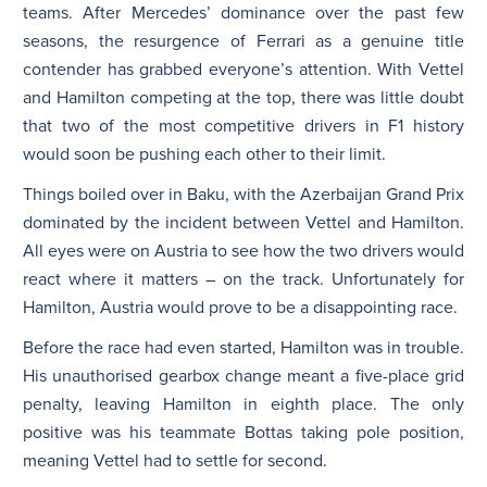
teams. After Mercedes’ dominance over the past few
seasons, the resurgence of Ferrari as a genuine title
contender has grabbed everyone’s attention. With Vettel
and Hamilton competing at the top, there was little doubt
that two of the most competitive drivers in F1 history
would soon be pushing each other to their limit.
Things boiled over in Baku, with the Azerbaijan Grand Prix
dominated by the incident between Vettel and Hamilton.
All eyes were on Austria to see how the two drivers would
react where it matters – on the track. Unfortunately for
Hamilton, Austria would prove to be a disappointing race.
Before the race had even started, Hamilton was in trouble.
His unauthorised gearbox change meant a five-place grid
penalty, leaving Hamilton in eighth place. The only
positive was his teammate Bottas taking pole position,
meaning Vettel had to settle for second.