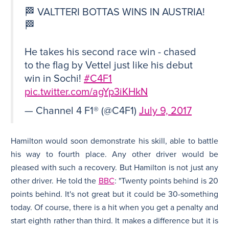
🏁 VALTTERI BOTTAS WINS IN AUSTRIA!
🏁
He takes his second race win - chased
to the flag by Vettel just like his debut
win in Sochi!
#C4F1
pic.twitter.com/agYp3iKHkN
— Channel 4 F1® (@C4F1)
July 9, 2017
Hamilton would soon demonstrate his skill, able to battle
his way to fourth place. Any other driver would be
pleased with such a recovery. But Hamilton is not just any
other driver. He told the
BBC
: "Twenty points behind is 20
points behind. It's not great but it could be 30-something
today. Of course, there is a hit when you get a penalty and
start eighth rather than third. It makes a difference but it is