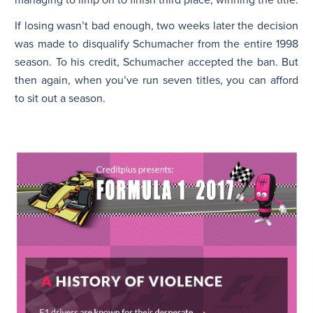
If losing wasn’t bad enough, two weeks later the decision
was made to disqualify Schumacher from the entire 1998
season. To his credit, Schumacher accepted the ban. But
then again, when you’ve run seven titles, you can afford
to sit out a season.