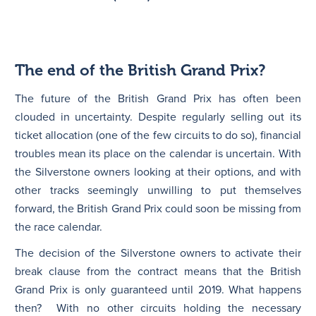
The end of the British Grand Prix?
The future of the British Grand Prix has often been
clouded in uncertainty. Despite regularly selling out its
ticket allocation (one of the few circuits to do so), financial
troubles mean its place on the calendar is uncertain. With
the Silverstone owners looking at their options, and with
other tracks seemingly unwilling to put themselves
forward, the British Grand Prix could soon be missing from
the race calendar.
The decision of the Silverstone owners to activate their
break clause from the contract means that the British
Grand Prix is only guaranteed until 2019. What happens
then? With no other circuits holding the necessary