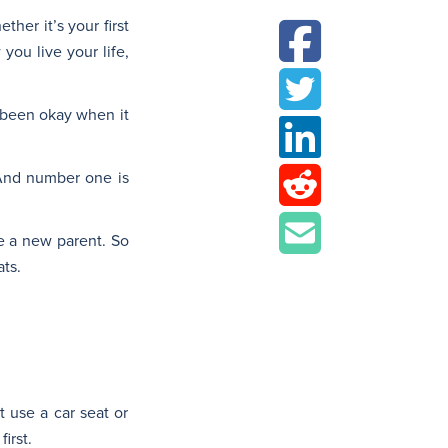
her it’s your first
you live your life,
e been okay when it
 And number one is
re a new parent. So
ats.
t use a car seat or
irst.