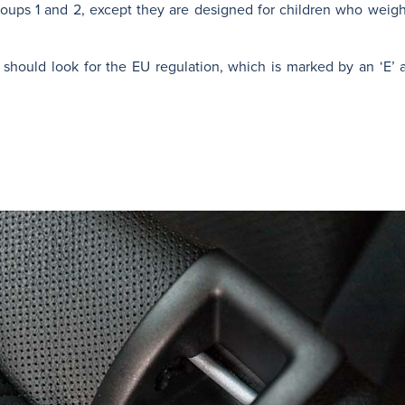
oups 1 and 2, except they are designed for children who weig
 should look for the EU regulation, which is marked by an ‘E’