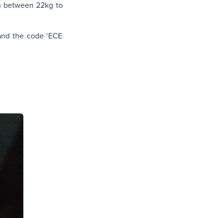
h between 22kg to
 and the code ‘ECE