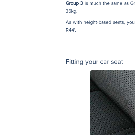
Group 3
is much the same as Gr
36kg.
As with height-based seats, you
R44’.
Fitting your car seat