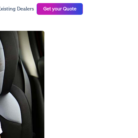
Get your Quote
xisting Dealers
N