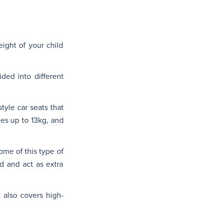
ight of your child
ded into different
style car seats that
ies up to 13kg, and
ome of this type of
d and act as extra
 also covers high-