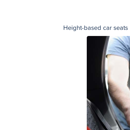
Height-based car seats