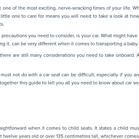
ne of the most exciting, nerve-wracking times of your life. Whet
 little one to care for means you will need to take a look at how 
s.
 precautions you need to consider, is your car. What might hav
ng it, can be very different when it comes to transporting a baby.
 there are still many considerations you need to take onboard.
st not do with a car seat can be difficult, especially if you a
together this guide to tell you all you need to know about car se
aightforward when it comes to child seats. It states a child mus
st twelve years old or over 135 centimetres tall, whichever comes f