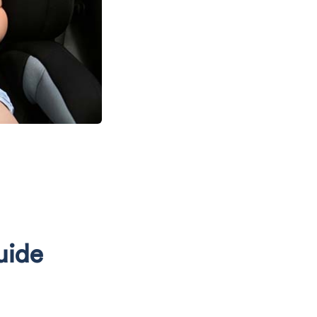
N
uide