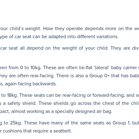
our child’s weight. How they operate depends more on the we
ype of car seat can be adapted into different variations.
 car seat all depend on the weight of your child. They are divi
n from 0 to 10kg. These are often lie-flat ‘lateral’ baby carrier 
 They are often rear-facing. There is also a Group 0+ that has bab
ess, again facing backwards.
to 18kg. These seats can be rear-facing or forward-facing, and s
a safety shield. These shields go across the chest of the chil
act, almost working as a specially designed air bag.
kg to 25kg. These have many of the same seats as Group 1, but
 cushions that require a seatbelt.