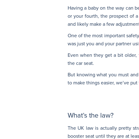
Having a baby on the way can be o
or your fourth, the prospect of a
and likely make a few adjustment
One of the most important safety
was just you and your partner usi
Even when they get a bit older,
the car seat.
But knowing what you must and mu
to make things easier, we’ve put 
What’s the law?
The UK law is actually pretty str
booster seat until they are at lea