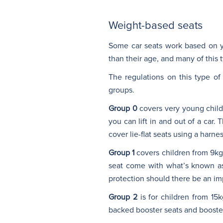
Weight-based seats
Some car seats work based on y
than their age, and many of this t
The regulations on this type of
groups.
Group 0
covers very young childre
you can lift in and out of a car.
cover lie-flat seats using a harn
Group 1
covers children from 9kg 
seat come with what’s known as 
protection should there be an imp
Group 2
is for children from 15
backed booster seats and booster