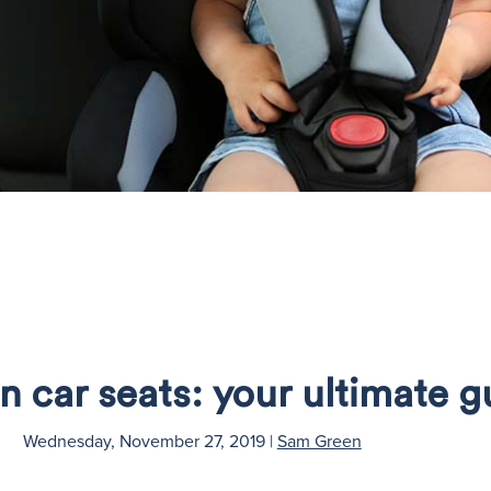
n car seats: your ultimate g
Wednesday, November 27, 2019
|
Sam Green