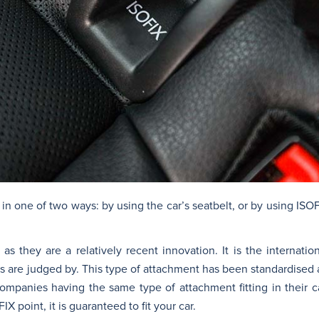
 in one of two ways: by using the car’s seatbelt, or by using ISOF
 as they are a relatively recent innovation. It is the internati
rs are judged by. This type of attachment has been standardised 
companies having the same type of attachment fitting in their 
FIX point, it is guaranteed to fit your car.