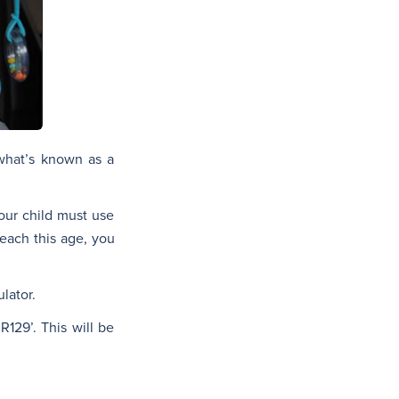
 what’s known as a
Your child must use
reach this age, you
lator.
R129’. This will be