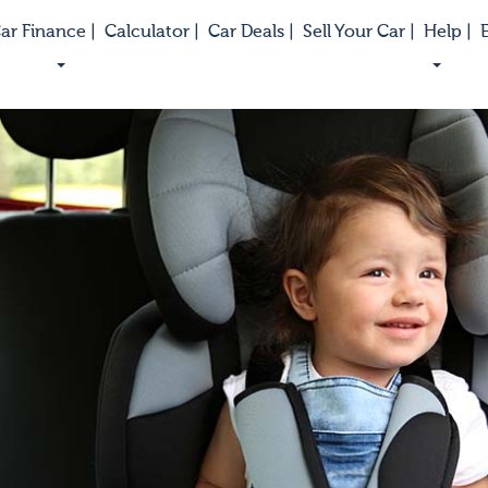
ar Finance |
Calculator |
Car Deals |
Sell Your Car |
Help |
E