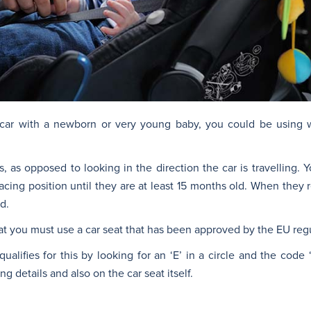
r car with a newborn or very young baby, you could be using
as opposed to looking in the direction the car is travelling. 
r-facing position until they are at least 15 months old. When they 
d.
at you must use a car seat that has been approved by the EU regu
qualifies for this by looking for an ‘E’ in a circle and the code ‘
g details and also on the car seat itself.