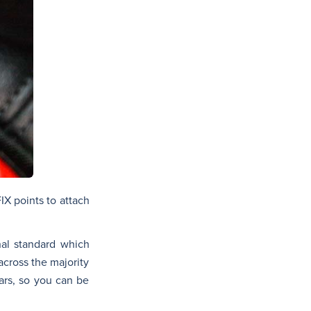
IX points to attach
onal standard which
across the majority
cars, so you can be