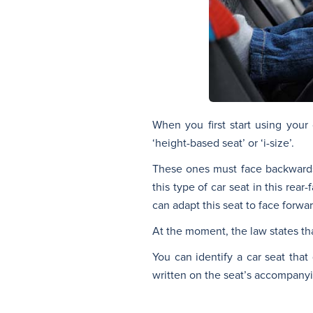
When you first start using you
‘height-based seat’ or ‘i-size’.
These ones must face backwards, 
this type of car seat in this rea
can adapt this seat to face forwar
At the moment, the law states th
You can identify a car seat that 
written on the seat’s accompanyin