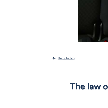
Back to blog
The law o