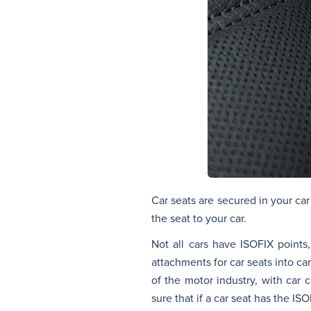
Car seats are secured in your car
the seat to your car.
Not all cars have ISOFIX points,
attachments for car seats into ca
of the motor industry, with car 
sure that if a car seat has the ISO