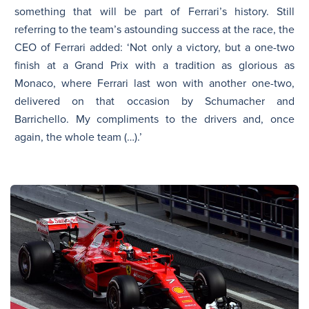
something that will be part of Ferrari’s history. Still
referring to the team’s astounding success at the race, the
CEO of Ferrari added: ‘Not only a victory, but a one-two
finish at a Grand Prix with a tradition as glorious as
Monaco, where Ferrari last won with another one-two,
delivered on that occasion by Schumacher and
Barrichello. My compliments to the drivers and, once
again, the whole team (…).’