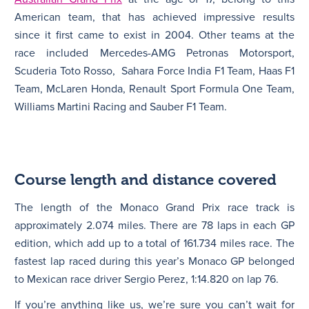
American team, that has achieved impressive results
since it first came to exist in 2004. Other teams at the
race included Mercedes-AMG Petronas Motorsport,
Scuderia Toto Rosso, Sahara Force India F1 Team, Haas F1
Team, McLaren Honda, Renault Sport Formula One Team,
Williams Martini Racing and Sauber F1 Team.
Course length and distance covered
The length of the Monaco Grand Prix race track is
approximately 2.074 miles. There are 78 laps in each GP
edition, which add up to a total of 161.734 miles race. The
fastest lap raced during this year’s Monaco GP belonged
to Mexican race driver Sergio Perez, 1:14.820 on lap 76.
If you’re anything like us, we’re sure you can’t wait for