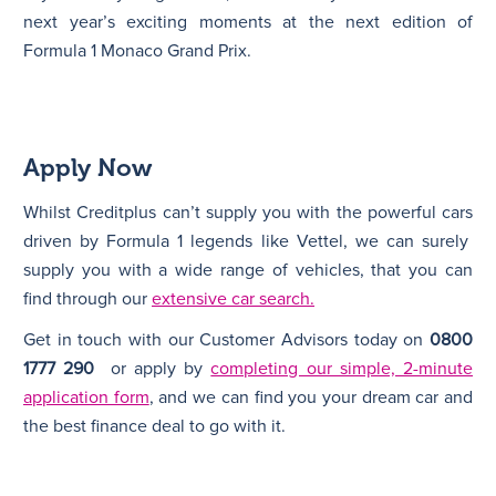
next year’s exciting moments at the next edition of
Formula 1 Monaco Grand Prix.
Apply Now
Whilst Creditplus can’t supply you with the powerful cars
driven by Formula 1 legends like Vettel, we can surely
supply you with a wide range of vehicles, that you can
find through our
extensive car search.
Get in touch with our Customer Advisors today on
0800
1777 290
or apply by
completing our simple, 2-minute
application form
, and we can find you your dream car and
the best finance deal to go with it.