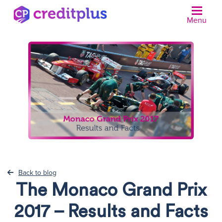
Menu
N
Back to blog
The Monaco Grand Prix
2017 – Results and Facts