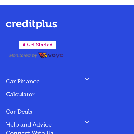
A
Get Started
N
Car Finance
Loan Options
Calculator
Vehicles We Finance
Bad Credit
Car Deals
N
Help and Advice
Blog
Connect With Us