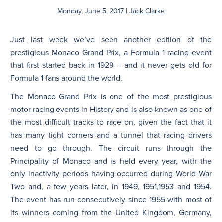
|
Monday, June 5, 2017
Jack Clarke
N
Just last week we’ve seen another edition of the
prestigious Monaco Grand Prix, a Formula 1 racing event
that first started back in 1929 – and it never gets old for
Formula 1 fans around the world.
The Monaco Grand Prix is one of the most prestigious
motor racing events in History and is also known as one of
the most difficult tracks to race on, given the fact that it
has many tight corners and a tunnel that racing drivers
need to go through. The circuit runs through the
Principality of Monaco and is held every year, with the
only inactivity periods having occurred during World War
Two and, a few years later, in 1949, 1951,1953 and 1954.
The event has run consecutively since 1955 with most of
its winners coming from the United Kingdom, Germany,