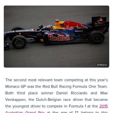
The second most relevant team competing at this year’s
Monaco GP was the Red Bull Racing Formula One Team.
Both third place winner Daniel Ricciardo and Max
Verstappen, the Dutch-Belgian race driver that became
the youngest driver to compete in Formula 1 at the
2015
Australian Grand Prix
at the age of 17, belong to this