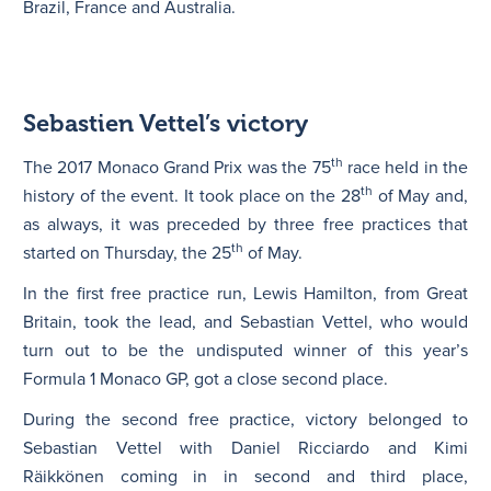
Brazil, France and Australia.
Sebastien Vettel’s victory
th
The 2017 Monaco Grand Prix was the 75
race held in the
th
history of the event. It took place on the 28
of May and,
as always, it was preceded by three free practices that
th
started on Thursday, the 25
of May.
In the first free practice run, Lewis Hamilton, from Great
Britain, took the lead, and Sebastian Vettel, who would
turn out to be the undisputed winner of this year’s
Formula 1 Monaco GP, got a close second place.
During the second free practice, victory belonged to
Sebastian Vettel with Daniel Ricciardo and Kimi
Räikkönen coming in in second and third place,