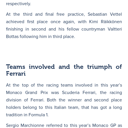
respectively.
At the third and final free practice, Sebastian Vettel
achieved first place once again, with Kimi Räikkönen
finishing in second and his fellow countryman Valtteri
Bottas following him in third place.
Teams involved and the triumph of
Ferrari
At the top of the racing teams involved in this year’s
Monaco Grand Prix was Scuderia Ferrari, the racing
division of Ferrari. Both the winner and second place
holders belong to this Italian team, that has got a long
tradition in Formula 1.
Sergio Marchionne referred to this year’s Monaco GP as