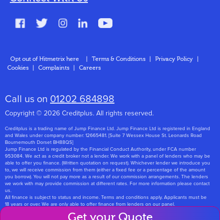
FAQs
Glossary
Contact
Opt out of Hitmetrix here
|
Terms & Conditions
|
Privacy Policy
|
Cookies
|
Complaints
|
Careers
About Us
Call us on
01202 684898
Copyright © 2026 Creditplus. All rights reserved.
Creditplus is a trading name of Jump Finance Ltd. Jump Finance Ltd is registered in England
and Wales under company number: 12665481. [Suite 7 Wessex House St. Leonards Road
Bournemouth Dorset BH88QS]
Jump Finance Ltd is regulated by the Financial Conduct Authority, under FCA number
953084. We act as a credit broker not a lender. We work with a panel of lenders who may be
able to offer you finance. (Written quotation on request). Whichever lender we introduce you
to, we will receive commission from them (either a fixed fee or a percentage of the amount
you borrow). You will not pay more as a result of our commission arrangements. The lenders
we work with may provide commission at different rates. For more information please contact
us.
All finance is subject to status and income. Terms and conditions apply. Applicants must be
18 years or over. We are only able to offer finance from lenders on our panel.
Jump Finance Ltd are registered with the Information Commissioners Office under
Get your Quote
registration number: ZA768331