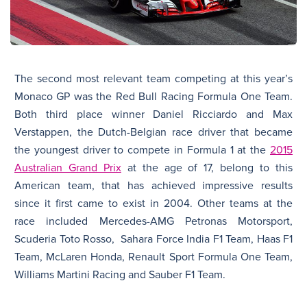
The second most relevant team competing at this year’s
Monaco GP was the Red Bull Racing Formula One Team.
Both third place winner Daniel Ricciardo and Max
Verstappen, the Dutch-Belgian race driver that became
the youngest driver to compete in Formula 1 at the
2015
Australian Grand Prix
at the age of 17, belong to this
American team, that has achieved impressive results
since it first came to exist in 2004. Other teams at the
race included Mercedes-AMG Petronas Motorsport,
Scuderia Toto Rosso, Sahara Force India F1 Team, Haas F1
Team, McLaren Honda, Renault Sport Formula One Team,
Williams Martini Racing and Sauber F1 Team.