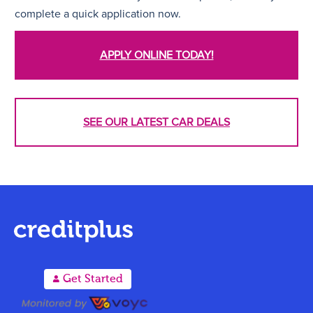
complete a quick application now.
APPLY ONLINE TODAY!
SEE OUR LATEST CAR DEALS
A
Get Started