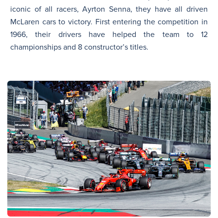
iconic of all racers, Ayrton Senna, they have all driven
McLaren cars to victory. First entering the competition in
1966, their drivers have helped the team to 12
championships and 8 constructor’s titles.