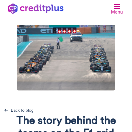
Menu
N
Back to blog
The story behind the