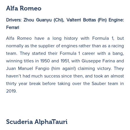
Alfa Romeo
Drivers: Zhou Guanyu (Chi), Valterri Bottas (Fin) Engine:
Ferrari
Alfa Romeo have a long history with Formula 1, but
normally as the supplier of engines rather than as a racing
team. They started their Formula 1 career with a bang,
winning titles in 1950 and 1951, with Giuseppe Farina and
Juan Manuel Fangio (him again!) claiming victory. They
haven’t had much success since then, and took an almost
thirty year break before taking over the Sauber team in
2019.
Scuderia AlphaTauri