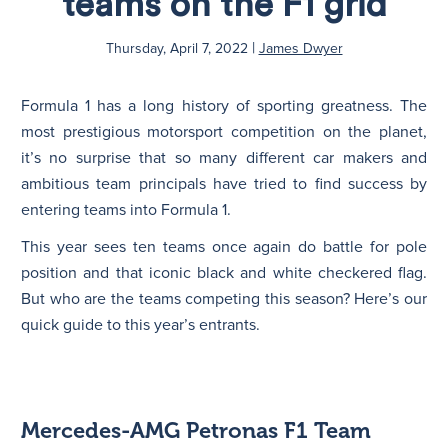
teams on the F1 grid
|
N
Thursday, April 7, 2022
James Dwyer
Formula 1 has a long history of sporting greatness. The
most prestigious motorsport competition on the planet,
it’s no surprise that so many different car makers and
ambitious team principals have tried to find success by
entering teams into Formula 1.
This year sees ten teams once again do battle for pole
position and that iconic black and white checkered flag.
But who are the teams competing this season? Here’s our
quick guide to this year’s entrants.
Mercedes-AMG Petronas F1 Team