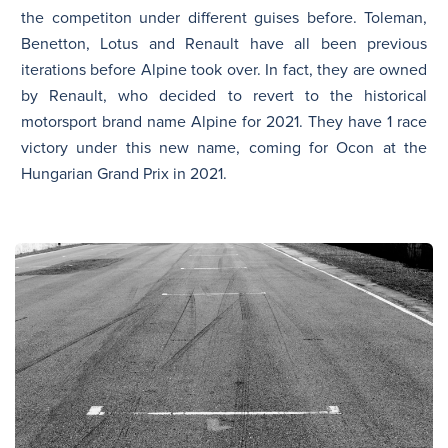
the competiton under different guises before. Toleman,
Benetton, Lotus and Renault have all been previous
iterations before Alpine took over. In fact, they are owned
by Renault, who decided to revert to the historical
motorsport brand name Alpine for 2021. They have 1 race
victory under this new name, coming for Ocon at the
Hungarian Grand Prix in 2021.