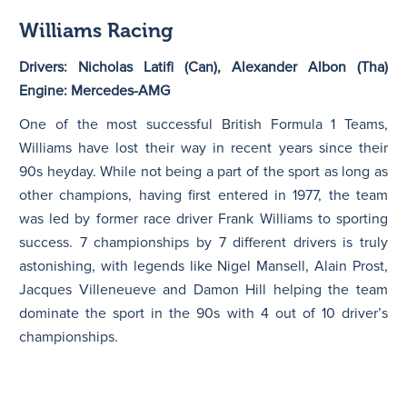
Williams Racing
Drivers: Nicholas Latifi (Can), Alexander Albon (Tha)
Engine: Mercedes-AMG
One of the most successful British Formula 1 Teams,
Williams have lost their way in recent years since their
90s heyday. While not being a part of the sport as long as
other champions, having first entered in 1977, the team
was led by former race driver Frank Williams to sporting
success. 7 championships by 7 different drivers is truly
astonishing, with legends like Nigel Mansell, Alain Prost,
Jacques Villeneueve and Damon Hill helping the team
dominate the sport in the 90s with 4 out of 10 driver’s
championships.