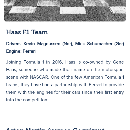
Haas F1 Team
Drivers: Kevin Magnussen (Nor), Mick Schumacher (Ger)
Engine: Ferrari
Joining Formula 1 in 2016, Haas is co-owned by Gene
Haas, someone who made their name on the motorsport
scene with NASCAR. One of the few American Formula 1
teams, they have had a partnership with Ferrari to provide
them with the engines for their cars since their first entry
into the competition.