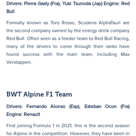
Drivers: Pierra Gasly (Fra), Yuki Tsunoda (Jap) Engine: Red
Bull
Formally known as Toro Rosso, Scuderia AlphaTauri are
the second company owned by the energy drink company
Red Bull. Often seen as a feeder team to Red Bull Racing,
many of the drivers to come through their ranks have
found success with the main team, including Max
Verstappen.
BWT Alpine F1 Team
Drivers: Fernando Alonso (Esp), Esteban Ocon (Fra)
Engine: Renault
First joining Formula 1 in 2021, this is the second season
for Alpine in the competition. However, they have been in