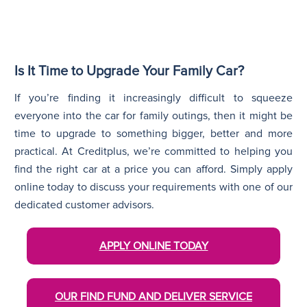
Is It Time to Upgrade Your Family Car?
If you’re finding it increasingly difficult to squeeze
everyone into the car for family outings, then it might be
time to upgrade to something bigger, better and more
practical. At Creditplus, we’re committed to helping you
find the right car at a price you can afford. Simply apply
online today to discuss your requirements with one of our
dedicated customer advisors.
APPLY ONLINE TODAY
OUR FIND FUND AND DELIVER SERVICE