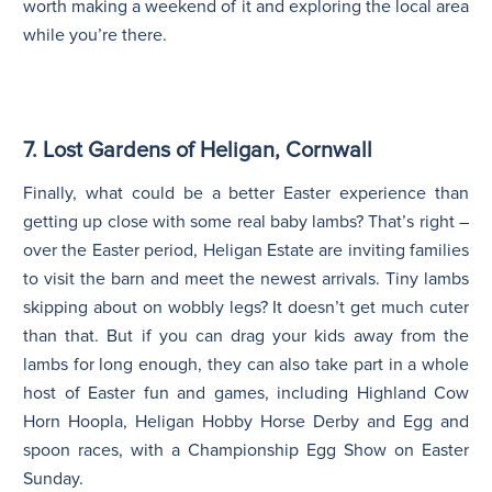
worth making a weekend of it and exploring the local area
while you’re there.
7. Lost Gardens of Heligan, Cornwall
Finally, what could be a better Easter experience than
getting up close with some real baby lambs? That’s right –
over the Easter period, Heligan Estate are inviting families
to visit the barn and meet the newest arrivals. Tiny lambs
skipping about on wobbly legs? It doesn’t get much cuter
than that. But if you can drag your kids away from the
lambs for long enough, they can also take part in a whole
host of Easter fun and games, including Highland Cow
Horn Hoopla, Heligan Hobby Horse Derby and Egg and
spoon races, with a Championship Egg Show on Easter
Sunday.