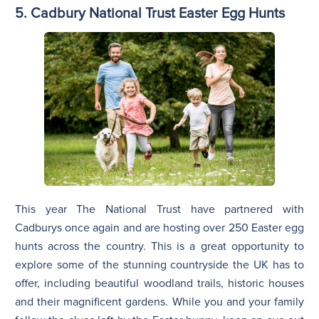
5. Cadbury National Trust Easter Egg Hunts
This year The National Trust have partnered with
Cadburys once again and are hosting over 250 Easter egg
hunts across the country. This is a great opportunity to
explore some of the stunning countryside the UK has to
offer, including beautiful woodland trails, historic houses
and their magnificent gardens. While you and your family