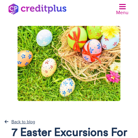
Menu
N
Back to blog
7 Easter Excursions For