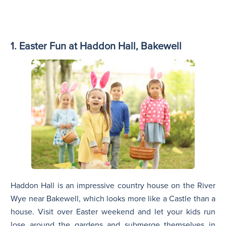
1. Easter Fun at Haddon Hall, Bakewell
Haddon Hall is an impressive country house on the River
Wye near Bakewell, which looks more like a Castle than a
house. Visit over Easter weekend and let your kids run
lose around the gardens and submerge themselves in