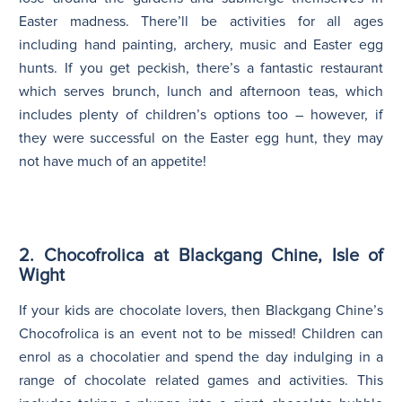
Easter madness. There’ll be activities for all ages
including hand painting, archery, music and Easter egg
hunts. If you get peckish, there’s a fantastic restaurant
which serves brunch, lunch and afternoon teas, which
includes plenty of children’s options too – however, if
they were successful on the Easter egg hunt, they may
not have much of an appetite!
2. Chocofrolica at Blackgang Chine, Isle of
Wight
If your kids are chocolate lovers, then Blackgang Chine’s
Chocofrolica is an event not to be missed! Children can
enrol as a chocolatier and spend the day indulging in a
range of chocolate related games and activities. This