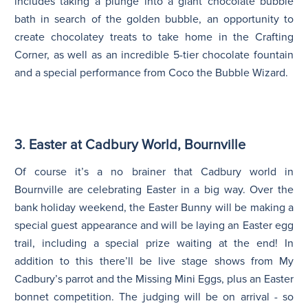
includes taking a plunge into a giant chocolate bubble
bath in search of the golden bubble, an opportunity to
create chocolatey treats to take home in the Crafting
Corner, as well as an incredible 5-tier chocolate fountain
and a special performance from Coco the Bubble Wizard.
3. Easter at Cadbury World, Bournville
Of course it’s a no brainer that Cadbury world in
Bournville are celebrating Easter in a big way. Over the
bank holiday weekend, the Easter Bunny will be making a
special guest appearance and will be laying an Easter egg
trail, including a special prize waiting at the end! In
addition to this there’ll be live stage shows from My
Cadbury’s parrot and the Missing Mini Eggs, plus an Easter
bonnet competition. The judging will be on arrival - so