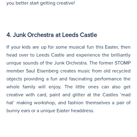
you better start getting creative!
4. Junk Orchestra at Leeds Castle
If your kids are up for some musical fun this Easter, then
head over to Leeds Castle and experience the brilliantly
unique sounds of the Junk Orchestra. The former STOMP
member Saul Eisenberg creates music from old recycled
objects providing a fun and fascinating performance the
whole family will enjoy. The little ones can also get
creative with card, paint and glitter at the Castles ‘mad
hat’ making workshop, and fashion themselves a pair of
bunny ears or a unique Easter headdress.