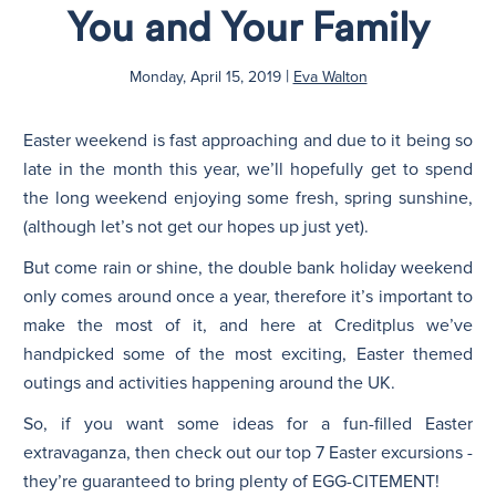
You and Your Family
N
|
Monday, April 15, 2019
Eva Walton
Easter weekend is fast approaching and due to it being so
late in the month this year, we’ll hopefully get to spend
the long weekend enjoying some fresh, spring sunshine,
(although let’s not get our hopes up just yet).
But come rain or shine, the double bank holiday weekend
only comes around once a year, therefore it’s important to
make the most of it, and here at Creditplus we’ve
handpicked some of the most exciting, Easter themed
outings and activities happening around the UK.
So, if you want some ideas for a fun-filled Easter
extravaganza, then check out our top 7 Easter excursions -
they’re guaranteed to bring plenty of EGG-CITEMENT!