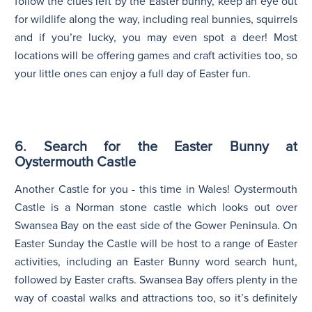
follow the clues left by the Easter bunny, keep an eye out
for wildlife along the way, including real bunnies, squirrels
and if you’re lucky, you may even spot a deer! Most
locations will be offering games and craft activities too, so
your little ones can enjoy a full day of Easter fun.
6. Search for the Easter Bunny at
Oystermouth Castle
Another Castle for you - this time in Wales! Oystermouth
Castle is a Norman stone castle which looks out over
Swansea Bay on the east side of the Gower Peninsula. On
Easter Sunday the Castle will be host to a range of Easter
activities, including an Easter Bunny word search hunt,
followed by Easter crafts. Swansea Bay offers plenty in the
way of coastal walks and attractions too, so it’s definitely