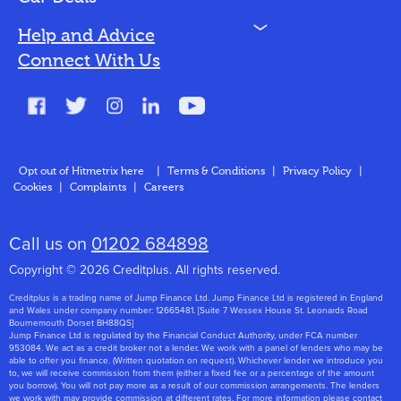
N
Help and Advice
Blog
Connect With Us
FAQs
Glossary
Contact
Opt out of Hitmetrix here
|
Terms & Conditions
|
Privacy Policy
|
Cookies
|
Complaints
|
Careers
About Us
Call us on
01202 684898
Copyright © 2026 Creditplus. All rights reserved.
Creditplus is a trading name of Jump Finance Ltd. Jump Finance Ltd is registered in England
and Wales under company number: 12665481. [Suite 7 Wessex House St. Leonards Road
Bournemouth Dorset BH88QS]
Jump Finance Ltd is regulated by the Financial Conduct Authority, under FCA number
953084. We act as a credit broker not a lender. We work with a panel of lenders who may be
able to offer you finance. (Written quotation on request). Whichever lender we introduce you
to, we will receive commission from them (either a fixed fee or a percentage of the amount
you borrow). You will not pay more as a result of our commission arrangements. The lenders
we work with may provide commission at different rates. For more information please contact