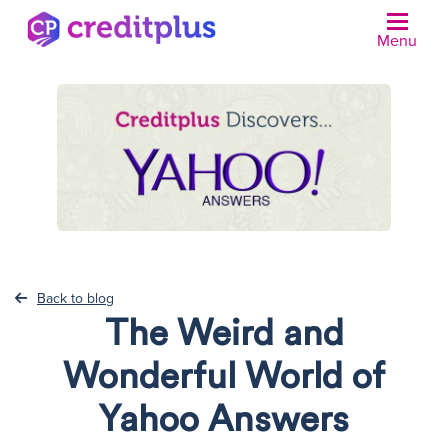
Menu
N
Back to blog
The Weird and
Wonderful World of
Yahoo Answers