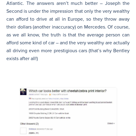
Atlantic. The answers aren’t much better –
Joseph the
Second
is under the impression that only the very wealthy
can afford to drive at all in Europe, so they throw away
their dollars (another inaccuracy) on Mercedes. Of course,
as we all know, the truth is that the average person can
afford some kind of car – and the very wealthy are actually
all driving even more prestigious cars (that’s why Bentley
exists after all!)