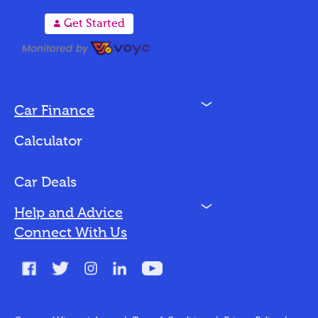
A
Get Started
N
Car Finance
Loan Options
Calculator
Vehicles We Finance
Bad Credit
Car Deals
N
Help and Advice
Blog
Connect With Us
FAQs
Glossary
Contact