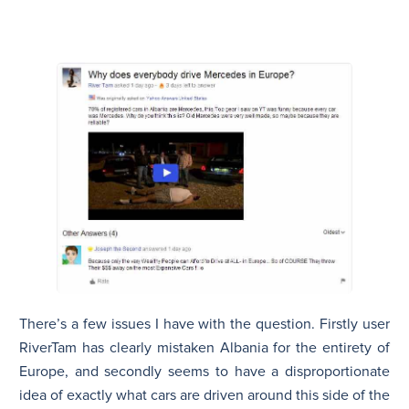
There’s a few issues I have with the question. Firstly user
RiverTam
has clearly mistaken Albania for the entirety of
Europe, and secondly seems to have a disproportionate
idea of exactly what cars are driven around this side of the