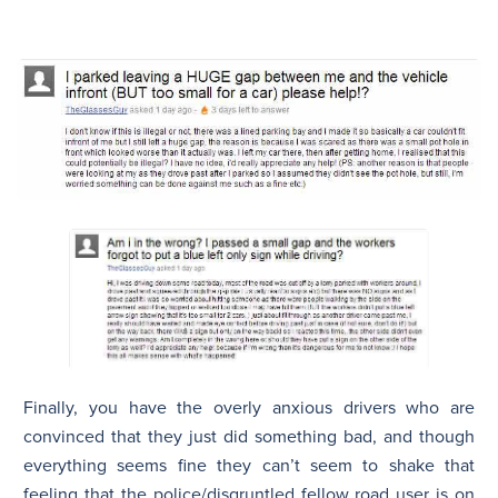
Finally, you have the overly anxious drivers who are
convinced that they just did something bad, and though
everything seems fine they can’t seem to shake that
feeling that the police/disgruntled fellow road user is on