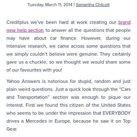
|
Tuesday, March 11, 2014
Samantha Chilcott
N
Creditplus we’ve been hard at work creating our
brand
new help section
to answer all the questions that people
may have about car finance. However, during our
intensive research, we came across some questions that
we simply couldn’t believe were genuine. They certainly
gave us a chuckle, so we thought we would share some
of our favourites with you!
Yahoo Answers is notorious for stupid, random and just
plain weird questions. Just a quick look through the “Cars
and Transportation” section was enough to pique our
interest. First we found this citizen of the United States
who seems to be under the impression that EVERYBODY
drives a Mercedes in Europe, because he saw it on Top
Gear.