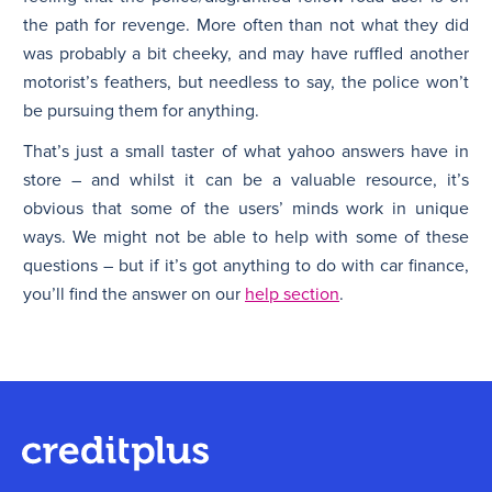
the path for revenge. More often than not what they did
was probably a bit cheeky, and may have ruffled another
motorist’s feathers, but needless to say, the police won’t
be pursuing them for anything.
That’s just a small taster of what yahoo answers have in
store – and whilst it can be a valuable resource, it’s
obvious that some of the users’ minds work in unique
ways. We might not be able to help with some of these
questions – but if it’s got anything to do with car finance,
you’ll find the answer on our
help section
.