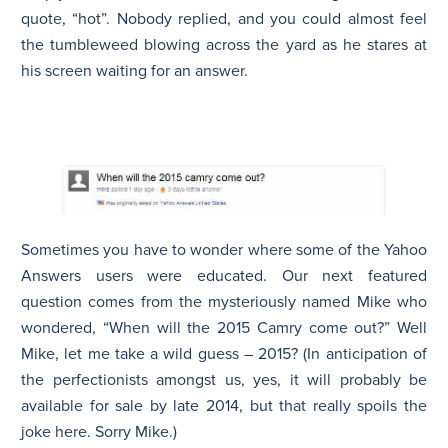
quote, “hot”. Nobody replied, and you could almost feel
the tumbleweed blowing across the yard as he stares at
his screen waiting for an answer.
Sometimes you have to wonder where some of the Yahoo
Answers users were educated. Our next featured
question comes from the mysteriously named Mike who
wondered, “When will the 2015 Camry come out?” Well
Mike, let me take a wild guess – 2015? (In anticipation of
the perfectionists amongst us, yes, it will probably be
available for sale by late 2014, but that really spoils the
joke here. Sorry Mike.)