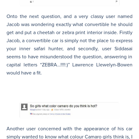
Onto the next question, and a very classy user named
Jacob
was wondering exactly what convertible he should
get and put a cheetah or zebra print interior inside. Firstly
Jacob
, a convertible car is simply not the place to express
your inner safari hunter, and secondly, user
Siddasai
seems to have misunderstood the question, answering in
capital letters “ZEBRA…!!!!:)” Lawrence Llewelyn-Bowen
would have a fit.
Another user concerned with the appearance of his car
simply wanted to know what colour Camaro girls think is, I