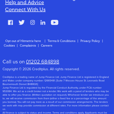
Help and Advice
Blog
Connect With Us
FAQs
Glossary
Contact
Opt out of Hitmetrix here
|
Terms & Conditions
|
Privacy Policy
|
Cookies
|
Complaints
|
Careers
About Us
Call us on
01202 684898
Copyright © 2026 Creditplus. All rights reserved.
Creditplus is a trading name of Jump Finance Ltd. Jump Finance Ltd is registered in England
and Wales under company number: 12665481. [Suite 7 Wessex House St. Leonards Road
Bournemouth Dorset BH88QS]
Jump Finance Ltd is regulated by the Financial Conduct Authority, under FCA number
953084. We act as a credit broker not a lender. We work with a panel of lenders who may be
able to offer you finance. (Written quotation on request). Whichever lender we introduce you
to, we will receive commission from them (either a fixed fee or a percentage of the amount
you borrow). You will not pay more as a result of our commission arrangements. The lenders
we work with may provide commission at different rates. For more information please contact
us.
All finance is subject to status and income. Terms and conditions apply. Applicants must be