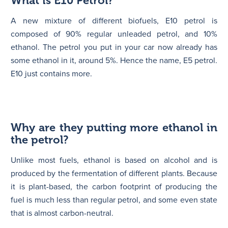
What is E10 Petrol?
A new mixture of different biofuels, E10 petrol is
composed of 90% regular unleaded petrol, and 10%
ethanol. The petrol you put in your car now already has
some ethanol in it, around 5%. Hence the name, E5 petrol.
E10 just contains more.
Why are they putting more ethanol in
the petrol?
Unlike most fuels, ethanol is based on alcohol and is
produced by the fermentation of different plants. Because
it is plant-based, the carbon footprint of producing the
fuel is much less than regular petrol, and some even state
that is almost carbon-neutral.