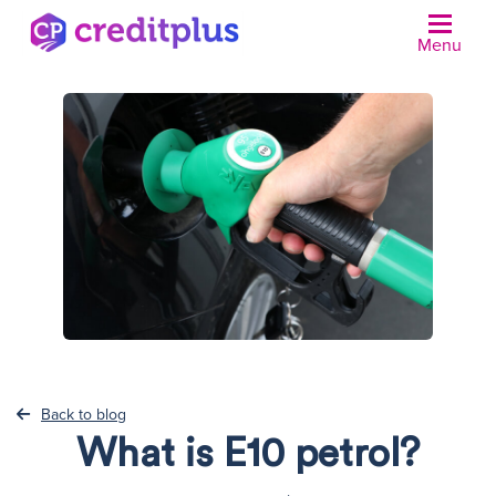
Menu
N
Back to blog
What is E10 petrol?