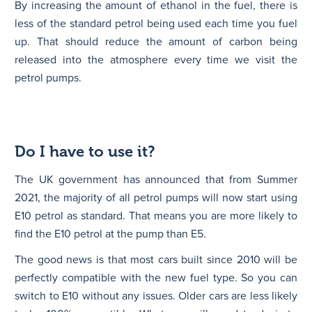
By increasing the amount of ethanol in the fuel, there is
less of the standard petrol being used each time you fuel
up. That should reduce the amount of carbon being
released into the atmosphere every time we visit the
petrol pumps.
Do I have to use it?
The UK government has announced that from Summer
2021, the majority of all petrol pumps will now start using
E10 petrol as standard. That means you are more likely to
find the E10 petrol at the pump than E5.
The good news is that most cars built since 2010 will be
perfectly compatible with the new fuel type. So you can
switch to E10 without any issues. Older cars are less likely