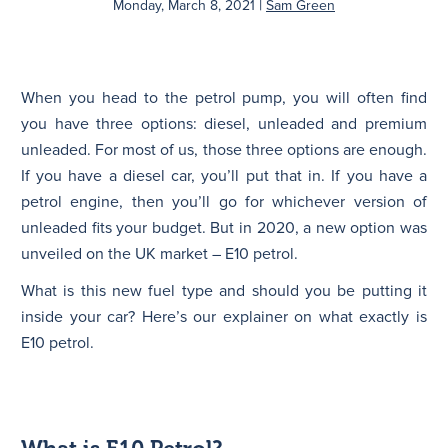
|
Monday, March 8, 2021
Sam Green
N
When you head to the petrol pump, you will often find
you have three options: diesel, unleaded and premium
unleaded. For most of us, those three options are enough.
If you have a diesel car, you’ll put that in. If you have a
petrol engine, then you’ll go for whichever version of
unleaded fits your budget. But in 2020, a new option was
unveiled on the UK market – E10 petrol.
What is this new fuel type and should you be putting it
inside your car? Here’s our explainer on what exactly is
E10 petrol.