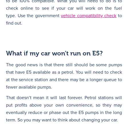
to be 100% compatible. What you will need to do is to
check online to see if your car will work on the fuel
type. Use the government
vehicle compatibility check
to
find out.
What if my car won’t run on E5?
The good news is that there still should be some pumps
that have E5 available as a petrol. You will need to check
at the service station and there may be a longer queue to
fewer available pumps.
That doesn’t mean it will last forever. Petrol stations will
put profits above your own convenience, so they may
eventually reduce or phase out the E5 pumps in the long
term. So you may want to think about changing your car.