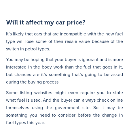
Will it affect my car price?
It’s likely that cars that are incompatible with the new fuel
type will lose some of their resale value because of the
switch in petrol types.
You may be hoping that your buyer is ignorant and is more
interested in the body work than the fuel that goes in it,
but chances are it’s something that’s going to be asked
during the buying process.
Some listing websites might even require you to state
what fuel is used. And the buyer can always check online
themselves using the government site. So it may be
something you need to consider before the change in
fuel types this year.